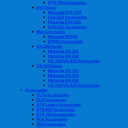
DTR 700 Accessories
EVX Series
Motorola EVX-S24
EVX-S24 Accessories
Motorola EVX-261
EVX-261 Accessories
Mag One Series
Motorola BPR40
BPR40 Accessories
VX-260 Series
Motorola VX-261
Motorola VX-264
VX-260/VX-450 Accessories
VX-450 Series
Motorola VX-451
Motorola VX-454
Motorola VX-459
VX-260/VX-450 Accessories
Accessories
CLPe Accessories
DLR Accessories
DTR Legacy Accessories
DTR 600 Accessories
DTR 700 Accessories
RDX Accessories
RM Accessories