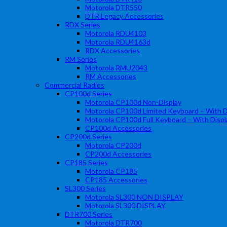
Motorola DTR550
DTR Legacy Accessories
RDX Series
Motorola RDU4103
Motorola RDU4163d
RDX Accessories
RM Series
Motorola RMU2043
RM Accessories
Commercial Radios
CP100d Series
Motorola CP100d Non-Display
Motorola CP100d Limited Keyboard – With D
Motorola CP100d Full Keyboard – With Displ
CP100d Accessories
CP200d Series
Motorola CP200d
CP200d Accessories
CP185 Series
Motorola CP185
CP185 Accessories
SL300 Series
Motorola SL300 NON DISPLAY
Motorola SL300 DISPLAY
DTR700 Series
Motorola DTR700