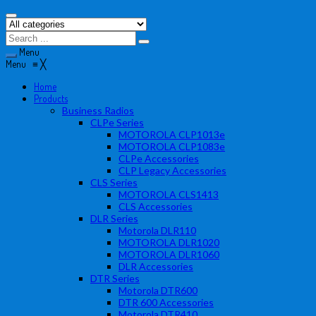
Menu
Menu
≡
╳
Home
Products
Business Radios
CLPe Series
MOTOROLA CLP1013e
MOTOROLA CLP1083e
CLPe Accessories
CLP Legacy Accessories
CLS Series
MOTOROLA CLS1413
CLS Accessories
DLR Series
Motorola DLR110
MOTOROLA DLR1020
MOTOROLA DLR1060
DLR Accessories
DTR Series
Motorola DTR600
DTR 600 Accessories
Motorola DTR410