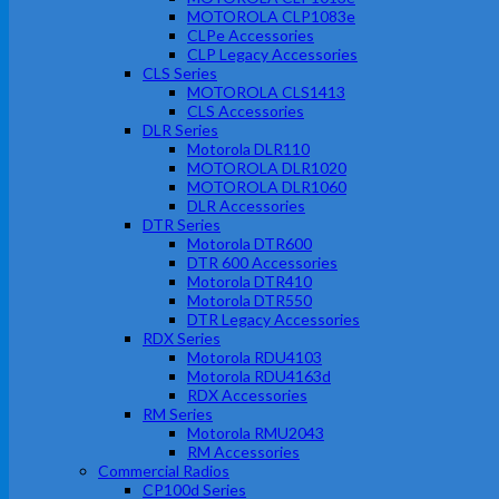
MOTOROLA CLP1083e
CLPe Accessories
CLP Legacy Accessories
CLS Series
MOTOROLA CLS1413
CLS Accessories
DLR Series
Motorola DLR110
MOTOROLA DLR1020
MOTOROLA DLR1060
DLR Accessories
DTR Series
Motorola DTR600
DTR 600 Accessories
Motorola DTR410
Motorola DTR550
DTR Legacy Accessories
RDX Series
Motorola RDU4103
Motorola RDU4163d
RDX Accessories
RM Series
Motorola RMU2043
RM Accessories
Commercial Radios
CP100d Series