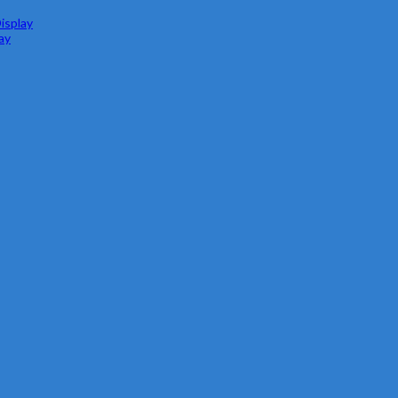
isplay
ay