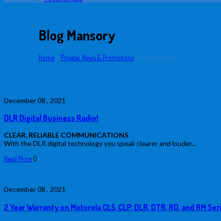
Blog Mansory
Home
/
Private: News & Promotions
/
Blog Mansory
December
08 ,
2021
DLR Digital Business Radio!
CLEAR, RELIABLE COMMUNICATIONS
With the DLR digital technology you speak clearer and louder...
Read More
0
December
08 ,
2021
2 Year Warranty on Motorola CLS, CLP, DLR, DTR, RD, and RM Ser