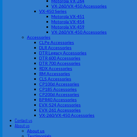
Motorola VX-264
VX-260/VX-450 Accessories
VX-450 Series
Motorola VX-451
Motorola VX-454
Motorola VX-459
VX-260/VX-450 Accessories
Accessories
CLPe Accessories
DLR Accessories
DTR Legacy Accessories
DTR 600 Accessories
DTR 700 Accessories
RDX Accessories
RM Accessories
CLS Accessories
CP100d Accessories
CP185 Accessories
CP200d Accessories
BPR40 Accessories
EVX-S24 Accessories
EVX-261 Accessories
VX-260/VX-450 Accessories
Contact us
About us
About us
Testimonials