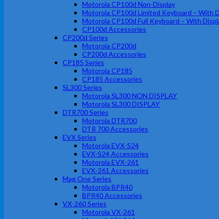
Motorola CP100d Non-Display
Motorola CP100d Limited Keyboard – With D
Motorola CP100d Full Keyboard – With Displ
CP100d Accessories
CP200d Series
Motorola CP200d
CP200d Accessories
CP185 Series
Motorola CP185
CP185 Accessories
SL300 Series
Motorola SL300 NON DISPLAY
Motorola SL300 DISPLAY
DTR700 Series
Motorola DTR700
DTR 700 Accessories
EVX Series
Motorola EVX-S24
EVX-S24 Accessories
Motorola EVX-261
EVX-261 Accessories
Mag One Series
Motorola BPR40
BPR40 Accessories
VX-260 Series
Motorola VX-261