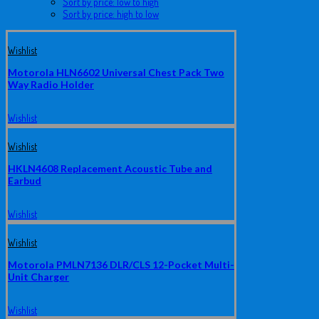
Sort by price: low to high
Sort by price: high to low
Wishlist
Motorola HLN6602 Universal Chest Pack Two
Way Radio Holder
Wishlist
Wishlist
HKLN4608 Replacement Acoustic Tube and
Earbud
Wishlist
Wishlist
Motorola PMLN7136 DLR/CLS 12-Pocket Multi-
Unit Charger
Wishlist