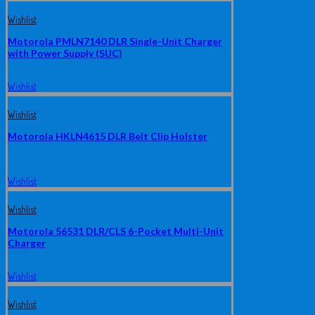
Wishlist
Motorola PMLN7140 DLR Single-Unit Charger
with Power Supply (SUC)
Wishlist
Wishlist
Motorola HKLN4615 DLR Belt Clip Holster
Wishlist
Wishlist
Motorola 56531 DLR/CLS 6-Pocket Multi-Unit
Charger
Wishlist
Wishlist