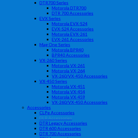
DTR700 Series
Motorola DTR700
DTR 700 Accessories
EVX Series
Motorola EVX-S24
EVX-S24 Accessories
Motorola EVX-261
EVX-261 Accessories
Mag One Series
Motorola BPR40
BPR40 Accessories
VX-260 Series
Motorola VX-261
Motorola VX-264
VX-260/VX-450 Accessories
VX-450 Series
Motorola VX-451
Motorola VX-454
Motorola VX-459
VX-260/VX-450 Accessories
Accessories
CLPe Accessories
DLR Accessories
DTR Legacy Accessories
DTR 600 Accessories
DTR 700 Accessories