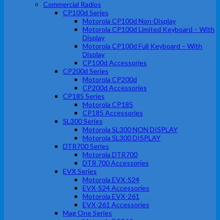
Commercial Radios
CP100d Series
Motorola CP100d Non-Display
Motorola CP100d Limited Keyboard – With
Display
Motorola CP100d Full Keyboard – With
Display
CP100d Accessories
CP200d Series
Motorola CP200d
CP200d Accessories
CP185 Series
Motorola CP185
CP185 Accessories
SL300 Series
Motorola SL300 NON DISPLAY
Motorola SL300 DISPLAY
DTR700 Series
Motorola DTR700
DTR 700 Accessories
EVX Series
Motorola EVX-S24
EVX-S24 Accessories
Motorola EVX-261
EVX-261 Accessories
Mag One Series