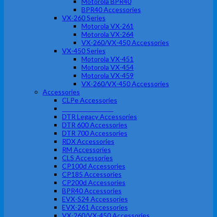
Motorola BPR40
BPR40 Accessories
VX-260 Series
Motorola VX-261
Motorola VX-264
VX-260/VX-450 Accessories
VX-450 Series
Motorola VX-451
Motorola VX-454
Motorola VX-459
VX-260/VX-450 Accessories
Accessories
CLPe Accessories
DLR Accessories
DTR Legacy Accessories
DTR 600 Accessories
DTR 700 Accessories
RDX Accessories
RM Accessories
CLS Accessories
CP100d Accessories
CP185 Accessories
CP200d Accessories
BPR40 Accessories
EVX-S24 Accessories
EVX-261 Accessories
VX-260/VX-450 Accessories