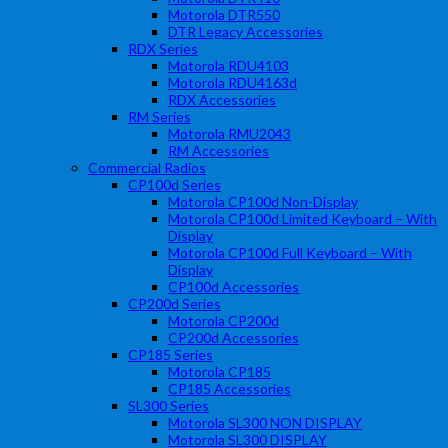
Motorola DTR550
DTR Legacy Accessories
RDX Series
Motorola RDU4103
Motorola RDU4163d
RDX Accessories
RM Series
Motorola RMU2043
RM Accessories
Commercial Radios
CP100d Series
Motorola CP100d Non-Display
Motorola CP100d Limited Keyboard – With
Display
Motorola CP100d Full Keyboard – With
Display
CP100d Accessories
CP200d Series
Motorola CP200d
CP200d Accessories
CP185 Series
Motorola CP185
CP185 Accessories
SL300 Series
Motorola SL300 NON DISPLAY
Motorola SL300 DISPLAY