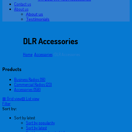
Contact us
About us
About us
Testimonials
DLR Accessories
Home
/
Accessories
/
DLR Accessories
Products
Business Radios (18)
Commercial Radios (23)
Accessories (158)
⊞
Grid view
⊟
List view
Filter
Sort by:
Sort by latest
Sort by popularity
Sort by latest