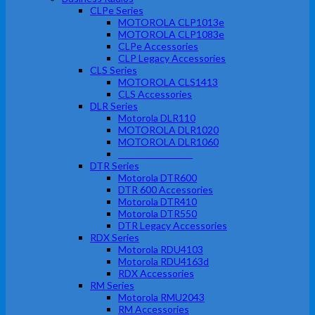
CLPe Series
MOTOROLA CLP1013e
MOTOROLA CLP1083e
CLPe Accessories
CLP Legacy Accessories
CLS Series
MOTOROLA CLS1413
CLS Accessories
DLR Series
Motorola DLR110
MOTOROLA DLR1020
MOTOROLA DLR1060
DLR Accessories
DTR Series
Motorola DTR600
DTR 600 Accessories
Motorola DTR410
Motorola DTR550
DTR Legacy Accessories
RDX Series
Motorola RDU4103
Motorola RDU4163d
RDX Accessories
RM Series
Motorola RMU2043
RM Accessories