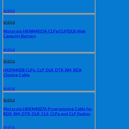
Wishlist
Wishlist
Motorola HKNN4013A CLPe/CLP/DLR High
Capacity Battery
Wishlist
Wishlist
HKKN4028 CLPe, CLP, DLR, DTR, RM, RDX
Cloning Cable
Wishlist
Wishlist
Motorola HKKN4027A Programming Cable for
RDX, RM, DTR, DLR, CLS, CLPe and CLP Radios
Wishlist