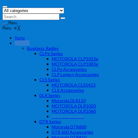
Menu
Menu
≡
╳
Home
Products
Business Radios
CLPe Series
MOTOROLA CLP1013e
MOTOROLA CLP1083e
CLPe Accessories
CLP Legacy Accessories
CLS Series
MOTOROLA CLS1413
CLS Accessories
DLR Series
Motorola DLR110
MOTOROLA DLR1020
MOTOROLA DLR1060
DLR Accessories
DTR Series
Motorola DTR600
DTR 600 Accessories
Motorola DTR410