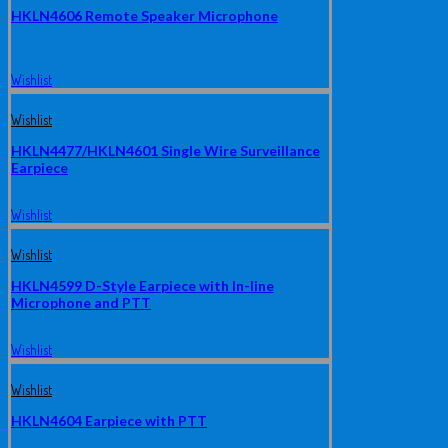
HKLN4606 Remote Speaker Microphone
Wishlist
Wishlist
HKLN4477/HKLN4601 Single Wire Surveillance
Earpiece
Wishlist
Wishlist
HKLN4599 D-Style Earpiece with In-line
Microphone and PTT
Wishlist
Wishlist
HKLN4604 Earpiece with PTT