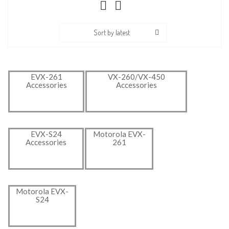
Sort by latest
EVX-261
VX-260/VX-450
Accessories
Accessories
EVX-S24
Motorola EVX-
Accessories
261
Motorola EVX-
S24