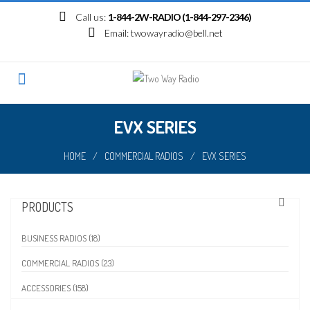
Skip
Call us:
1-844-2W-RADIO (1-844-297-2346)
to
Email:
twowayradio@bell.net
content
EVX SERIES
HOME
/
COMMERCIAL RADIOS
/
EVX SERIES
PRODUCTS
BUSINESS RADIOS (18)
COMMERCIAL RADIOS (23)
ACCESSORIES (158)