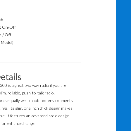
lch
t On/Off
 / Off
 Model)
etails
300 is a great two way radio if you are
lim, reliable, push-to-talk radio.
rks equally well in outdoor environments
ings. Its slim, one inch thick design makes
le. It features an advanced radio design
 for enhanced range.