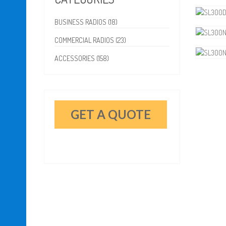
BUSINESS RADIOS (18)
COMMERCIAL RADIOS (23)
ACCESSORIES (158)
GET A QUOTE