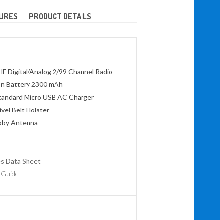
URES
PRODUCT DETAILS
HF Digital/Analog 2/99 Channel Radio
on Battery 2300 mAh
tandard Micro USB AC Charger
vel Belt Holster
ubby Antenna
es Data Sheet
 Guide