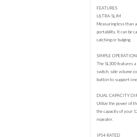
FEATURES
ULTRA-SLIM
Measuring less than a
portability. It can be 
catching or bulging.
SIMPLE OPERATION
The SL300 features a 
switch, side volume c
button to support one
DUAL CAPACITY D
Utilize the power of
the capacity of your 
repeater.
IP54 RATED