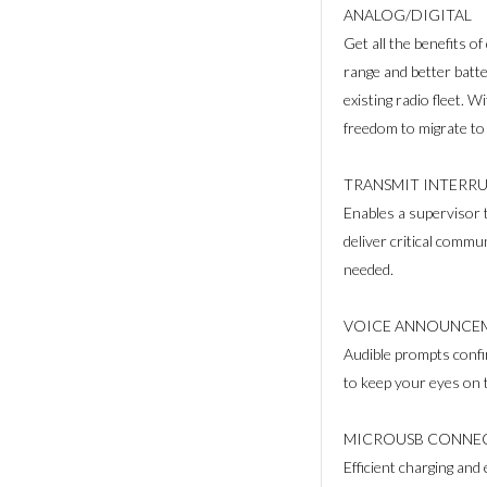
ANALOG/DIGITAL
Get all the benefits of 
range and better batte
existing radio fleet. W
freedom to migrate to
TRANSMIT INTERRU
Enables a supervisor 
deliver critical commu
needed.
VOICE ANNOUNCE
Audible prompts confi
to keep your eyes on t
MICROUSB CONNEC
Efficient charging an