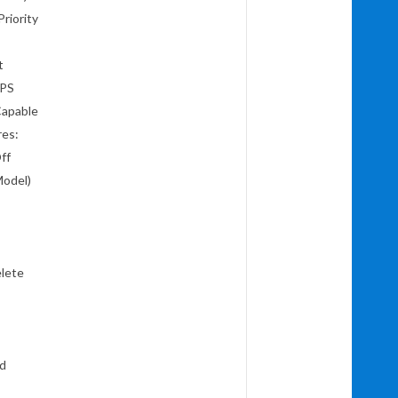
 Priority
t
CPS
Capable
res:
Off
Model)
elete
nd