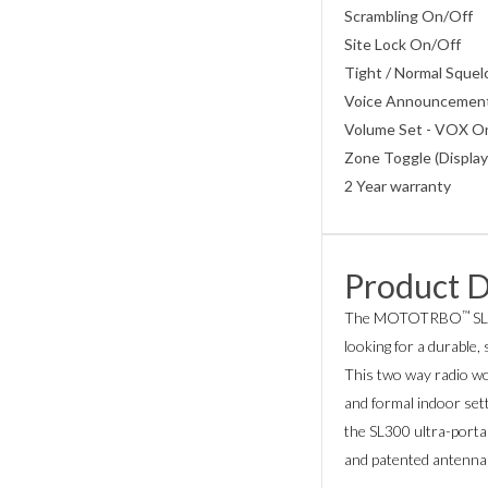
Scrambling On/Off
Site Lock On/Off
Tight / Normal Sque
Voice Announcemen
Volume Set - VOX On
Zone Toggle (Display
2 Year warranty
Product D
™
The MOTOTRBO
SL
looking for a durable, s
This two way radio wo
and formal indoor sett
the SL300 ultra-portab
and patented antenna