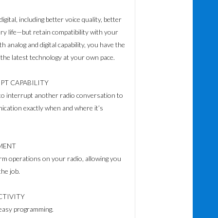
digital, including better voice quality, better
ry life—but retain compatibility with your
ith analog and digital capability, you have the
 the latest technology at your own pace.
PT CAPABILITY
to interrupt another radio conversation to
nication exactly when and where it’s
MENT
rm operations on your radio, allowing you
he job.
TIVITY
d easy programming.