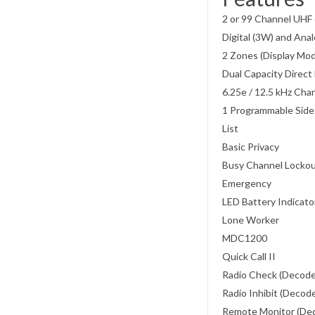
2 or 99 Channel UHF 
Digital (3W) and An
2 Zones (Display Mo
Dual Capacity Direc
6.25e / 12.5 kHz Cha
1 Programmable Side
List
Basic Privacy
Busy Channel Locko
Emergency
LED Battery Indicat
Lone Worker
MDC1200
Quick Call II
Radio Check (Decod
Radio Inhibit (Decod
Remote Monitor (De