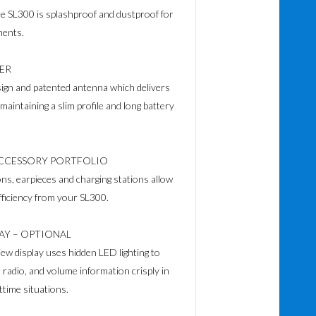
he SL300 is splashproof and dustproof for
ments.
ER
ign and patented antenna which delivers
aintaining a slim profile and long battery
CCESSORY PORTFOLIO
ns, earpieces and charging stations allow
ficiency from your SL300.
LAY – OPTIONAL
ew display uses hidden LED lighting to
radio, and volume information crisply in
ttime situations.