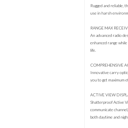
Rugged and reliable, t
use in harsh environ
RANGE MAX RECEIV
An advanced radio des
enhanced range while m
life.
COMPREHENSIVE A
Innovative carry optio
you to get maximum ef
ACTIVE VIEW DISP
Shatterproof Active Vi
communicate channel, 
both daytime and nigh