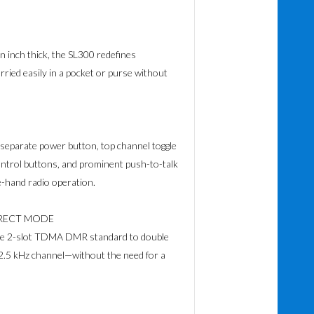
n inch thick, the SL300 redefines
carried easily in a pocket or purse without
separate power button, top channel toggle
ontrol buttons, and prominent push-to-talk
-hand radio operation.
IRECT MODE
 the 2-slot TDMA DMR standard to double
12.5 kHz channel—without the need for a