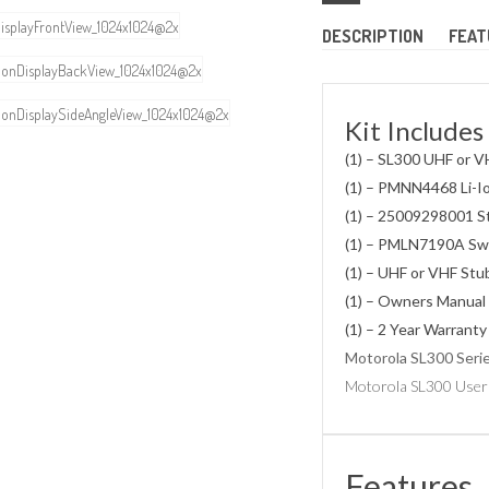
DESCRIPTION
FEAT
Kit Includes
(1) – SL300 UHF or V
(1) – PMNN4468 Li-I
(1) – 25009298001 S
(1) – PMLN7190A Swi
(1) – UHF or VHF St
(1) – Owners Manual
(1) – 2 Year Warranty
Motorola SL300 Seri
Motorola SL300 User
Features