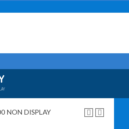
Y
LAY
00 NON DISPLAY