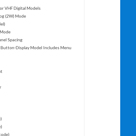
or VHF Digital Models
alog (2W) Mode
del)
t Mode
nnel Spacing
 Button-Display Model Includes Menu
ut
or
e)
e)
code)