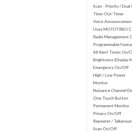
Scan - Priority / Dual
Time-Out-Timer
Voice Announcemen
Uses MOTOTRBO 
Radio Management 
Programmable Featu
All Alert Tones On/
Brightness (Display 
Emergency On/Off
High / Low Power
Monitor
Nuisance Channel D
One Touch Button
Permanent Monitor
Privacy On/Off
Repeater / Talkarou
Scan On/Off