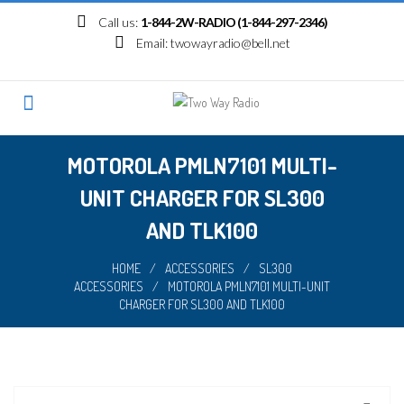
Skip
Call us:
1-844-2W-RADIO (1-844-297-2346)
to
Email:
twowayradio@bell.net
content
MOTOROLA PMLN7101 MULTI-
UNIT CHARGER FOR SL300
AND TLK100
HOME
/
ACCESSORIES
/
SL300
ACCESSORIES
/
MOTOROLA PMLN7101 MULTI-UNIT
CHARGER FOR SL300 AND TLK100