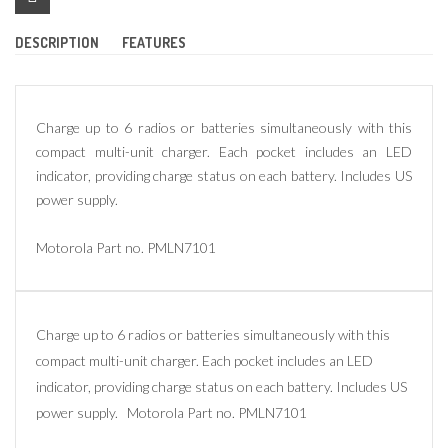
DESCRIPTION
FEATURES
Charge up to 6 radios or batteries simultaneously with this
compact multi-unit charger. Each pocket includes an LED
indicator, providing charge status on each battery. Includes US
power supply.
Motorola Part no. PMLN7101
Charge up to 6 radios or batteries simultaneously with this
compact multi-unit charger. Each pocket includes an LED
indicator, providing charge status on each battery. Includes US
power supply. Motorola Part no. PMLN7101