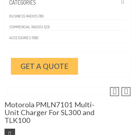
CATEGORIES
BUSINESS RADIOS (18)
COMMERCIAL RADIOS (23)
ACCESSORIES (158)
GET A QUOTE
Motorola PMLN7101 Multi-
Unit Charger For SL300 and
TLK100