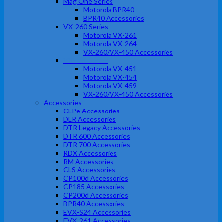
Mag One Series
Motorola BPR40
BPR40 Accessories
VX-260 Series
Motorola VX-261
Motorola VX-264
VX-260/VX-450 Accessories
VX-450 Series
Motorola VX-451
Motorola VX-454
Motorola VX-459
VX-260/VX-450 Accessories
Accessories
CLPe Accessories
DLR Accessories
DTR Legacy Accessories
DTR 600 Accessories
DTR 700 Accessories
RDX Accessories
RM Accessories
CLS Accessories
CP100d Accessories
CP185 Accessories
CP200d Accessories
BPR40 Accessories
EVX-S24 Accessories
EVX-261 Accessories