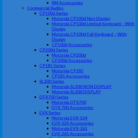
RM Accessories
Commercial Radios
CP100d Series
Motorola CP100d Non-Display
Motorola CP100d Limited Keyboard – With
Display
Motorola CP100d Full Keyboard – With
Display
CP100d Accessories
CP200d Series
Motorola CP200d
CP200d Accessories
CP185 Series
Motorola CP185
CP185 Accessories
SL300 Series
Motorola SL300 NON DISPLAY
Motorola SL300 DISPLAY
DTR700 Series
Motorola DTR700
DTR 700 Accessories
EVX Series
Motorola EVX-S24
EVX-S24 Accessories
Motorola EVX-261
EVX-261 Accessories