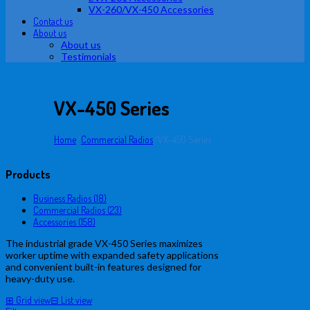
VX-260/VX-450 Accessories
Contact us
About us
About us
Testimonials
VX-450 Series
Home
/
Commercial Radios
/
VX-450 Series
Products
Business Radios (18)
Commercial Radios (23)
Accessories (158)
The industrial grade VX-450 Series maximizes
worker uptime with expanded safety applications
and convenient built-in features designed for
heavy-duty use.
⊞
Grid view
⊟
List view