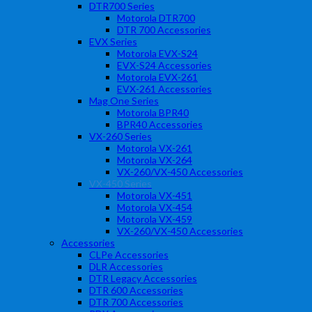
DTR700 Series
Motorola DTR700
DTR 700 Accessories
EVX Series
Motorola EVX-S24
EVX-S24 Accessories
Motorola EVX-261
EVX-261 Accessories
Mag One Series
Motorola BPR40
BPR40 Accessories
VX-260 Series
Motorola VX-261
Motorola VX-264
VX-260/VX-450 Accessories
VX-450 Series
Motorola VX-451
Motorola VX-454
Motorola VX-459
VX-260/VX-450 Accessories
Accessories
CLPe Accessories
DLR Accessories
DTR Legacy Accessories
DTR 600 Accessories
DTR 700 Accessories