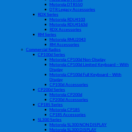
Motorola DTR550
DTR Legacy Accessories
RDX Series
Motorola RDU4103
Motorola RDU4163d
RDX Accessories
RM Series
Motorola RMU2043
RM Accessories
Commercial Radios
CP100d Series
Motorola CP100d Non-Display
Motorola CP100d Limited Keyboard – With
Display
Motorola CP100d Full Keyboard – With
Display
CP100d Accessories
CP200d Series
Motorola CP200d
CP200d Accessories
CP185 Series
Motorola CP185
CP185 Accessories
SL300 Series
Motorola SL300 NON DISPLAY
Motorola SL300 DISPLAY