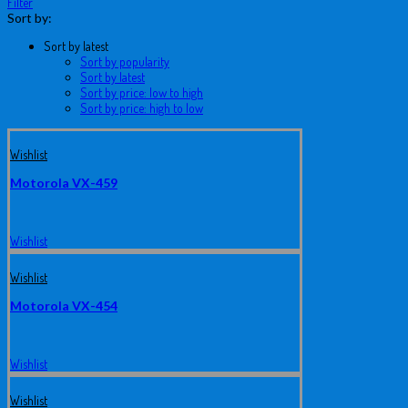
Filter
Sort by:
Sort by latest
Sort by popularity
Sort by latest
Sort by price: low to high
Sort by price: high to low
Wishlist
Motorola VX-459
Wishlist
Wishlist
Motorola VX-454
Wishlist
Wishlist