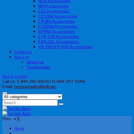
RDX Accessories
RM Accessories
CLS Accessories
CP100d Accessories
CP185 Accessories
CP200d Accessories
BPR40 Accessories
EVX-S24 Accessories
EVX-261 Accessories
VX-260/VX-450 Accessories
Contact us
About us
About us
Testimonials
Skip to content
Call us:
1-844-2W-RADIO (1-844-297-2346)
Email:
twowayradio@bell.net
Menu
≡
╳
Home
Products