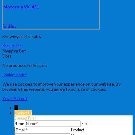
Motorola VX-451
Wishlist
Showing all 3 results
Back to Top
Shopping Cart
Close
No products in the cart.
Cookies Notice
We use cookies to improve your experience on our website. By
browsing this website, you agree to our use of cookies.
Yes, I Accept
↓
Contact Us
Contact Form
Name
Email
Product