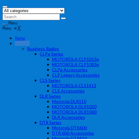
Menu
Menu
≡
╳
Home
Products
Business Radios
CLPe Series
MOTOROLA CLP1013e
MOTOROLA CLP1083e
CLPe Accessories
CLP Legacy Accessories
CLS Series
MOTOROLA CLS1413
CLS Accessories
DLR Series
Motorola DLR110
MOTOROLA DLR1020
MOTOROLA DLR1060
DLR Accessories
DTR Series
Motorola DTR600
DTR 600 Accessories
Motorola DTR410