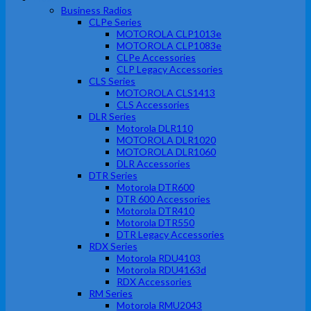
Business Radios
CLPe Series
MOTOROLA CLP1013e
MOTOROLA CLP1083e
CLPe Accessories
CLP Legacy Accessories
CLS Series
MOTOROLA CLS1413
CLS Accessories
DLR Series
Motorola DLR110
MOTOROLA DLR1020
MOTOROLA DLR1060
DLR Accessories
DTR Series
Motorola DTR600
DTR 600 Accessories
Motorola DTR410
Motorola DTR550
DTR Legacy Accessories
RDX Series
Motorola RDU4103
Motorola RDU4163d
RDX Accessories
RM Series
Motorola RMU2043