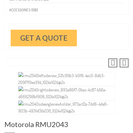
ACCESSORIES (158)
GET A QUOTE
Motorola RMU2043