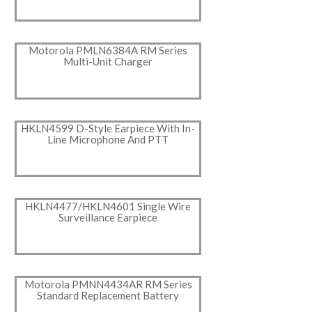
Motorola PMLN6384A RM Series
Multi-Unit Charger
HKLN4599 D-Style Earpiece With In-
Line Microphone And PTT
HKLN4477/HKLN4601 Single Wire
Surveillance Earpiece
Motorola PMNN4434AR RM Series
Standard Replacement Battery