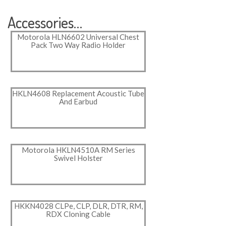
Accessories…
Motorola HLN6602 Universal Chest
Pack Two Way Radio Holder
HKLN4608 Replacement Acoustic Tube
And Earbud
Motorola HKLN4510A RM Series
Swivel Holster
HKKN4028 CLPe, CLP, DLR, DTR, RM,
RDX Cloning Cable