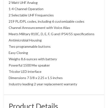
2 Watt UHF Analog
1-4 Channel Operation
2 Selectable UHF Frequencies
219 PL/DPL codes, including 6 customizable codes
Channel Announcement with Voice Alias
Meets Military 810C, D, E, F, G and IP54/55 specifications
Antimicrobial Housing
Two programmable buttons
Easy Cloning
Weighs 8.6 ounces with battery
Powerful 1500 Mw speaker
Tricolor LED interface
Dimensions 7 3/8 x 2.25 x 1.5 inches
Industry leading 2 year replacement warranty
Product Details