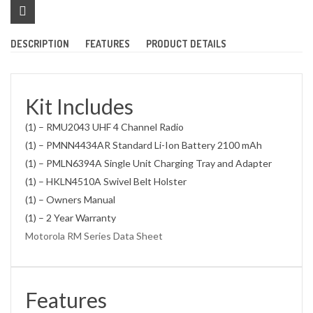
DESCRIPTION
FEATURES
PRODUCT DETAILS
Kit Includes
(1) – RMU2043 UHF 4 Channel Radio
(1) – PMNN4434AR Standard Li-Ion Battery 2100 mAh
(1) – PMLN6394A Single Unit Charging Tray and Adapter
(1) – HKLN4510A Swivel Belt Holster
(1) – Owners Manual
(1) – 2 Year Warranty
Motorola RM Series Data Sheet
Features