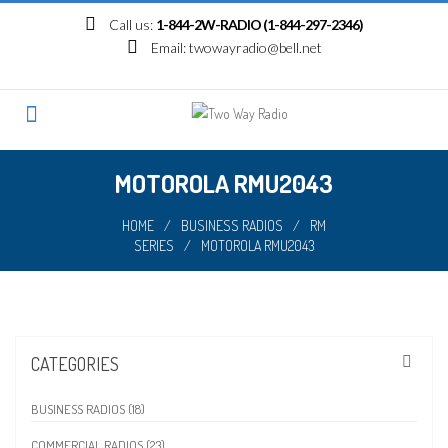
Skip
Call us:
1-844-2W-RADIO (1-844-297-2346)
to
Email:
twowayradio@bell.net
content
MOTOROLA RMU2043
HOME
/
BUSINESS RADIOS
/
RM
SERIES
/
MOTOROLA RMU2043
CATEGORIES
BUSINESS RADIOS (18)
COMMERCIAL RADIOS (23)