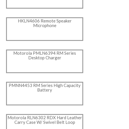
HKLN4606 Remote Speaker
Microphone
Motorola PMLN6394 RM Series
Desktop Charger
PMNN4453 RM Series High Capacity
Battery
Motorola RLN6302 RDX Hard Leather
Carry Case W/ Swivel Belt Loop