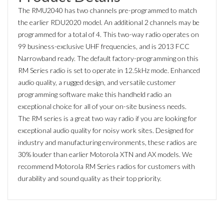
The RMU2040 has two channels pre-programmed to match
the earlier RDU2020 model. An additional 2 channels may be
programmed for a total of 4. This two-way radio operates on
99 business-exclusive UHF frequencies, and is 2013 FCC
Narrowband ready. The default factory-programming on this
RM Series radio is set to operate in 12.5kHz mode. Enhanced
audio quality, a rugged design, and versatile customer
programming software make this handheld radio an
exceptional choice for all of your on-site business needs.
The RM series is a great two way radio if you are looking for
exceptional audio quality for noisy work sites. Designed for
industry and manufacturing environments, these radios are
30% louder than earlier Motorola XTN and AX models. We
recommend Motorola RM Series radios for customers with
durability and sound quality as their top priority.