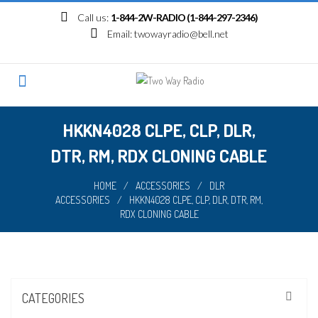
Skip
Call us:
1-844-2W-RADIO (1-844-297-2346)
to
Email:
twowayradio@bell.net
content
HKKN4028 CLPE, CLP, DLR,
DTR, RM, RDX CLONING CABLE
HOME
/
ACCESSORIES
/
DLR
ACCESSORIES
/
HKKN4028 CLPE, CLP, DLR, DTR, RM,
RDX CLONING CABLE
CATEGORIES