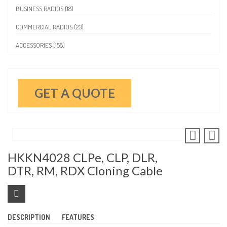
BUSINESS RADIOS (18)
COMMERCIAL RADIOS (23)
ACCESSORIES (158)
GET A QUOTE
HKKN4028 CLPe, CLP, DLR,
DTR, RM, RDX Cloning Cable
DESCRIPTION
FEATURES