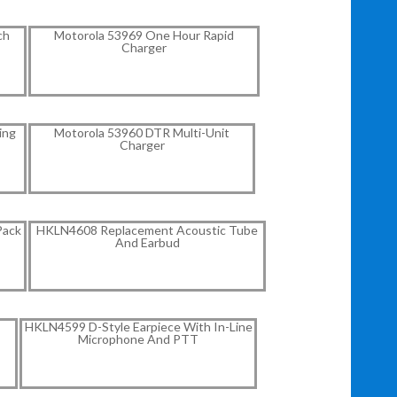
ch
Motorola 53969 One Hour Rapid
Charger
ing
Motorola 53960 DTR Multi-Unit
Charger
Pack
HKLN4608 Replacement Acoustic Tube
And Earbud
HKLN4599 D-Style Earpiece With In-Line
Microphone And PTT