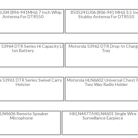
U04 (896-941MHz) 7 Inch Whip
8505241U06 (806-941 MHz) 3.5 In
Antenna For DTR550
Stubby Antenna For DTR550
 53964 DTR Series Hi Capacity Li
Motorola 53962 DTR Drop-In Charg
Ion Battery
Tray
a 53961 DTR Series Swivel Carry
Motorola HLN6602 Universal Chest 
Holster
Two Way Radio Holder
LN4606 Remote Speaker
HKLN4477/HKLN4601 Single Wire
Microphone
Surveillance Earpiece