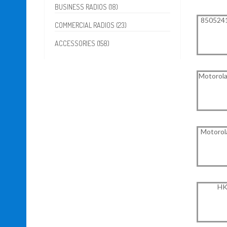
BUSINESS RADIOS (18)
8505241
COMMERCIAL RADIOS (23)
ACCESSORIES (158)
Motorola
Motorol
HK