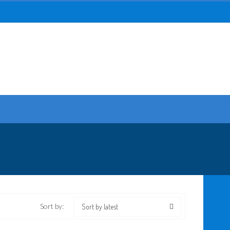
Sort by:
Sort by latest