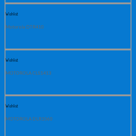
Wishlist
Motorola DTR410
Wishlist
MOTOROLA CLS1413
Wishlist
MOTOROLA DLR1060