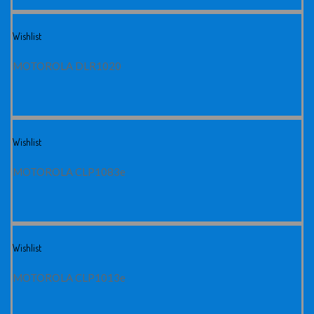
Wishlist
MOTOROLA DLR1020
Wishlist
MOTOROLA CLP1083e
Wishlist
MOTOROLA CLP1013e