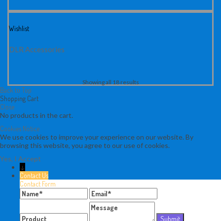
Wishlist
DLR Accessories
Showing all 18 results
Back to Top
Shopping Cart
Close
No products in the cart.
Cookies Notice
We use cookies to improve your experience on our website. By
browsing this website, you agree to our use of cookies.
Yes, I Accept
↓
Contact Us
Contact Form
Name
Email
Message
Product