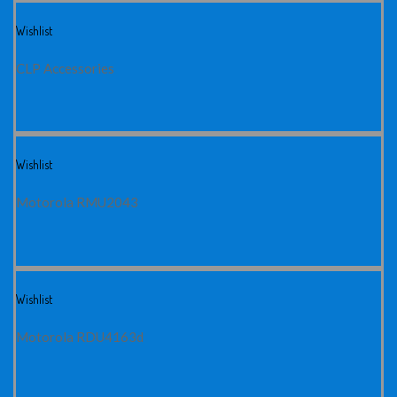
Wishlist
CLP Accessories
Wishlist
Motorola RMU2043
Wishlist
Motorola RDU4163d