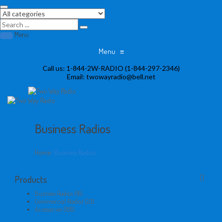
Menu
Menu
≡
Skip
Call us:
1-844-2W-RADIO (1-844-297-2346)
to
Email:
twowayradio@bell.net
content
Business Radios
Home
/
Business Radios
Products
Business Radios (18)
Commercial Radios (23)
Accessories (158)