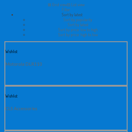
⊞
Grid view
⊟
List view
Filter
Sort by latest
Sort by popularity
Sort by latest
Sort by price: low to high
Sort by price: high to low
Wishlist
Motorola DLR110
Wishlist
CLS Accessories