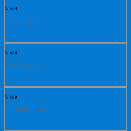
Wishlist
RM Accessories
Wishlist
RDX Accessories
Wishlist
DTR 600 Accessories