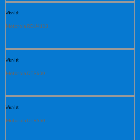
Wishlist
Motorola RDU4103
Wishlist
Motorola DTR600
Wishlist
Motorola DTR550