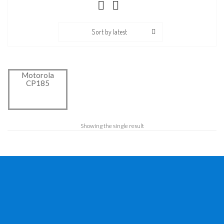
Sort by latest
Motorola
CP185
Showing the single result