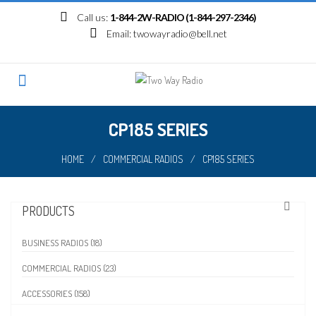
Skip
Call us:
1-844-2W-RADIO (1-844-297-2346)
to
Email:
twowayradio@bell.net
content
CP185 SERIES
HOME
/
COMMERCIAL RADIOS
/
CP185 SERIES
PRODUCTS
BUSINESS RADIOS (18)
COMMERCIAL RADIOS (23)
ACCESSORIES (158)