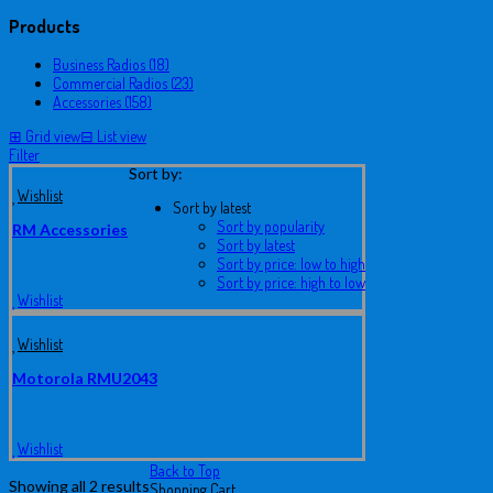
Products
Business Radios (18)
Commercial Radios (23)
Accessories (158)
⊞
Grid view
⊟
List view
Filter
Sort by:
Wishlist
Sort by latest
Sort by popularity
RM Accessories
Sort by latest
Sort by price: low to high
Sort by price: high to low
Wishlist
Wishlist
Motorola RMU2043
Wishlist
Back to Top
Showing all 2 results
Shopping Cart