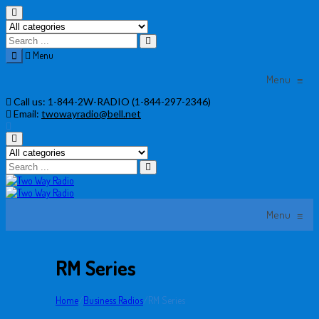
Menu
Menu
≡
Skip
Call us:
1-844-2W-RADIO (1-844-297-2346)
to
Email:
twowayradio@bell.net
content
Menu
≡
RM Series
Home
/
Business Radios
/
RM Series