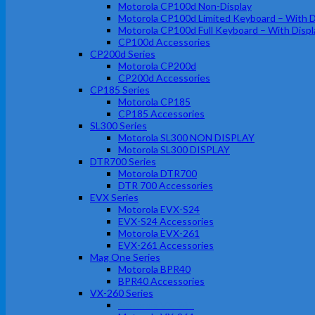
Motorola CP100d Non-Display
Motorola CP100d Limited Keyboard – With D
Motorola CP100d Full Keyboard – With Displ
CP100d Accessories
CP200d Series
Motorola CP200d
CP200d Accessories
CP185 Series
Motorola CP185
CP185 Accessories
SL300 Series
Motorola SL300 NON DISPLAY
Motorola SL300 DISPLAY
DTR700 Series
Motorola DTR700
DTR 700 Accessories
EVX Series
Motorola EVX-S24
EVX-S24 Accessories
Motorola EVX-261
EVX-261 Accessories
Mag One Series
Motorola BPR40
BPR40 Accessories
VX-260 Series
Motorola VX-261