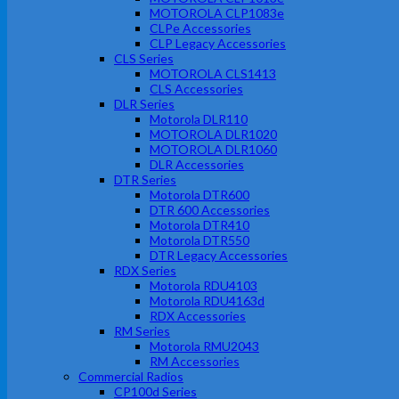
MOTOROLA CLP1083e
CLPe Accessories
CLP Legacy Accessories
CLS Series
MOTOROLA CLS1413
CLS Accessories
DLR Series
Motorola DLR110
MOTOROLA DLR1020
MOTOROLA DLR1060
DLR Accessories
DTR Series
Motorola DTR600
DTR 600 Accessories
Motorola DTR410
Motorola DTR550
DTR Legacy Accessories
RDX Series
Motorola RDU4103
Motorola RDU4163d
RDX Accessories
RM Series
Motorola RMU2043
RM Accessories
Commercial Radios
CP100d Series