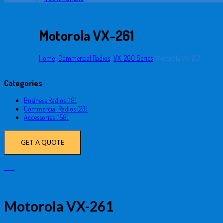
Motorola VX-261
Home
/
Commercial Radios
/
VX-260 Series
/
Motorola VX-261
Categories
Business Radios (18)
Commercial Radios (23)
Accessories (158)
GET A QUOTE
Motorola VX-261