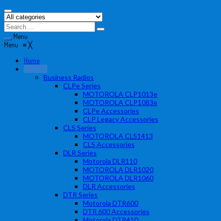
Menu
Menu
≡
╳
Home
Products
Business Radios
CLPe Series
MOTOROLA CLP1013e
MOTOROLA CLP1083e
CLPe Accessories
CLP Legacy Accessories
CLS Series
MOTOROLA CLS1413
CLS Accessories
DLR Series
Motorola DLR110
MOTOROLA DLR1020
MOTOROLA DLR1060
DLR Accessories
DTR Series
Motorola DTR600
DTR 600 Accessories
Motorola DTR410