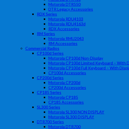
Motorola DTR550
DTR Legacy Accessories
RDX Series
Motorola RDU4103
Motorola RDU4163d
RDX Accessories
RM Series
Motorola RMU2043
RM Accessories
Commercial Radios
CP100d Series
Motorola CP100d Non-Display
Motorola CP100d Limited Keyboard – With D
Motorola CP100d Full Keyboard – With Displ
CP100d Accessories
CP200d Series
Motorola CP200d
CP200d Accessories
CP185 Series
Motorola CP185
CP185 Accessories
SL300 Series
Motorola SL300 NON DISPLAY
Motorola SL300 DISPLAY
DTR700 Series
Motorola DTR700