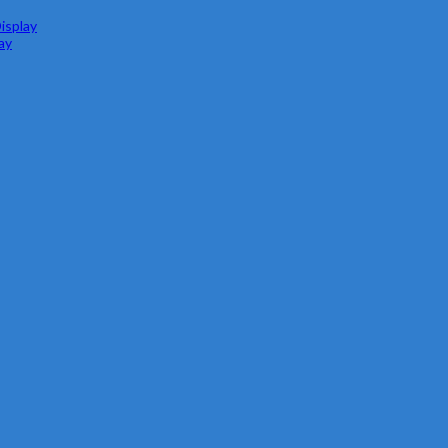
isplay
ay