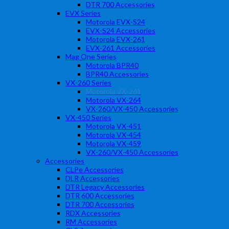
DTR 700 Accessories
EVX Series
Motorola EVX-S24
EVX-S24 Accessories
Motorola EVX-261
EVX-261 Accessories
Mag One Series
Motorola BPR40
BPR40 Accessories
VX-260 Series
Motorola VX-261
Motorola VX-264
VX-260/VX-450 Accessories
VX-450 Series
Motorola VX-451
Motorola VX-454
Motorola VX-459
VX-260/VX-450 Accessories
Accessories
CLPe Accessories
DLR Accessories
DTR Legacy Accessories
DTR 600 Accessories
DTR 700 Accessories
RDX Accessories
RM Accessories