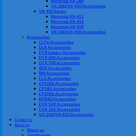
Motorola VX-264
VX-260/VX-450 Accessories
VX-450 Series
Motorola VX-451
Motorola VX-454
Motorola VX-459
VX-260/VX-450 Accessories
Accessories
CLPe Accessories
DLR Accessories
DTR Legacy Accessories
DTR 600 Accessories
DTR 700 Accessories
RDX Accessories
RM Accessories
CLS Accessories
CP100d Accessories
CP185 Accessories
CP200d Accessories
BPR40 Accessories
EVX-S24 Accessories
EVX-261 Accessories
VX-260/VX-450 Accessories
Contact us
About us
About us
Testimonials