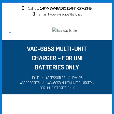
Skip
Call us:
1-844-2W-RADIO (1-844-297-2346)
to
Email:
twowayradio@bell.net
content
VAC-6058 MULTI-UNIT
CHARGER – FOR UNI
BATTERIES ONLY
HOME
/
ACCESSORIES
/
EVX-261
ACCESSORIES
/
VAC-6058 MULTI-UNIT CHARGER –
FOR UNI BATTERIES ONLY