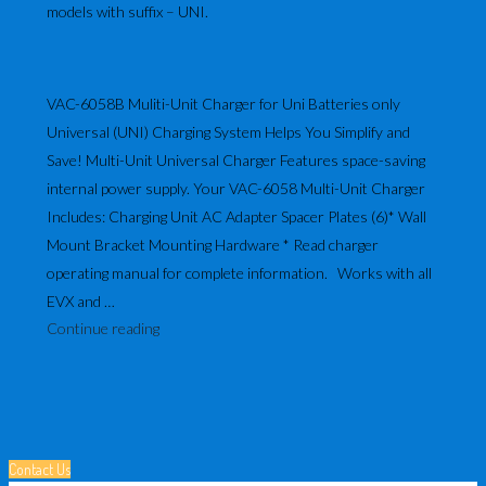
models with suffix – UNI.
VAC-6058B Muliti-Unit Charger for Uni Batteries only
Universal (UNI) Charging System Helps You Simplify and
Save! Multi-Unit Universal Charger Features space-saving
internal power supply. Your VAC-6058 Multi-Unit Charger
Includes: Charging Unit AC Adapter Spacer Plates (6)* Wall
Mount Bracket Mounting Hardware * Read charger
operating manual for complete information. Works with all
EVX and …
"VAC-
Continue reading
6058
Multi-
Unit
Charger
–
Contact Us
For