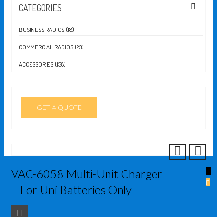
CATEGORIES
BUSINESS RADIOS (18)
COMMERCIAL RADIOS (23)
ACCESSORIES (158)
GET A QUOTE
VAC-6058 Multi-Unit Charger
↓
– For Uni Batteries Only