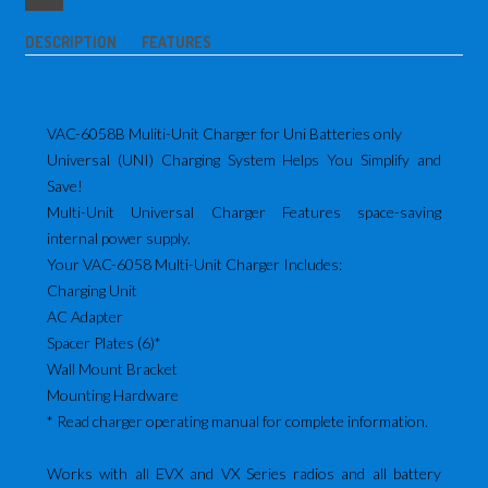
DESCRIPTION
FEATURES
VAC-6058B Muliti-Unit Charger for Uni Batteries only
Universal (UNI) Charging System Helps You Simplify and
Save!
Multi-Unit Universal Charger Features space-saving
internal power supply.
Your VAC-6058 Multi-Unit Charger Includes:
Charging Unit
AC Adapter
Spacer Plates (6)*
Wall Mount Bracket
Mounting Hardware
* Read charger operating manual for complete information.
Works with all EVX and VX Series radios and all battery