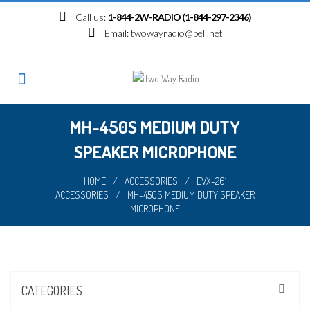
Skip
Call us:
1-844-2W-RADIO (1-844-297-2346)
to
Email:
twowayradio@bell.net
content
MH-450S MEDIUM DUTY
SPEAKER MICROPHONE
HOME
/
ACCESSORIES
/
EVX-261
ACCESSORIES
/
MH-450S MEDIUM DUTY SPEAKER
MICROPHONE
CATEGORIES