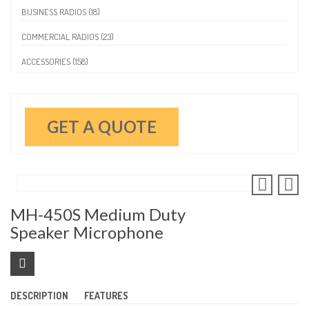
BUSINESS RADIOS (18)
COMMERCIAL RADIOS (23)
ACCESSORIES (158)
GET A QUOTE
MH-450S Medium Duty
Speaker Microphone
DESCRIPTION
FEATURES