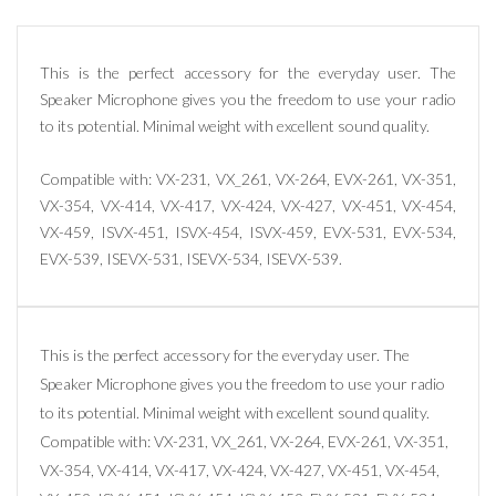
This is the perfect accessory for the everyday user. The
Speaker Microphone gives you the freedom to use your radio
to its potential. Minimal weight with excellent sound quality.
Compatible with: VX-231, VX_261, VX-264, EVX-261, VX-351,
VX-354, VX-414, VX-417, VX-424, VX-427, VX-451, VX-454,
VX-459, ISVX-451, ISVX-454, ISVX-459, EVX-531, EVX-534,
EVX-539, ISEVX-531, ISEVX-534, ISEVX-539.
This is the perfect accessory for the everyday user. The
Speaker Microphone gives you the freedom to use your radio
to its potential. Minimal weight with excellent sound quality.
Compatible with: VX-231, VX_261, VX-264, EVX-261, VX-351,
VX-354, VX-414, VX-417, VX-424, VX-427, VX-451, VX-454,