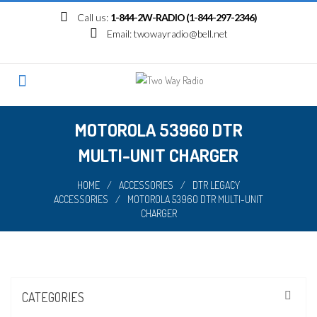
Skip
Call us:
1-844-2W-RADIO (1-844-297-2346)
to
Email:
twowayradio@bell.net
content
MOTOROLA 53960 DTR
MULTI-UNIT CHARGER
HOME
/
ACCESSORIES
/
DTR LEGACY
ACCESSORIES
/
MOTOROLA 53960 DTR MULTI-UNIT
CHARGER
CATEGORIES