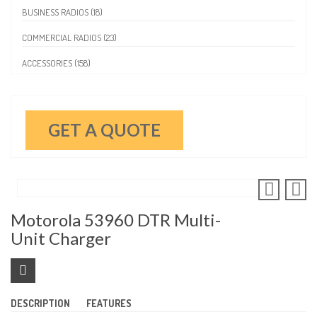
BUSINESS RADIOS (18)
COMMERCIAL RADIOS (23)
ACCESSORIES (158)
GET A QUOTE
Motorola 53960 DTR Multi-
Unit Charger
DESCRIPTION
FEATURES