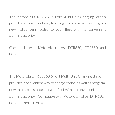
The Motorola DTR 53960 6 Port Multi-Unit Charging Station
provides a convenient way to charge radios as well as program
new radios being added to your fleet with its convenient
cloning capability.
Compatible with Motorola radios: DTR650, DTR550 and
DTR410
The Motorola DTR 53960 6 Port Multi-Unit Charging Station
provides a convenient way to charge radios as well as program
new radios being added to your fleet with its convenient
cloning capability. Compatible with Motorola radios: DTR650,
DTR550 and DTR410