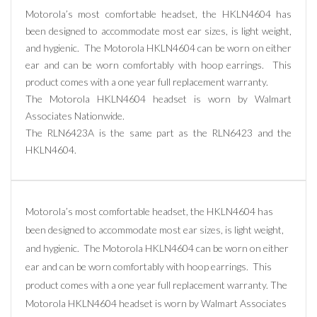
Motorola’s most comfortable headset, the HKLN4604 has
been designed to accommodate most ear sizes, is light weight,
and hygienic. The Motorola HKLN4604 can be worn on either
ear and can be worn comfortably with hoop earrings. This
product comes with a one year full replacement warranty.
The Motorola HKLN4604 headset is worn by Walmart
Associates Nationwide.
The RLN6423A is the same part as the RLN6423 and the
HKLN4604.
Motorola’s most comfortable headset, the HKLN4604 has
been designed to accommodate most ear sizes, is light weight,
and hygienic. The Motorola HKLN4604 can be worn on either
ear and can be worn comfortably with hoop earrings. This
product comes with a one year full replacement warranty. The
Motorola HKLN4604 headset is worn by Walmart Associates