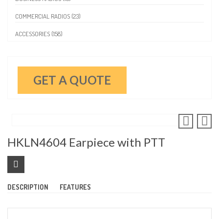
COMMERCIAL RADIOS (23)
ACCESSORIES (158)
GET A QUOTE
HKLN4604 Earpiece with PTT
DESCRIPTION
FEATURES