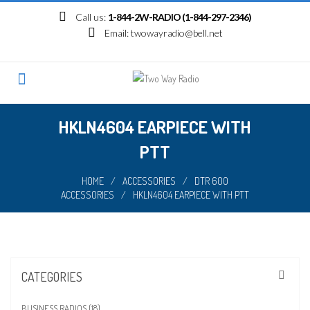
Skip
Call us:
1-844-2W-RADIO (1-844-297-2346)
to
Email:
twowayradio@bell.net
content
HKLN4604 EARPIECE WITH
PTT
HOME
/
ACCESSORIES
/
DTR 600
ACCESSORIES
/
HKLN4604 EARPIECE WITH PTT
CATEGORIES
BUSINESS RADIOS (18)