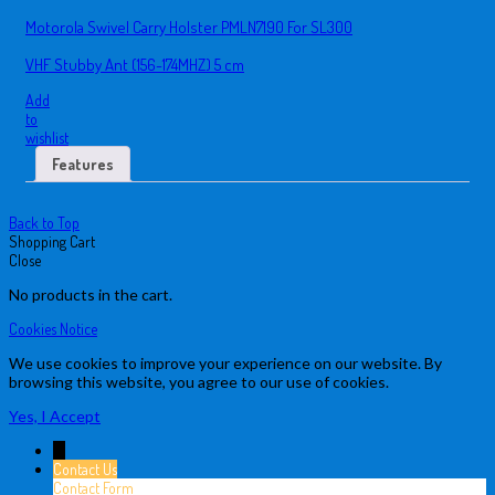
Motorola Swivel Carry Holster PMLN7190 For SL300
VHF Stubby Ant (156-174MHZ) 5 cm
Add
to
wishlist
Features
Back to Top
Shopping Cart
Close
No products in the cart.
Cookies Notice
We use cookies to improve your experience on our website. By
browsing this website, you agree to our use of cookies.
Yes, I Accept
↓
Contact Us
Contact Form