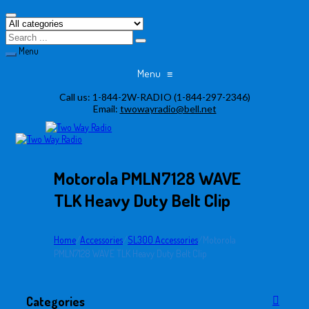
Menu
Menu
≡
Skip
Call us:
1-844-2W-RADIO (1-844-297-2346)
to
Email:
twowayradio@bell.net
content
Motorola PMLN7128 WAVE
TLK Heavy Duty Belt Clip
Home
/
Accessories
/
SL300 Accessories
/
Motorola
PMLN7128 WAVE TLK Heavy Duty Belt Clip
Categories