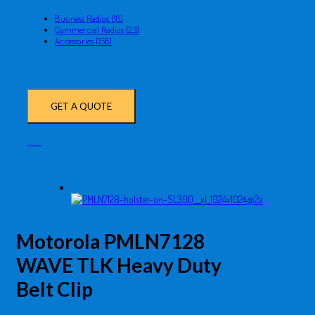
Business Radios (18)
Commercial Radios (23)
Accessories (158)
GET A QUOTE
Motorola PMLN7128
WAVE TLK Heavy Duty
Belt Clip