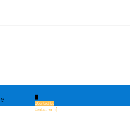
le
↓
Contact Us
Contact Form