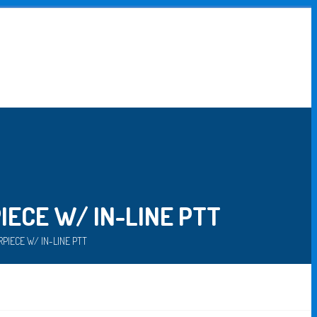
ECE W/ IN-LINE PTT
PIECE W/ IN-LINE PTT