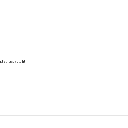
adjustable fit