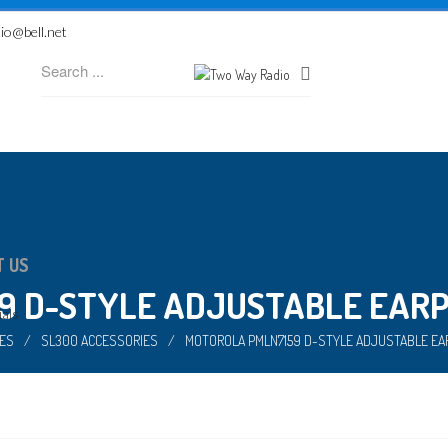
io@bell.net
T US
 D-STYLE ADJUSTABLE EARPI
als
ES
/
SL300 ACCESSORIES
/
MOTOROLA PMLN7159 D-STYLE ADJUSTABLE EAR