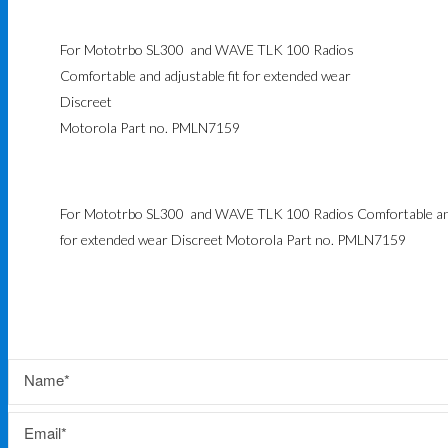
For Mototrbo SL300 and WAVE TLK 100 Radios
Comfortable and adjustable fit for extended wear
Discreet
Motorola Part no. PMLN7159
For Mototrbo SL300 and WAVE TLK 100 Radios Comfortable and 
for extended wear Discreet Motorola Part no. PMLN7159
Name
Email