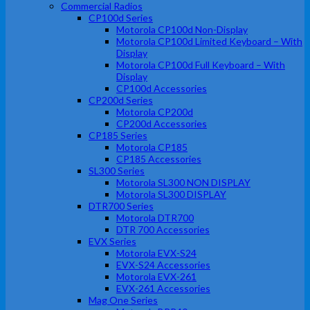
Commercial Radios
CP100d Series
Motorola CP100d Non-Display
Motorola CP100d Limited Keyboard – With
Display
Motorola CP100d Full Keyboard – With
Display
CP100d Accessories
CP200d Series
Motorola CP200d
CP200d Accessories
CP185 Series
Motorola CP185
CP185 Accessories
SL300 Series
Motorola SL300 NON DISPLAY
Motorola SL300 DISPLAY
DTR700 Series
Motorola DTR700
DTR 700 Accessories
EVX Series
Motorola EVX-S24
EVX-S24 Accessories
Motorola EVX-261
EVX-261 Accessories
Mag One Series