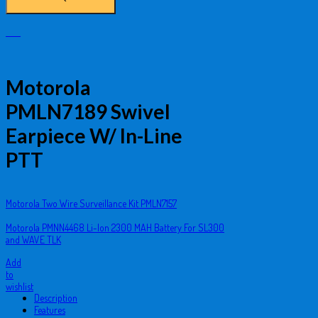
Motorola
PMLN7189 Swivel
Earpiece W/ In-Line
PTT
Motorola Two Wire Surveillance Kit PMLN7157
Motorola PMNN4468 Li-Ion 2300 MAH Battery For SL300
and WAVE TLK
Add
to
wishlist
Description
Features