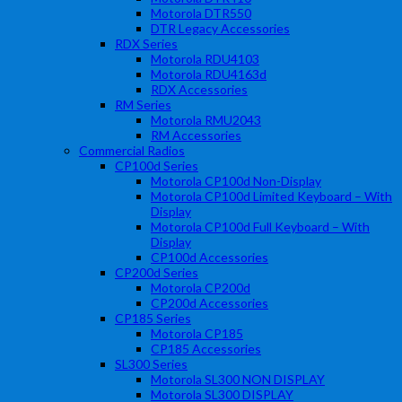
Motorola DTR550
DTR Legacy Accessories
RDX Series
Motorola RDU4103
Motorola RDU4163d
RDX Accessories
RM Series
Motorola RMU2043
RM Accessories
Commercial Radios
CP100d Series
Motorola CP100d Non-Display
Motorola CP100d Limited Keyboard – With
Display
Motorola CP100d Full Keyboard – With
Display
CP100d Accessories
CP200d Series
Motorola CP200d
CP200d Accessories
CP185 Series
Motorola CP185
CP185 Accessories
SL300 Series
Motorola SL300 NON DISPLAY
Motorola SL300 DISPLAY