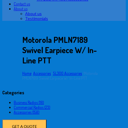
Contact us
About us
About us
Testimonials
Motorola PMLN7189
Swivel Earpiece W/ In-
Line PTT
Home
/
Accessories
/
SL300 Accessories
/
Motorola
PMLN7189 Swivel Earpiece W/ In-Line PTT
Categories
Business Radios (18)
Commercial Radios (23)
Accessories (158)
GET A QUOTE