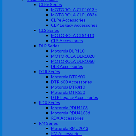
CLPe Series
MOTOROLA CLP1013e
MOTOROLA CLP1083e
CLPe Accessories
CLP Legacy Accessories
CLS Series
MOTOROLA CLS1413
CLS Accessories
DLR Series
Motorola DLR110
MOTOROLA DLR1020
MOTOROLA DLR1060
DLR Accessories
DTR Series
Motorola DTR600
DTR 600 Accessories
Motorola DTR410
Motorola DTR550
DTR Legacy Accessories
RDX Series
Motorola RDU4103
Motorola RDU4163d
RDX Accessories
RM Series
Motorola RMU2043
RM Accessories