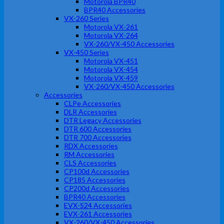
Motorola BPR40
BPR40 Accessories
VX-260 Series
Motorola VX-261
Motorola VX-264
VX-260/VX-450 Accessories
VX-450 Series
Motorola VX-451
Motorola VX-454
Motorola VX-459
VX-260/VX-450 Accessories
Accessories
CLPe Accessories
DLR Accessories
DTR Legacy Accessories
DTR 600 Accessories
DTR 700 Accessories
RDX Accessories
RM Accessories
CLS Accessories
CP100d Accessories
CP185 Accessories
CP200d Accessories
BPR40 Accessories
EVX-S24 Accessories
EVX-261 Accessories
VX-260/VX-450 Accessories