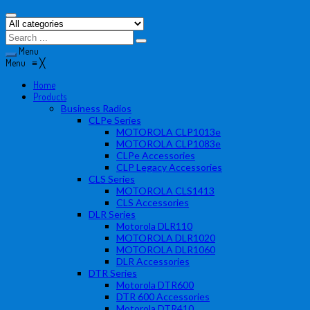
Menu
Menu
≡
╳
Home
Products
Business Radios
CLPe Series
MOTOROLA CLP1013e
MOTOROLA CLP1083e
CLPe Accessories
CLP Legacy Accessories
CLS Series
MOTOROLA CLS1413
CLS Accessories
DLR Series
Motorola DLR110
MOTOROLA DLR1020
MOTOROLA DLR1060
DLR Accessories
DTR Series
Motorola DTR600
DTR 600 Accessories
Motorola DTR410