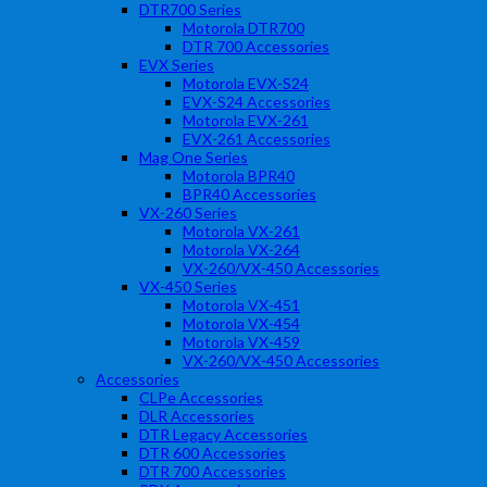
DTR700 Series
Motorola DTR700
DTR 700 Accessories
EVX Series
Motorola EVX-S24
EVX-S24 Accessories
Motorola EVX-261
EVX-261 Accessories
Mag One Series
Motorola BPR40
BPR40 Accessories
VX-260 Series
Motorola VX-261
Motorola VX-264
VX-260/VX-450 Accessories
VX-450 Series
Motorola VX-451
Motorola VX-454
Motorola VX-459
VX-260/VX-450 Accessories
Accessories
CLPe Accessories
DLR Accessories
DTR Legacy Accessories
DTR 600 Accessories
DTR 700 Accessories