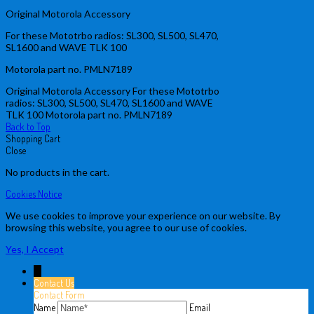
Original Motorola Accessory
For these Mototrbo radios: SL300, SL500, SL470,
SL1600 and WAVE TLK 100
Motorola part no. PMLN7189
Original Motorola Accessory For these Mototrbo
radios: SL300, SL500, SL470, SL1600 and WAVE
TLK 100 Motorola part no. PMLN7189
Back to Top
Shopping Cart
Close
No products in the cart.
Cookies Notice
We use cookies to improve your experience on our website. By
browsing this website, you agree to our use of cookies.
Yes, I Accept
↓
Contact Us
Contact Form
Name
Email