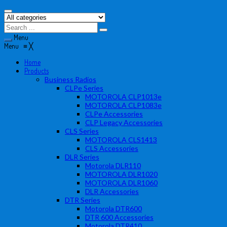
Menu
Menu
≡
╳
Home
Products
Business Radios
CLPe Series
MOTOROLA CLP1013e
MOTOROLA CLP1083e
CLPe Accessories
CLP Legacy Accessories
CLS Series
MOTOROLA CLS1413
CLS Accessories
DLR Series
Motorola DLR110
MOTOROLA DLR1020
MOTOROLA DLR1060
DLR Accessories
DTR Series
Motorola DTR600
DTR 600 Accessories
Motorola DTR410