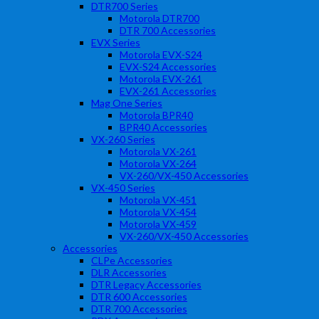
DTR700 Series
Motorola DTR700
DTR 700 Accessories
EVX Series
Motorola EVX-S24
EVX-S24 Accessories
Motorola EVX-261
EVX-261 Accessories
Mag One Series
Motorola BPR40
BPR40 Accessories
VX-260 Series
Motorola VX-261
Motorola VX-264
VX-260/VX-450 Accessories
VX-450 Series
Motorola VX-451
Motorola VX-454
Motorola VX-459
VX-260/VX-450 Accessories
Accessories
CLPe Accessories
DLR Accessories
DTR Legacy Accessories
DTR 600 Accessories
DTR 700 Accessories