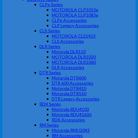
CLPe Series
MOTOROLA CLP1013e
MOTOROLA CLP1083e
CLPe Accessories
CLP Legacy Accessories
CLS Series
MOTOROLA CLS1413
CLS Accessories
DLR Series
Motorola DLR110
MOTOROLA DLR1020
MOTOROLA DLR1060
DLR Accessories
DTR Series
Motorola DTR600
DTR 600 Accessories
Motorola DTR410
Motorola DTR550
DTR Legacy Accessories
RDX Series
Motorola RDU4103
Motorola RDU4163d
RDX Accessories
RM Series
Motorola RMU2043
RM Accessories