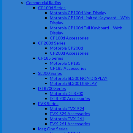
Commercial Radios
CP100d Series
Motorola CP100d Non-Display
Motorola CP100d Limited Keyboard – With
Display
Motorola CP100d Full Keyboard – With
Display
CP100d Accessories
CP200d Series
Motorola CP200d
CP200d Accessories
CP185 Series
Motorola CP185
CP185 Accessories
SL300 Series
Motorola SL300 NON DISPLAY
Motorola SL300 DISPLAY
DTR700 Series
Motorola DTR700
DTR 700 Accessories
EVX Series
Motorola EVX-S24
EVX-S24 Accessories
Motorola EVX-261
EVX-261 Accessories
Mag One Series