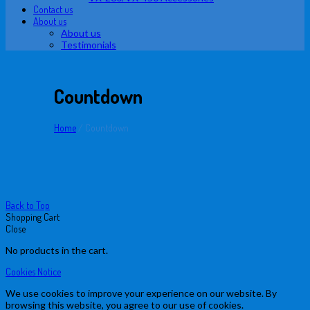
Contact us
About us
About us
Testimonials
Countdown
Home
/
Countdown
Back to Top
Shopping Cart
Close
No products in the cart.
Cookies Notice
We use cookies to improve your experience on our website. By
browsing this website, you agree to our use of cookies.