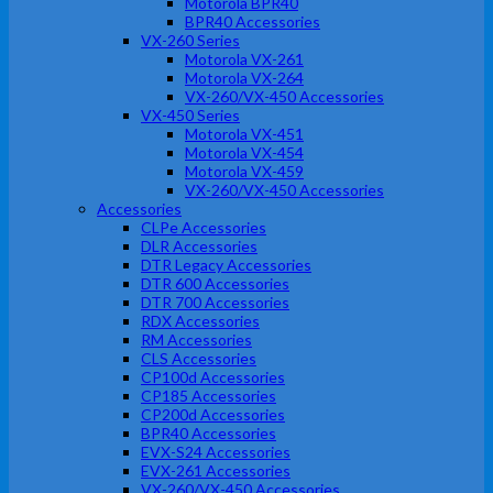
Motorola BPR40
BPR40 Accessories
VX-260 Series
Motorola VX-261
Motorola VX-264
VX-260/VX-450 Accessories
VX-450 Series
Motorola VX-451
Motorola VX-454
Motorola VX-459
VX-260/VX-450 Accessories
Accessories
CLPe Accessories
DLR Accessories
DTR Legacy Accessories
DTR 600 Accessories
DTR 700 Accessories
RDX Accessories
RM Accessories
CLS Accessories
CP100d Accessories
CP185 Accessories
CP200d Accessories
BPR40 Accessories
EVX-S24 Accessories
EVX-261 Accessories
VX-260/VX-450 Accessories