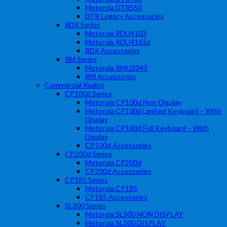
Motorola DTR550
DTR Legacy Accessories
RDX Series
Motorola RDU4103
Motorola RDU4163d
RDX Accessories
RM Series
Motorola RMU2043
RM Accessories
Commercial Radios
CP100d Series
Motorola CP100d Non-Display
Motorola CP100d Limited Keyboard – With
Display
Motorola CP100d Full Keyboard – With
Display
CP100d Accessories
CP200d Series
Motorola CP200d
CP200d Accessories
CP185 Series
Motorola CP185
CP185 Accessories
SL300 Series
Motorola SL300 NON DISPLAY
Motorola SL300 DISPLAY