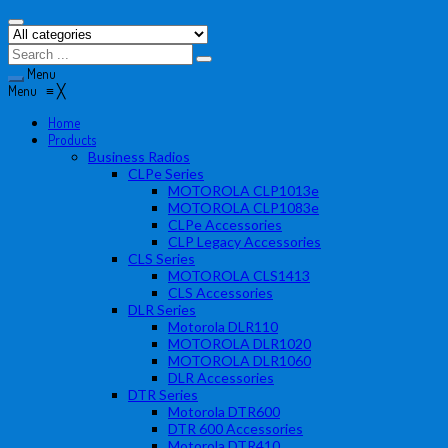
Menu
Menu
≡
╳
Home
Products
Business Radios
CLPe Series
MOTOROLA CLP1013e
MOTOROLA CLP1083e
CLPe Accessories
CLP Legacy Accessories
CLS Series
MOTOROLA CLS1413
CLS Accessories
DLR Series
Motorola DLR110
MOTOROLA DLR1020
MOTOROLA DLR1060
DLR Accessories
DTR Series
Motorola DTR600
DTR 600 Accessories
Motorola DTR410