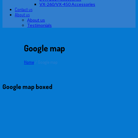
VX-260/VX-450 Accessories
Contact us
About us
About us
Testimonials
Google map
Home
/
Google map
Google map boxed