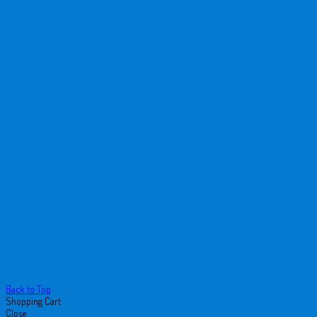
Back to Top
Shopping Cart
Close