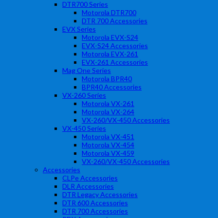
DTR700 Series
Motorola DTR700
DTR 700 Accessories
EVX Series
Motorola EVX-S24
EVX-S24 Accessories
Motorola EVX-261
EVX-261 Accessories
Mag One Series
Motorola BPR40
BPR40 Accessories
VX-260 Series
Motorola VX-261
Motorola VX-264
VX-260/VX-450 Accessories
VX-450 Series
Motorola VX-451
Motorola VX-454
Motorola VX-459
VX-260/VX-450 Accessories
Accessories
CLPe Accessories
DLR Accessories
DTR Legacy Accessories
DTR 600 Accessories
DTR 700 Accessories