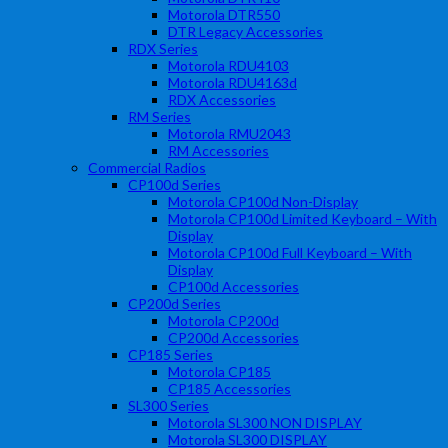
Motorola DTR550
DTR Legacy Accessories
RDX Series
Motorola RDU4103
Motorola RDU4163d
RDX Accessories
RM Series
Motorola RMU2043
RM Accessories
Commercial Radios
CP100d Series
Motorola CP100d Non-Display
Motorola CP100d Limited Keyboard – With
Display
Motorola CP100d Full Keyboard – With
Display
CP100d Accessories
CP200d Series
Motorola CP200d
CP200d Accessories
CP185 Series
Motorola CP185
CP185 Accessories
SL300 Series
Motorola SL300 NON DISPLAY
Motorola SL300 DISPLAY