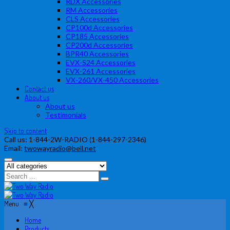
RDX Accessories
RM Accessories
CLS Accessories
CP100d Accessories
CP185 Accessories
CP200d Accessories
BPR40 Accessories
EVX-S24 Accessories
EVX-261 Accessories
VX-260/VX-450 Accessories
Contact us
About us
About us
Testimonials
Skip to content
Call us:
1-844-2W-RADIO (1-844-297-2346)
Email:
twowayradio@bell.net
Menu
≡
╳
Home
Products