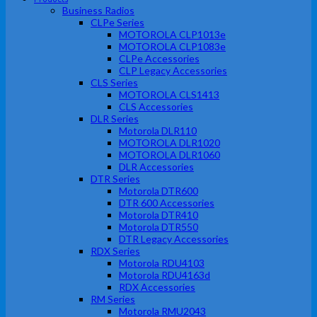
Business Radios
CLPe Series
MOTOROLA CLP1013e
MOTOROLA CLP1083e
CLPe Accessories
CLP Legacy Accessories
CLS Series
MOTOROLA CLS1413
CLS Accessories
DLR Series
Motorola DLR110
MOTOROLA DLR1020
MOTOROLA DLR1060
DLR Accessories
DTR Series
Motorola DTR600
DTR 600 Accessories
Motorola DTR410
Motorola DTR550
DTR Legacy Accessories
RDX Series
Motorola RDU4103
Motorola RDU4163d
RDX Accessories
RM Series
Motorola RMU2043