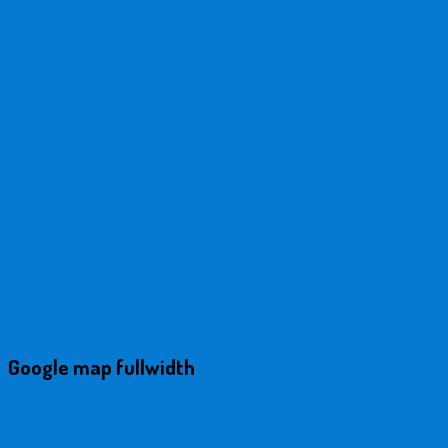
Google map fullwidth