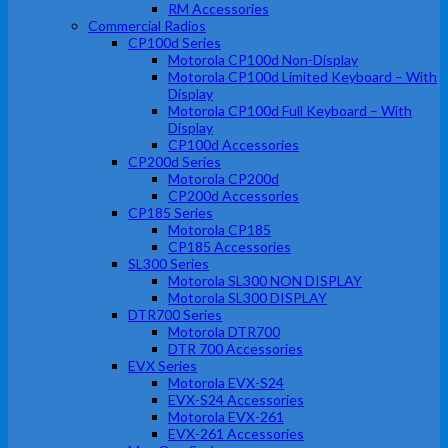
RM Accessories
Commercial Radios
CP100d Series
Motorola CP100d Non-Display
Motorola CP100d Limited Keyboard – With
Display
Motorola CP100d Full Keyboard – With
Display
CP100d Accessories
CP200d Series
Motorola CP200d
CP200d Accessories
CP185 Series
Motorola CP185
CP185 Accessories
SL300 Series
Motorola SL300 NON DISPLAY
Motorola SL300 DISPLAY
DTR700 Series
Motorola DTR700
DTR 700 Accessories
EVX Series
Motorola EVX-S24
EVX-S24 Accessories
Motorola EVX-261
EVX-261 Accessories