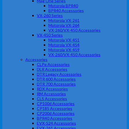
Mag One Series
Motorola BPR40
BPR40 Accessories
VX-260 Series
Motorola VX-261
Motorola VX-264
VX-260/VX-450 Accessories
VX-450 Series
Motorola VX-451
Motorola VX-454
Motorola VX-459
VX-260/VX-450 Accessories
Accessories
CLPe Accessories
DLR Accessories
DTR Legacy Accessories
DTR 600 Accessories
DTR 700 Accessories
RDX Accessories
RM Accessories
CLS Accessories
CP100d Accessories
CP185 Accessories
CP200d Accessories
BPR40 Accessories
EVX-S24 Accessories
EVX-261 Accessories