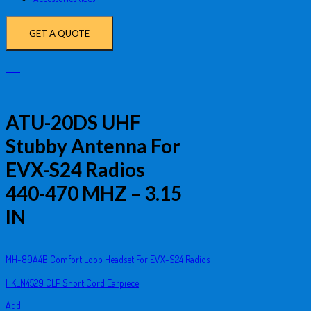
GET A QUOTE
ATU-20DS UHF
Stubby Antenna For
EVX-S24 Radios
440-470 MHZ – 3.15
IN
MH-89A4B Comfort Loop Headset For EVX-S24 Radios
HKLN4529 CLP Short Cord Earpiece
Add