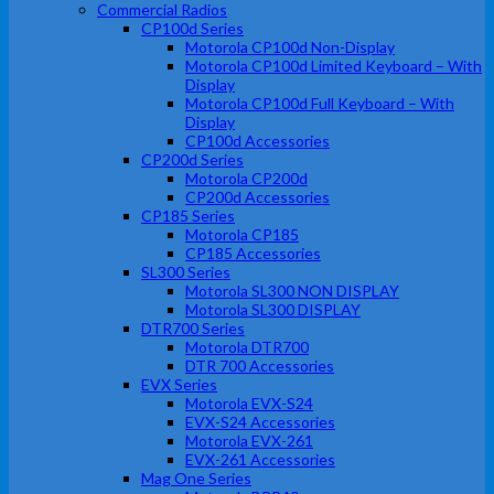
Commercial Radios
CP100d Series
Motorola CP100d Non-Display
Motorola CP100d Limited Keyboard – With
Display
Motorola CP100d Full Keyboard – With
Display
CP100d Accessories
CP200d Series
Motorola CP200d
CP200d Accessories
CP185 Series
Motorola CP185
CP185 Accessories
SL300 Series
Motorola SL300 NON DISPLAY
Motorola SL300 DISPLAY
DTR700 Series
Motorola DTR700
DTR 700 Accessories
EVX Series
Motorola EVX-S24
EVX-S24 Accessories
Motorola EVX-261
EVX-261 Accessories
Mag One Series