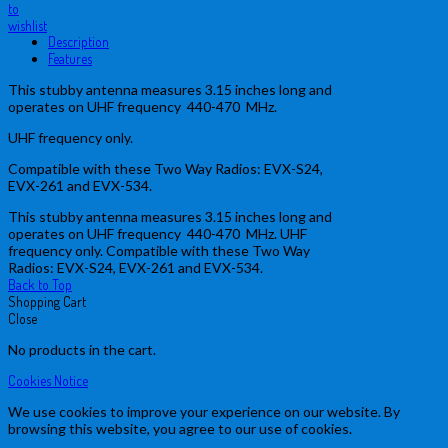
to
wishlist
Description
Features
This stubby antenna measures 3.15 inches long and
operates on UHF frequency 440-470 MHz.
UHF frequency only.
Compatible with these Two Way Radios: EVX-S24,
EVX-261 and EVX-534.
This stubby antenna measures 3.15 inches long and
operates on UHF frequency 440-470 MHz. UHF
frequency only. Compatible with these Two Way
Radios: EVX-S24, EVX-261 and EVX-534.
Back to Top
Shopping Cart
Close
No products in the cart.
Cookies Notice
We use cookies to improve your experience on our website. By
browsing this website, you agree to our use of cookies.