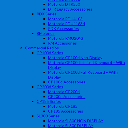
Motorola DTR550
DTR Legacy Accessories
RDX Series
Motorola RDU4103
Motorola RDU4163d
RDX Accessories
RM Series
Motorola RMU2043
RM Accessories
Commercial Radios
CP100d Series
Motorola CP100d Non-Display
Motorola CP100d Limited Keyboard – With
Display
Motorola CP100d Full Keyboard – With
Display
CP100d Accessories
CP200d Series
Motorola CP200d
CP200d Accessories
CP185 Series
Motorola CP185
CP185 Accessories
SL300 Series
Motorola SL300 NON DISPLAY
Motorola SL300 DISPLAY