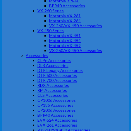
Motorola BPR40
BPR40 Accessories
VX-260 Series
Motorola VX-261
Motorola VX-264
VX-260/VX-450 Accessories
VX-450 Series
Motorola VX-451
Motorola VX-454
Motorola VX-459
VX-260/VX-450 Accessories
Accessories
CLPe Accessories
DLR Accessories
DTR Legacy Accessories
DTR 600 Accessories
DTR 700 Accessories
RDX Accessories
RM Accessories
CLS Accessories
CP100d Accessories
CP185 Accessories
CP200d Accessories
BPR40 Accessories
EVX-S24 Accessories
EVX-261 Accessories
VX-260/VX-450 Accessories