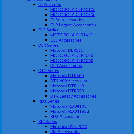
CLPe Series
MOTOROLA CLP1013e
MOTOROLA CLP1083e
CLPe Accessories
CLP Legacy Accessories
CLS Series
MOTOROLA CLS1413
CLS Accessories
DLR Series
Motorola DLR110
MOTOROLA DLR1020
MOTOROLA DLR1060
DLR Accessories
DTR Series
Motorola DTR600
DTR 600 Accessories
Motorola DTR410
Motorola DTR550
DTR Legacy Accessories
RDX Series
Motorola RDU4103
Motorola RDU4163d
RDX Accessories
RM Series
Motorola RMU2043
RM Accessories