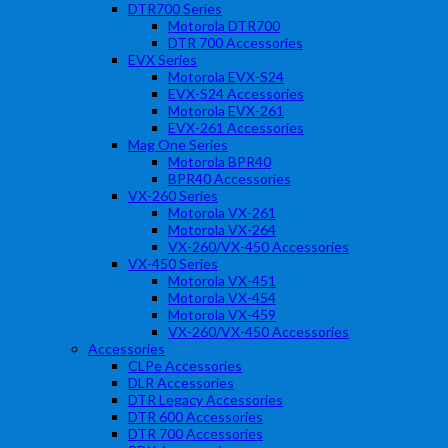
DTR700 Series
Motorola DTR700
DTR 700 Accessories
EVX Series
Motorola EVX-S24
EVX-S24 Accessories
Motorola EVX-261
EVX-261 Accessories
Mag One Series
Motorola BPR40
BPR40 Accessories
VX-260 Series
Motorola VX-261
Motorola VX-264
VX-260/VX-450 Accessories
VX-450 Series
Motorola VX-451
Motorola VX-454
Motorola VX-459
VX-260/VX-450 Accessories
Accessories
CLPe Accessories
DLR Accessories
DTR Legacy Accessories
DTR 600 Accessories
DTR 700 Accessories