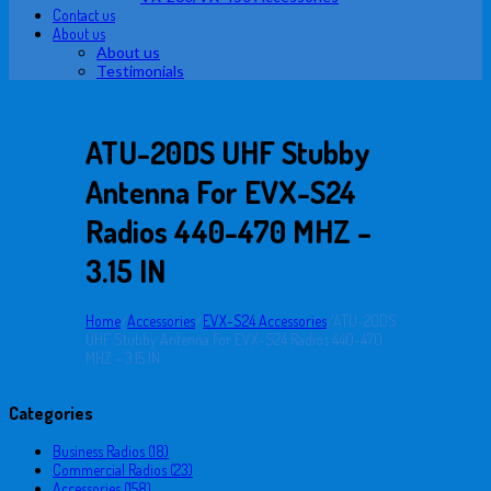
Contact us
About us
About us
Testimonials
ATU-20DS UHF Stubby
Antenna For EVX-S24
Radios 440-470 MHZ –
3.15 IN
Home
/
Accessories
/
EVX-S24 Accessories
/
ATU-20DS
UHF Stubby Antenna For EVX-S24 Radios 440-470
MHZ – 3.15 IN
Categories
Business Radios (18)
Commercial Radios (23)
Accessories (158)