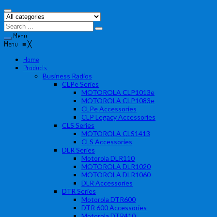
Menu
Menu
≡
╳
Home
Products
Business Radios
CLPe Series
MOTOROLA CLP1013e
MOTOROLA CLP1083e
CLPe Accessories
CLP Legacy Accessories
CLS Series
MOTOROLA CLS1413
CLS Accessories
DLR Series
Motorola DLR110
MOTOROLA DLR1020
MOTOROLA DLR1060
DLR Accessories
DTR Series
Motorola DTR600
DTR 600 Accessories
Motorola DTR410