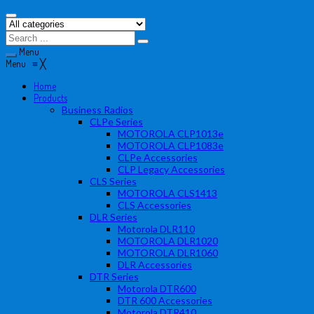
Menu
Menu
≡
╳
Home
Products
Business Radios
CLPe Series
MOTOROLA CLP1013e
MOTOROLA CLP1083e
CLPe Accessories
CLP Legacy Accessories
CLS Series
MOTOROLA CLS1413
CLS Accessories
DLR Series
Motorola DLR110
MOTOROLA DLR1020
MOTOROLA DLR1060
DLR Accessories
DTR Series
Motorola DTR600
DTR 600 Accessories
Motorola DTR410