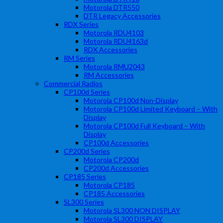
Motorola DTR550
DTR Legacy Accessories
RDX Series
Motorola RDU4103
Motorola RDU4163d
RDX Accessories
RM Series
Motorola RMU2043
RM Accessories
Commercial Radios
CP100d Series
Motorola CP100d Non-Display
Motorola CP100d Limited Keyboard – With
Display
Motorola CP100d Full Keyboard – With
Display
CP100d Accessories
CP200d Series
Motorola CP200d
CP200d Accessories
CP185 Series
Motorola CP185
CP185 Accessories
SL300 Series
Motorola SL300 NON DISPLAY
Motorola SL300 DISPLAY