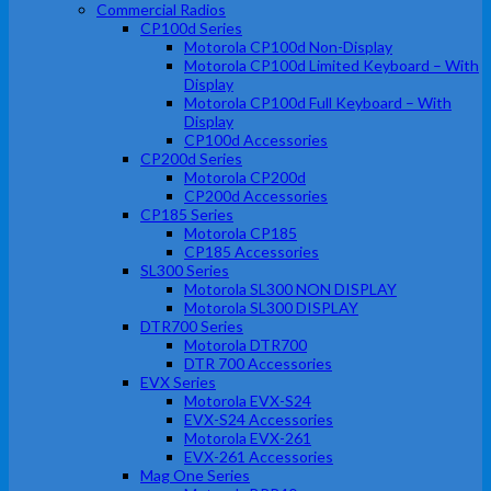
Commercial Radios
CP100d Series
Motorola CP100d Non-Display
Motorola CP100d Limited Keyboard – With
Display
Motorola CP100d Full Keyboard – With
Display
CP100d Accessories
CP200d Series
Motorola CP200d
CP200d Accessories
CP185 Series
Motorola CP185
CP185 Accessories
SL300 Series
Motorola SL300 NON DISPLAY
Motorola SL300 DISPLAY
DTR700 Series
Motorola DTR700
DTR 700 Accessories
EVX Series
Motorola EVX-S24
EVX-S24 Accessories
Motorola EVX-261
EVX-261 Accessories
Mag One Series