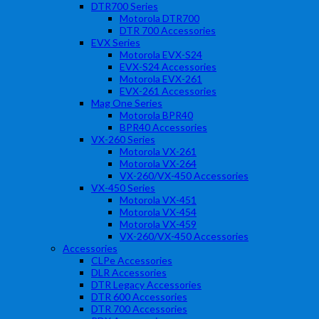
DTR700 Series
Motorola DTR700
DTR 700 Accessories
EVX Series
Motorola EVX-S24
EVX-S24 Accessories
Motorola EVX-261
EVX-261 Accessories
Mag One Series
Motorola BPR40
BPR40 Accessories
VX-260 Series
Motorola VX-261
Motorola VX-264
VX-260/VX-450 Accessories
VX-450 Series
Motorola VX-451
Motorola VX-454
Motorola VX-459
VX-260/VX-450 Accessories
Accessories
CLPe Accessories
DLR Accessories
DTR Legacy Accessories
DTR 600 Accessories
DTR 700 Accessories