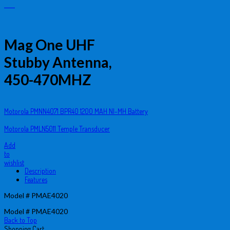
Mag One UHF
Stubby Antenna,
450-470MHZ
Motorola PMNN4071 BPR40 1200 MAH NI-MH Battery
Motorola PMLN5011 Temple Transducer
Add
to
wishlist
Description
Features
Model # PMAE4020
Model # PMAE4020
Back to Top
Shopping Cart