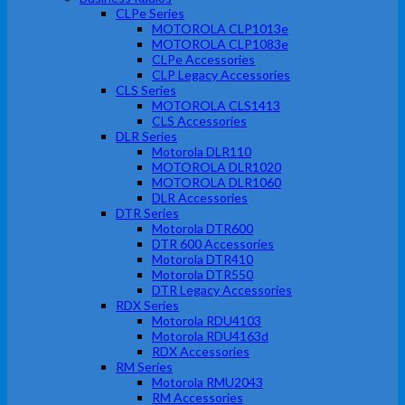
CLPe Series
MOTOROLA CLP1013e
MOTOROLA CLP1083e
CLPe Accessories
CLP Legacy Accessories
CLS Series
MOTOROLA CLS1413
CLS Accessories
DLR Series
Motorola DLR110
MOTOROLA DLR1020
MOTOROLA DLR1060
DLR Accessories
DTR Series
Motorola DTR600
DTR 600 Accessories
Motorola DTR410
Motorola DTR550
DTR Legacy Accessories
RDX Series
Motorola RDU4103
Motorola RDU4163d
RDX Accessories
RM Series
Motorola RMU2043
RM Accessories