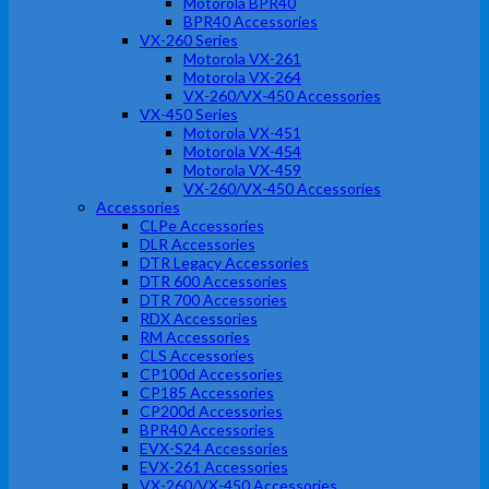
Motorola BPR40
BPR40 Accessories
VX-260 Series
Motorola VX-261
Motorola VX-264
VX-260/VX-450 Accessories
VX-450 Series
Motorola VX-451
Motorola VX-454
Motorola VX-459
VX-260/VX-450 Accessories
Accessories
CLPe Accessories
DLR Accessories
DTR Legacy Accessories
DTR 600 Accessories
DTR 700 Accessories
RDX Accessories
RM Accessories
CLS Accessories
CP100d Accessories
CP185 Accessories
CP200d Accessories
BPR40 Accessories
EVX-S24 Accessories
EVX-261 Accessories
VX-260/VX-450 Accessories