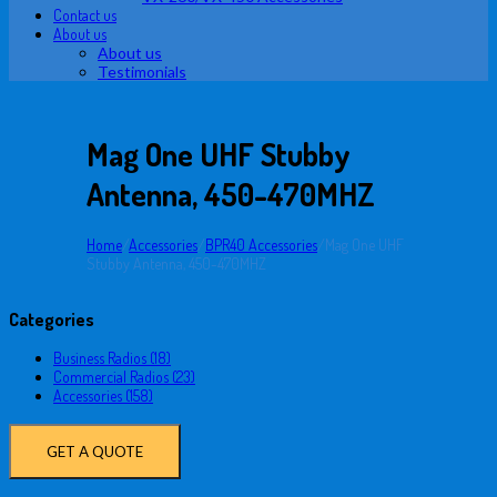
Contact us
About us
About us
Testimonials
Mag One UHF Stubby
Antenna, 450-470MHZ
Home
/
Accessories
/
BPR40 Accessories
/
Mag One UHF
Stubby Antenna, 450-470MHZ
Categories
Business Radios (18)
Commercial Radios (23)
Accessories (158)
GET A QUOTE