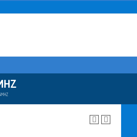
MHZ
74MHZ