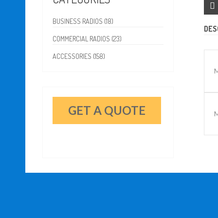
BUSINESS RADIOS (18)
DES
COMMERCIAL RADIOS (23)
ACCESSORIES (158)
M
GET A QUOTE
M