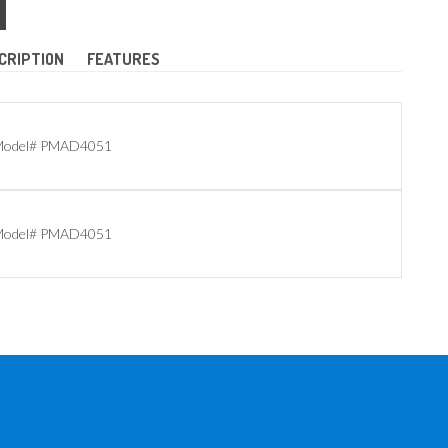
CRIPTION
FEATURES
odel# PMAD4051
odel# PMAD4051