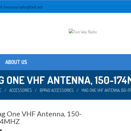
l:
twowayradio@bell.net
ABOUT US
Testimonials
About us
G ONE VHF ANTENNA, 150-174
E
/
ACCESSORIES
/
BPR40 ACCESSORIES
/
MAG ONE VHF ANTENNA, 150-1
g One VHF Antenna, 150-
74MHZ