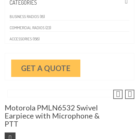
CATEGORIES
BUSINESS RADIOS (18)
COMMERCIAL RADIOS (23)
ACCESSORIES (158)
GET A QUOTE
Motorola PMLN6532 Swivel
Earpiece with Microphone &
PTT