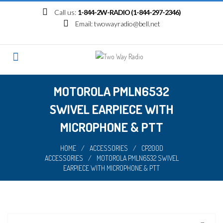
Skip
Call us:
1-844-2W-RADIO (1-844-297-2346)
to
Email:
twowayradio@bell.net
content
MOTOROLA PMLN6532
SWIVEL EARPIECE WITH
MICROPHONE & PTT
HOME
/
ACCESSORIES
/
CP200D
ACCESSORIES
/
MOTOROLA PMLN6532 SWIVEL
EARPIECE WITH MICROPHONE & PTT