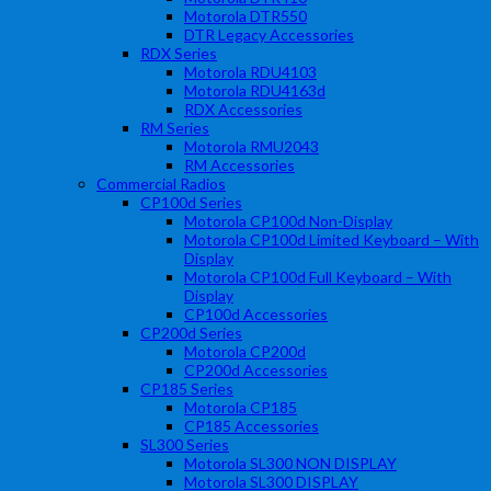
Motorola DTR550
DTR Legacy Accessories
RDX Series
Motorola RDU4103
Motorola RDU4163d
RDX Accessories
RM Series
Motorola RMU2043
RM Accessories
Commercial Radios
CP100d Series
Motorola CP100d Non-Display
Motorola CP100d Limited Keyboard – With
Display
Motorola CP100d Full Keyboard – With
Display
CP100d Accessories
CP200d Series
Motorola CP200d
CP200d Accessories
CP185 Series
Motorola CP185
CP185 Accessories
SL300 Series
Motorola SL300 NON DISPLAY
Motorola SL300 DISPLAY