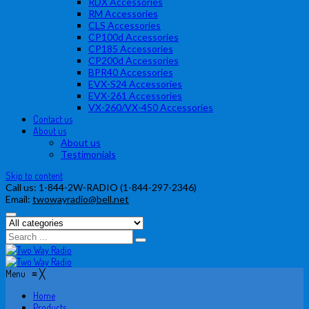
RDX Accessories
RM Accessories
CLS Accessories
CP100d Accessories
CP185 Accessories
CP200d Accessories
BPR40 Accessories
EVX-S24 Accessories
EVX-261 Accessories
VX-260/VX-450 Accessories
Contact us
About us
About us
Testimonials
Skip to content
Call us:
1-844-2W-RADIO (1-844-297-2346)
Email:
twowayradio@bell.net
Menu
≡
╳
Home
Products