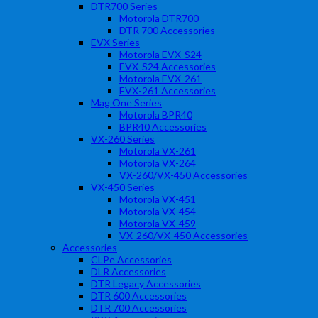
DTR700 Series
Motorola DTR700
DTR 700 Accessories
EVX Series
Motorola EVX-S24
EVX-S24 Accessories
Motorola EVX-261
EVX-261 Accessories
Mag One Series
Motorola BPR40
BPR40 Accessories
VX-260 Series
Motorola VX-261
Motorola VX-264
VX-260/VX-450 Accessories
VX-450 Series
Motorola VX-451
Motorola VX-454
Motorola VX-459
VX-260/VX-450 Accessories
Accessories
CLPe Accessories
DLR Accessories
DTR Legacy Accessories
DTR 600 Accessories
DTR 700 Accessories