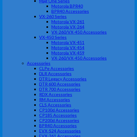
Mag One Series
Motorola BPR40
BPR40 Accessories
VX-260 Series
Motorola VX-261
Motorola VX-264
VX-260/VX-450 Accessories
VX-450 Series
Motorola VX-451
Motorola VX-454
Motorola VX-459
VX-260/VX-450 Accessories
Accessories
CLPe Accessories
DLR Accessories
DTR Legacy Accessories
DTR 600 Accessories
DTR 700 Accessories
RDX Accessories
RM Accessories
CLS Accessories
CP100d Accessories
CP185 Accessories
CP200d Accessories
BPR40 Accessories
EVX-S24 Accessories
EVX-261 Accessories