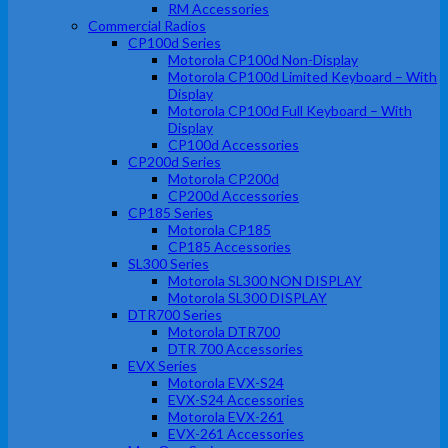
RM Accessories
Commercial Radios
CP100d Series
Motorola CP100d Non-Display
Motorola CP100d Limited Keyboard – With
Display
Motorola CP100d Full Keyboard – With
Display
CP100d Accessories
CP200d Series
Motorola CP200d
CP200d Accessories
CP185 Series
Motorola CP185
CP185 Accessories
SL300 Series
Motorola SL300 NON DISPLAY
Motorola SL300 DISPLAY
DTR700 Series
Motorola DTR700
DTR 700 Accessories
EVX Series
Motorola EVX-S24
EVX-S24 Accessories
Motorola EVX-261
EVX-261 Accessories