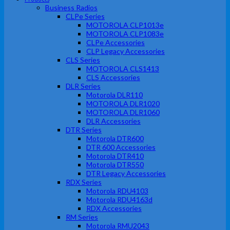
Business Radios
CLPe Series
MOTOROLA CLP1013e
MOTOROLA CLP1083e
CLPe Accessories
CLP Legacy Accessories
CLS Series
MOTOROLA CLS1413
CLS Accessories
DLR Series
Motorola DLR110
MOTOROLA DLR1020
MOTOROLA DLR1060
DLR Accessories
DTR Series
Motorola DTR600
DTR 600 Accessories
Motorola DTR410
Motorola DTR550
DTR Legacy Accessories
RDX Series
Motorola RDU4103
Motorola RDU4163d
RDX Accessories
RM Series
Motorola RMU2043