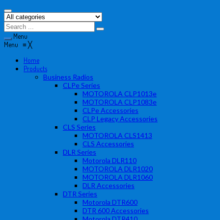
Menu
Menu
≡
╳
Home
Products
Business Radios
CLPe Series
MOTOROLA CLP1013e
MOTOROLA CLP1083e
CLPe Accessories
CLP Legacy Accessories
CLS Series
MOTOROLA CLS1413
CLS Accessories
DLR Series
Motorola DLR110
MOTOROLA DLR1020
MOTOROLA DLR1060
DLR Accessories
DTR Series
Motorola DTR600
DTR 600 Accessories
Motorola DTR410