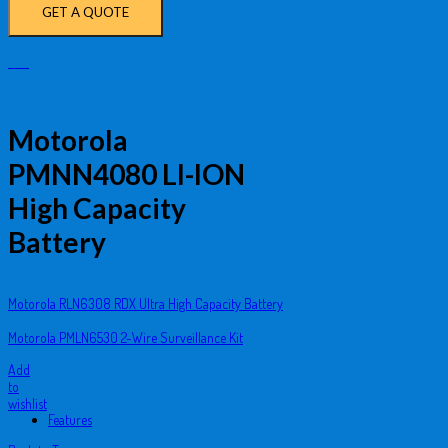
GET A QUOTE
Motorola
PMNN4080 LI-ION
High Capacity
Battery
Motorola RLN6308 RDX Ultra High Capacity Battery
Motorola PMLN6530 2-Wire Surveillance Kit
Add
to
wishlist
Features