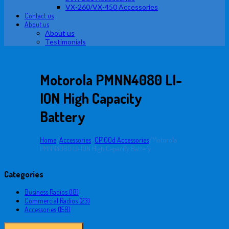
VX-260/VX-450 Accessories
Contact us
About us
About us
Testimonials
Motorola PMNN4080 LI-
ION High Capacity
Battery
Home
/
Accessories
/
CP100d Accessories
/
Motorola
PMNN4080 LI-ION High Capacity Battery
Categories
Business Radios (18)
Commercial Radios (23)
Accessories (158)