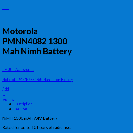
Motorola
PMNN4082 1300
Mah Nimh Battery
CP100d Accessories
Motorola PMNN4476 1750 Mah Li-Ion Battery
Add
to
wishlist
Description
Features
NiMH 1300 mAh 7.4V Battery
Rated for up to 10 hours of radio use.