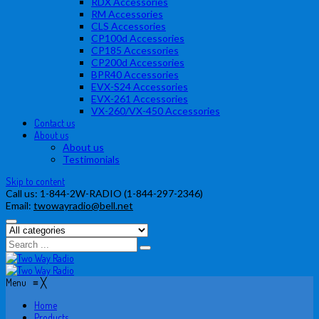
RDX Accessories
RM Accessories
CLS Accessories
CP100d Accessories
CP185 Accessories
CP200d Accessories
BPR40 Accessories
EVX-S24 Accessories
EVX-261 Accessories
VX-260/VX-450 Accessories
Contact us
About us
About us
Testimonials
Skip to content
Call us:
1-844-2W-RADIO (1-844-297-2346)
Email:
twowayradio@bell.net
Menu
≡
╳
Home
Products