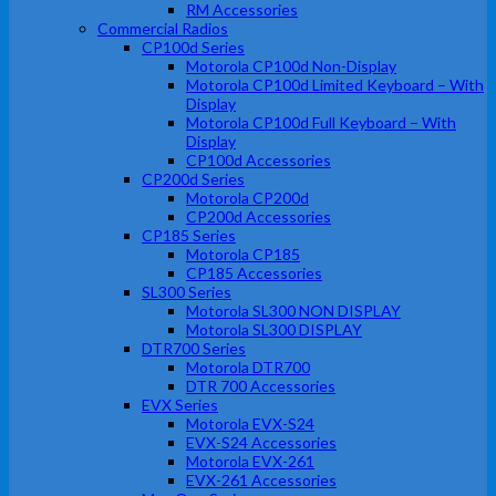
RM Accessories
Commercial Radios
CP100d Series
Motorola CP100d Non-Display
Motorola CP100d Limited Keyboard – With
Display
Motorola CP100d Full Keyboard – With
Display
CP100d Accessories
CP200d Series
Motorola CP200d
CP200d Accessories
CP185 Series
Motorola CP185
CP185 Accessories
SL300 Series
Motorola SL300 NON DISPLAY
Motorola SL300 DISPLAY
DTR700 Series
Motorola DTR700
DTR 700 Accessories
EVX Series
Motorola EVX-S24
EVX-S24 Accessories
Motorola EVX-261
EVX-261 Accessories