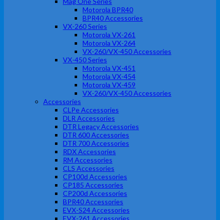
Mag One Series
Motorola BPR40
BPR40 Accessories
VX-260 Series
Motorola VX-261
Motorola VX-264
VX-260/VX-450 Accessories
VX-450 Series
Motorola VX-451
Motorola VX-454
Motorola VX-459
VX-260/VX-450 Accessories
Accessories
CLPe Accessories
DLR Accessories
DTR Legacy Accessories
DTR 600 Accessories
DTR 700 Accessories
RDX Accessories
RM Accessories
CLS Accessories
CP100d Accessories
CP185 Accessories
CP200d Accessories
BPR40 Accessories
EVX-S24 Accessories
EVX-261 Accessories