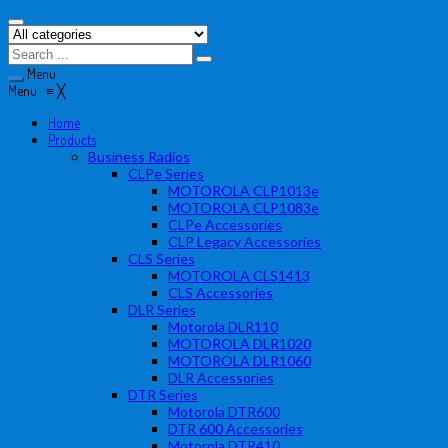
Menu
Menu
≡
╳
Home
Products
Business Radios
CLPe Series
MOTOROLA CLP1013e
MOTOROLA CLP1083e
CLPe Accessories
CLP Legacy Accessories
CLS Series
MOTOROLA CLS1413
CLS Accessories
DLR Series
Motorola DLR110
MOTOROLA DLR1020
MOTOROLA DLR1060
DLR Accessories
DTR Series
Motorola DTR600
DTR 600 Accessories
Motorola DTR410