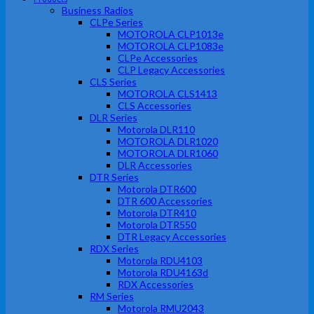
Business Radios
CLPe Series
MOTOROLA CLP1013e
MOTOROLA CLP1083e
CLPe Accessories
CLP Legacy Accessories
CLS Series
MOTOROLA CLS1413
CLS Accessories
DLR Series
Motorola DLR110
MOTOROLA DLR1020
MOTOROLA DLR1060
DLR Accessories
DTR Series
Motorola DTR600
DTR 600 Accessories
Motorola DTR410
Motorola DTR550
DTR Legacy Accessories
RDX Series
Motorola RDU4103
Motorola RDU4163d
RDX Accessories
RM Series
Motorola RMU2043