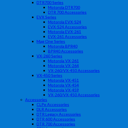
DTR700 Series
Motorola DTR700
DTR 700 Accessories
EVX Series
Motorola EVX-S24
EVX-S24 Accessories
Motorola EVX-261
EVX-261 Accessories
Mag One Series
Motorola BPR40
BPR40 Accessories
VX-260 Series
Motorola VX-261
Motorola VX-264
VX-260/VX-450 Accessories
VX-450 Series
Motorola VX-451
Motorola VX-454
Motorola VX-459
VX-260/VX-450 Accessories
Accessories
CLPe Accessories
DLR Accessories
DTR Legacy Accessories
DTR 600 Accessories
DTR 700 Accessories