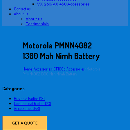
VX-260/VX-450 Accessories
Contact us
About us
About us
Testimonials
Motorola PMNN4082
1300 Mah Nimh Battery
Home
/
Accessories
/
CP100d Accessories
/
Motorola
PMNN4082 1300 Mah Nimh Battery
Categories
Business Radios (18)
Commercial Radios (23)
Accessories (158)
GET A QUOTE