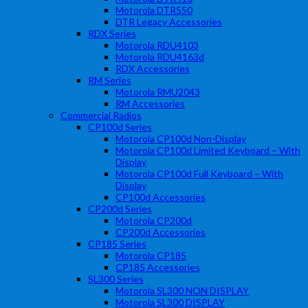
Motorola DTR550
DTR Legacy Accessories
RDX Series
Motorola RDU4103
Motorola RDU4163d
RDX Accessories
RM Series
Motorola RMU2043
RM Accessories
Commercial Radios
CP100d Series
Motorola CP100d Non-Display
Motorola CP100d Limited Keyboard – With
Display
Motorola CP100d Full Keyboard – With
Display
CP100d Accessories
CP200d Series
Motorola CP200d
CP200d Accessories
CP185 Series
Motorola CP185
CP185 Accessories
SL300 Series
Motorola SL300 NON DISPLAY
Motorola SL300 DISPLAY