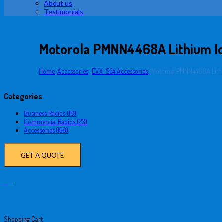
About us
Testimonials
Motorola PMNN4468A Lithium I
Home
/
Accessories
/
EVX-S24 Accessories
/
Motorola PMNN4468A Lith
Categories
Business Radios (18)
Commercial Radios (23)
Accessories (158)
GET A QUOTE
Shopping Cart