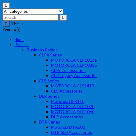
Menu
Menu
≡
╳
Home
Products
Business Radios
CLPe Series
MOTOROLA CLP1013e
MOTOROLA CLP1083e
CLPe Accessories
CLP Legacy Accessories
CLS Series
MOTOROLA CLS1413
CLS Accessories
DLR Series
Motorola DLR110
MOTOROLA DLR1020
MOTOROLA DLR1060
DLR Accessories
DTR Series
Motorola DTR600
DTR 600 Accessories