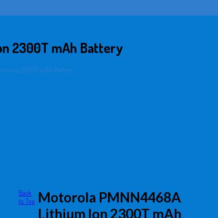
on 2300T mAh Battery
ium Ion 2300T mAh Battery
Back
Motorola PMNN4468A
to Top
Lithium Ion 2300T mAh