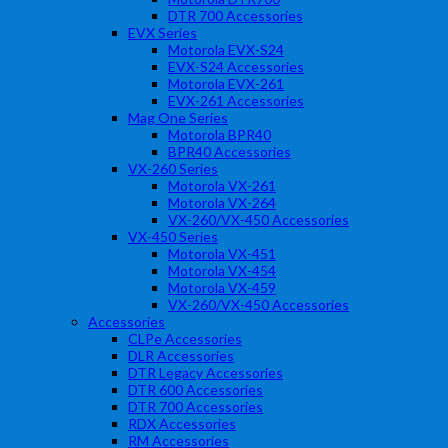
DTR 700 Accessories
EVX Series
Motorola EVX-S24
EVX-S24 Accessories
Motorola EVX-261
EVX-261 Accessories
Mag One Series
Motorola BPR40
BPR40 Accessories
VX-260 Series
Motorola VX-261
Motorola VX-264
VX-260/VX-450 Accessories
VX-450 Series
Motorola VX-451
Motorola VX-454
Motorola VX-459
VX-260/VX-450 Accessories
Accessories
CLPe Accessories
DLR Accessories
DTR Legacy Accessories
DTR 600 Accessories
DTR 700 Accessories
RDX Accessories
RM Accessories