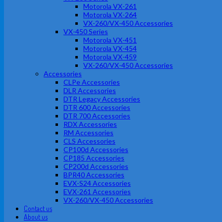
Motorola VX-261
Motorola VX-264
VX-260/VX-450 Accessories
VX-450 Series
Motorola VX-451
Motorola VX-454
Motorola VX-459
VX-260/VX-450 Accessories
Accessories
CLPe Accessories
DLR Accessories
DTR Legacy Accessories
DTR 600 Accessories
DTR 700 Accessories
RDX Accessories
RM Accessories
CLS Accessories
CP100d Accessories
CP185 Accessories
CP200d Accessories
BPR40 Accessories
EVX-S24 Accessories
EVX-261 Accessories
VX-260/VX-450 Accessories
Contact us
About us