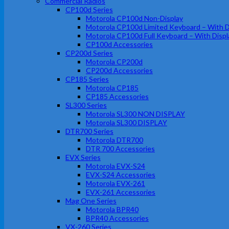
Commercial Radios
CP100d Series
Motorola CP100d Non-Display
Motorola CP100d Limited Keyboard – With D
Motorola CP100d Full Keyboard – With Displ
CP100d Accessories
CP200d Series
Motorola CP200d
CP200d Accessories
CP185 Series
Motorola CP185
CP185 Accessories
SL300 Series
Motorola SL300 NON DISPLAY
Motorola SL300 DISPLAY
DTR700 Series
Motorola DTR700
DTR 700 Accessories
EVX Series
Motorola EVX-S24
EVX-S24 Accessories
Motorola EVX-261
EVX-261 Accessories
Mag One Series
Motorola BPR40
BPR40 Accessories
VX-260 Series