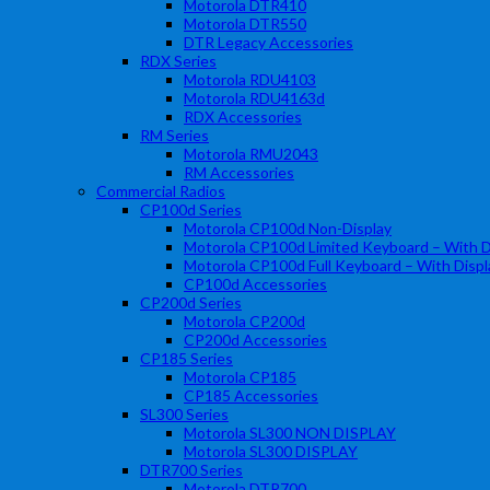
Motorola DTR410
Motorola DTR550
DTR Legacy Accessories
RDX Series
Motorola RDU4103
Motorola RDU4163d
RDX Accessories
RM Series
Motorola RMU2043
RM Accessories
Commercial Radios
CP100d Series
Motorola CP100d Non-Display
Motorola CP100d Limited Keyboard – With D
Motorola CP100d Full Keyboard – With Displ
CP100d Accessories
CP200d Series
Motorola CP200d
CP200d Accessories
CP185 Series
Motorola CP185
CP185 Accessories
SL300 Series
Motorola SL300 NON DISPLAY
Motorola SL300 DISPLAY
DTR700 Series
Motorola DTR700