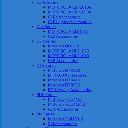
CLPe Series
MOTOROLA CLP1013e
MOTOROLA CLP1083e
CLPe Accessories
CLP Legacy Accessories
CLS Series
MOTOROLA CLS1413
CLS Accessories
DLR Series
Motorola DLR110
MOTOROLA DLR1020
MOTOROLA DLR1060
DLR Accessories
DTR Series
Motorola DTR600
DTR 600 Accessories
Motorola DTR410
Motorola DTR550
DTR Legacy Accessories
RDX Series
Motorola RDU4103
Motorola RDU4163d
RDX Accessories
RM Series
Motorola RMU2043
RM Accessories