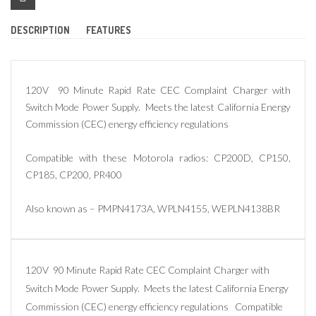
DESCRIPTION
FEATURES
120V 90 Minute Rapid Rate CEC Complaint Charger with
Switch Mode Power Supply. Meets the latest California Energy
Commission (CEC) energy efficiency regulations
Compatible with these Motorola radios: CP200D, CP150,
CP185, CP200, PR400
Also known as – PMPN4173A, WPLN4155, WEPLN4138BR
120V 90 Minute Rapid Rate CEC Complaint Charger with
Switch Mode Power Supply. Meets the latest California Energy
Commission (CEC) energy efficiency regulations Compatible