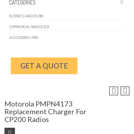
CATEGORIES
BUSINESS RADIOS (18)
COMMERCIAL RADIOS (23)
ACCESSORIES (158)
GET A QUOTE
Motorola PMPN4173
Replacement Charger For
CP200 Radios