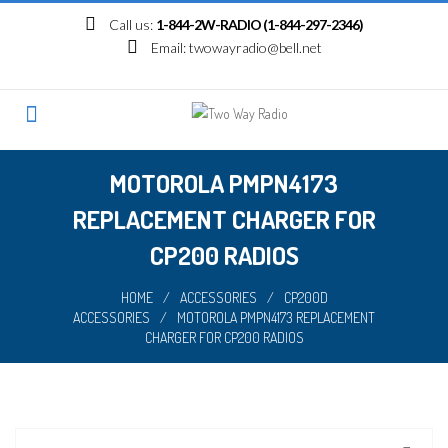
Skip
Call us:
1-844-2W-RADIO (1-844-297-2346)
to
Email:
twowayradio@bell.net
content
MOTOROLA PMPN4173
REPLACEMENT CHARGER FOR
CP200 RADIOS
HOME
/
ACCESSORIES
/
CP200D
ACCESSORIES
/
MOTOROLA PMPN4173 REPLACEMENT
CHARGER FOR CP200 RADIOS