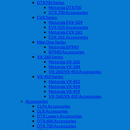
DTR700 Series
Motorola DTR700
DTR 700 Accessories
EVX Series
Motorola EVX-S24
EVX-S24 Accessories
Motorola EVX-261
EVX-261 Accessories
Mag One Series
Motorola BPR40
BPR40 Accessories
VX-260 Series
Motorola VX-261
Motorola VX-264
VX-260/VX-450 Accessories
VX-450 Series
Motorola VX-451
Motorola VX-454
Motorola VX-459
VX-260/VX-450 Accessories
Accessories
CLPe Accessories
DLR Accessories
DTR Legacy Accessories
DTR 600 Accessories
DTR 700 Accessories