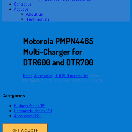
Contact us
About us
About us
Testimonials
Motorola PMPN4465
Multi-Charger for
DTR600 and DTR700
Home
/
Accessories
/
DTR 600 Accessories
/
Motorola
PMPN4465 Multi-Charger for DTR600 and DTR700
Categories
Business Radios (18)
Commercial Radios (23)
Accessories (158)
GET A QUOTE