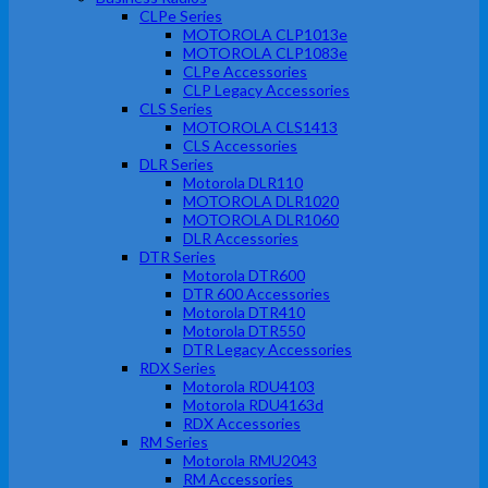
CLPe Series
MOTOROLA CLP1013e
MOTOROLA CLP1083e
CLPe Accessories
CLP Legacy Accessories
CLS Series
MOTOROLA CLS1413
CLS Accessories
DLR Series
Motorola DLR110
MOTOROLA DLR1020
MOTOROLA DLR1060
DLR Accessories
DTR Series
Motorola DTR600
DTR 600 Accessories
Motorola DTR410
Motorola DTR550
DTR Legacy Accessories
RDX Series
Motorola RDU4103
Motorola RDU4163d
RDX Accessories
RM Series
Motorola RMU2043
RM Accessories