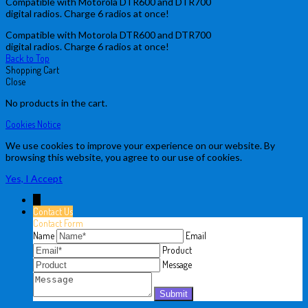
Compatible with Motorola DTR600 and DTR700
digital radios. Charge 6 radios at once!
Compatible with Motorola DTR600 and DTR700
digital radios. Charge 6 radios at once!
Back to Top
Shopping Cart
Close
No products in the cart.
Cookies Notice
We use cookies to improve your experience on our website. By
browsing this website, you agree to our use of cookies.
Yes, I Accept
↓
Contact Us
Contact Form
Name
Email
Product
Message