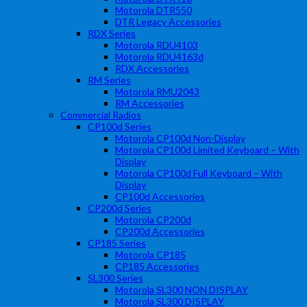
Motorola DTR550
DTR Legacy Accessories
RDX Series
Motorola RDU4103
Motorola RDU4163d
RDX Accessories
RM Series
Motorola RMU2043
RM Accessories
Commercial Radios
CP100d Series
Motorola CP100d Non-Display
Motorola CP100d Limited Keyboard – With
Display
Motorola CP100d Full Keyboard – With
Display
CP100d Accessories
CP200d Series
Motorola CP200d
CP200d Accessories
CP185 Series
Motorola CP185
CP185 Accessories
SL300 Series
Motorola SL300 NON DISPLAY
Motorola SL300 DISPLAY