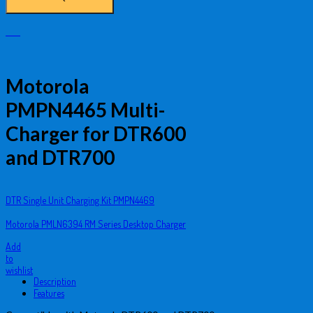
Motorola
PMPN4465 Multi-
Charger for DTR600
and DTR700
DTR Single Unit Charging Kit PMPN4469
Motorola PMLN6394 RM Series Desktop Charger
Add
to
wishlist
Description
Features