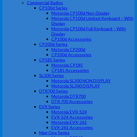
Commercial Radios
CP100d Series
Motorola CP100d Non-Display
Motorola CP100d Limited Keyboard – With
Display
Motorola CP100d Full Keyboard – With
Display
CP100d Accessories
CP200d Series
Motorola CP200d
CP200d Accessories
CP185 Series
Motorola CP185
CP185 Accessories
SL300 Series
Motorola SL300 NON DISPLAY
Motorola SL300 DISPLAY
DTR700 Series
Motorola DTR700
DTR 700 Accessories
EVX Series
Motorola EVX-S24
EVX-S24 Accessories
Motorola EVX-261
EVX-261 Accessories
Mag One Series