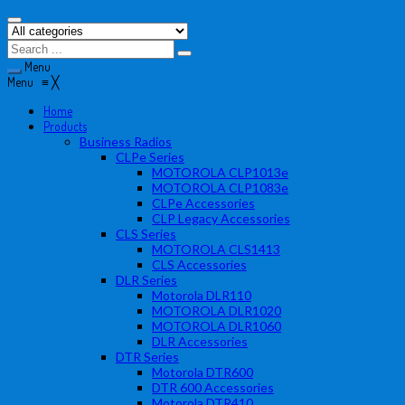
Menu
Menu
≡
╳
Home
Products
Business Radios
CLPe Series
MOTOROLA CLP1013e
MOTOROLA CLP1083e
CLPe Accessories
CLP Legacy Accessories
CLS Series
MOTOROLA CLS1413
CLS Accessories
DLR Series
Motorola DLR110
MOTOROLA DLR1020
MOTOROLA DLR1060
DLR Accessories
DTR Series
Motorola DTR600
DTR 600 Accessories
Motorola DTR410