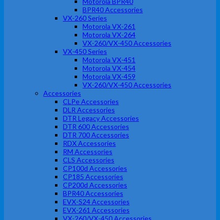
Motorola BPR40
BPR40 Accessories
VX-260 Series
Motorola VX-261
Motorola VX-264
VX-260/VX-450 Accessories
VX-450 Series
Motorola VX-451
Motorola VX-454
Motorola VX-459
VX-260/VX-450 Accessories
Accessories
CLPe Accessories
DLR Accessories
DTR Legacy Accessories
DTR 600 Accessories
DTR 700 Accessories
RDX Accessories
RM Accessories
CLS Accessories
CP100d Accessories
CP185 Accessories
CP200d Accessories
BPR40 Accessories
EVX-S24 Accessories
EVX-261 Accessories
VX-260/VX-450 Accessories