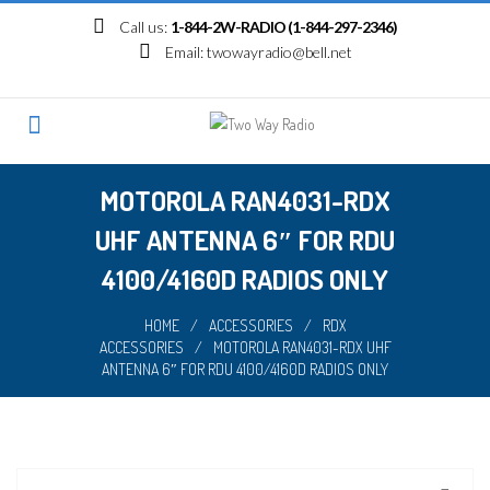
Skip
Call us:
1-844-2W-RADIO (1-844-297-2346)
to
Email:
twowayradio@bell.net
content
MOTOROLA RAN4031-RDX
UHF ANTENNA 6″ FOR RDU
4100/4160D RADIOS ONLY
HOME
/
ACCESSORIES
/
RDX
ACCESSORIES
/
MOTOROLA RAN4031-RDX UHF
ANTENNA 6″ FOR RDU 4100/4160D RADIOS ONLY