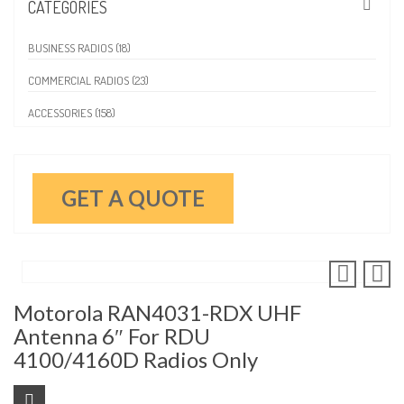
CATEGORIES
BUSINESS RADIOS (18)
COMMERCIAL RADIOS (23)
ACCESSORIES (158)
GET A QUOTE
Motorola RAN4031-RDX UHF
Antenna 6″ For RDU
4100/4160D Radios Only