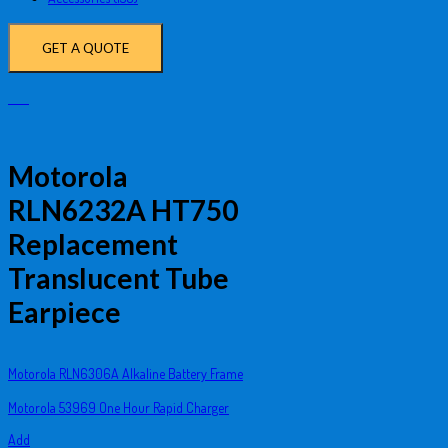
GET A QUOTE
Motorola
RLN6232A HT750
Replacement
Translucent Tube
Earpiece
Motorola RLN6306A Alkaline Battery Frame
Motorola 53969 One Hour Rapid Charger
Add