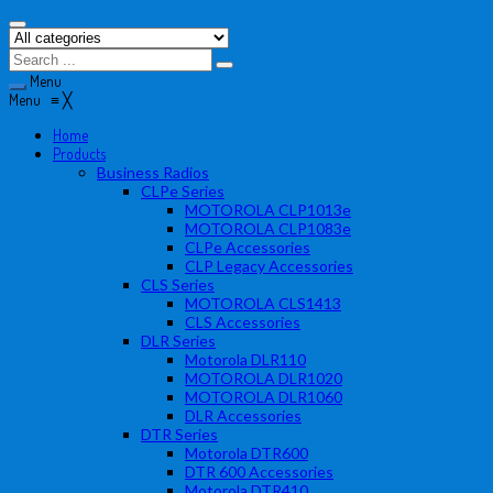
Menu
Menu
≡
╳
Home
Products
Business Radios
CLPe Series
MOTOROLA CLP1013e
MOTOROLA CLP1083e
CLPe Accessories
CLP Legacy Accessories
CLS Series
MOTOROLA CLS1413
CLS Accessories
DLR Series
Motorola DLR110
MOTOROLA DLR1020
MOTOROLA DLR1060
DLR Accessories
DTR Series
Motorola DTR600
DTR 600 Accessories
Motorola DTR410