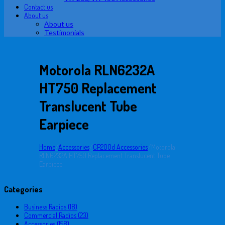
Contact us
About us
About us
Testimonials
Motorola RLN6232A
HT750 Replacement
Translucent Tube
Earpiece
Home
/
Accessories
/
CP200d Accessories
/
Motorola
RLN6232A HT750 Replacement Translucent Tube
Earpiece
Categories
Business Radios (18)
Commercial Radios (23)
Accessories (158)