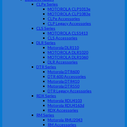
CLPe Series
MOTOROLA CLP1013e
MOTOROLA CLP1083e
CLPe Accessories
CLP Legacy Accessories
CLS Series
MOTOROLA CLS1413
CLS Accessories
DLR Series
Motorola DLR110
MOTOROLA DLR1020
MOTOROLA DLR1060
DLR Accessories
DTR Series
Motorola DTR600
DTR 600 Accessories
Motorola DTR410
Motorola DTR550
DTR Legacy Accessories
RDX Series
Motorola RDU4103
Motorola RDU4163d
RDX Accessories
RM Series
Motorola RMU2043
RM Accessories