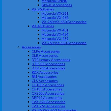
Motorola BPR40
BPR40 Accessories
VX-260 Series
Motorola VX-261
Motorola VX-264
VX-260/VX-450 Accessories
VX-450 Series
Motorola VX-451
Motorola VX-454
Motorola VX-459
VX-260/VX-450 Accessories
Accessories
CLPe Accessories
DLR Accessories
DTR Legacy Accessories
DTR 600 Accessories
DTR 700 Accessories
RDX Accessories
RM Accessories
CLS Accessories
CP100d Accessories
CP185 Accessories
CP200d Accessories
BPR40 Accessories
EVX-S24 Accessories
EVX-261 Accessories
VX-260/VX-450 Accessories