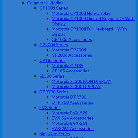
Commercial Radios
CP100d Series
Motorola CP100d Non-Display
Motorola CP100d Limited Keyboard – With
Display
Motorola CP100d Full Keyboard – With
Display
CP100d Accessories
CP200d Series
Motorola CP200d
CP200d Accessories
CP185 Series
Motorola CP185
CP185 Accessories
SL300 Series
Motorola SL300 NON DISPLAY
Motorola SL300 DISPLAY
DTR700 Series
Motorola DTR700
DTR 700 Accessories
EVX Series
Motorola EVX-S24
EVX-S24 Accessories
Motorola EVX-261
EVX-261 Accessories
Mag One Series