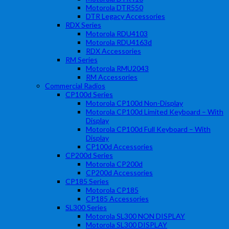
Motorola DTR550
DTR Legacy Accessories
RDX Series
Motorola RDU4103
Motorola RDU4163d
RDX Accessories
RM Series
Motorola RMU2043
RM Accessories
Commercial Radios
CP100d Series
Motorola CP100d Non-Display
Motorola CP100d Limited Keyboard – With
Display
Motorola CP100d Full Keyboard – With
Display
CP100d Accessories
CP200d Series
Motorola CP200d
CP200d Accessories
CP185 Series
Motorola CP185
CP185 Accessories
SL300 Series
Motorola SL300 NON DISPLAY
Motorola SL300 DISPLAY