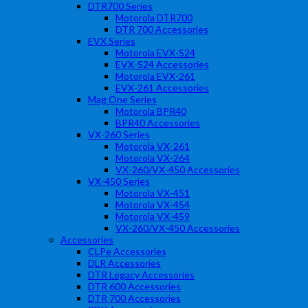
DTR700 Series
Motorola DTR700
DTR 700 Accessories
EVX Series
Motorola EVX-S24
EVX-S24 Accessories
Motorola EVX-261
EVX-261 Accessories
Mag One Series
Motorola BPR40
BPR40 Accessories
VX-260 Series
Motorola VX-261
Motorola VX-264
VX-260/VX-450 Accessories
VX-450 Series
Motorola VX-451
Motorola VX-454
Motorola VX-459
VX-260/VX-450 Accessories
Accessories
CLPe Accessories
DLR Accessories
DTR Legacy Accessories
DTR 600 Accessories
DTR 700 Accessories