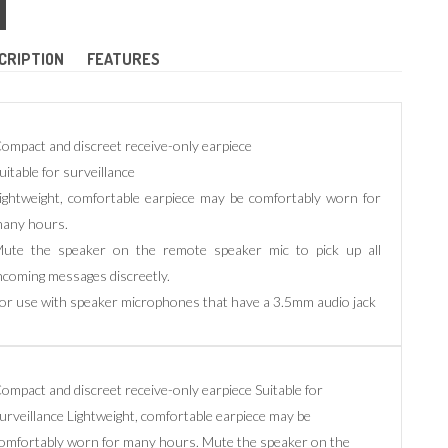
CRIPTION
FEATURES
ompact and discreet receive-only earpiece
uitable for surveillance
ightweight, comfortable earpiece may be comfortably worn for
any hours.
ute the speaker on the remote speaker mic to pick up all
ncoming messages discreetly.
or use with speaker microphones that have a 3.5mm audio jack
ompact and discreet receive-only earpiece Suitable for
urveillance Lightweight, comfortable earpiece may be
omfortably worn for many hours. Mute the speaker on the