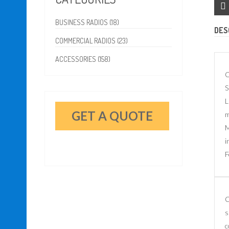
BUSINESS RADIOS (18)
DES
COMMERCIAL RADIOS (23)
ACCESSORIES (158)
C
S
L
GET A QUOTE
m
M
i
F
C
s
c