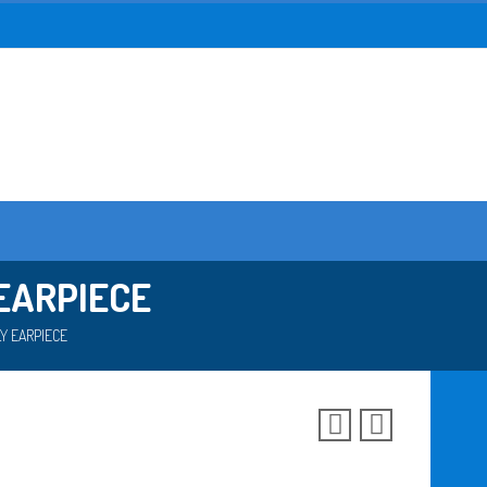
EARPIECE
Y EARPIECE