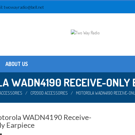
l:
twowayradio@bell.net
ABOUT US
Testimonials
About us
A WADN4190 RECEIVE-ONLY 
ACCESSORIES
/
CP200D ACCESSORIES
/
MOTOROLA WADN4190 RECEIVE-ONL
torola WADN4190 Receive-
ly Earpiece