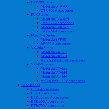
DTR700 Series
Motorola DTR700
DTR 700 Accessories
EVX Series
Motorola EVX-S24
EVX-S24 Accessories
Motorola EVX-261
EVX-261 Accessories
Mag One Series
Motorola BPR40
BPR40 Accessories
VX-260 Series
Motorola VX-261
Motorola VX-264
VX-260/VX-450 Accessories
VX-450 Series
Motorola VX-451
Motorola VX-454
Motorola VX-459
VX-260/VX-450 Accessories
Accessories
CLPe Accessories
DLR Accessories
DTR Legacy Accessories
DTR 600 Accessories
DTR 700 Accessories