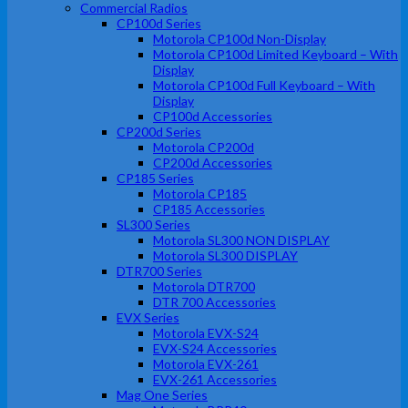
Commercial Radios
CP100d Series
Motorola CP100d Non-Display
Motorola CP100d Limited Keyboard – With
Display
Motorola CP100d Full Keyboard – With
Display
CP100d Accessories
CP200d Series
Motorola CP200d
CP200d Accessories
CP185 Series
Motorola CP185
CP185 Accessories
SL300 Series
Motorola SL300 NON DISPLAY
Motorola SL300 DISPLAY
DTR700 Series
Motorola DTR700
DTR 700 Accessories
EVX Series
Motorola EVX-S24
EVX-S24 Accessories
Motorola EVX-261
EVX-261 Accessories
Mag One Series