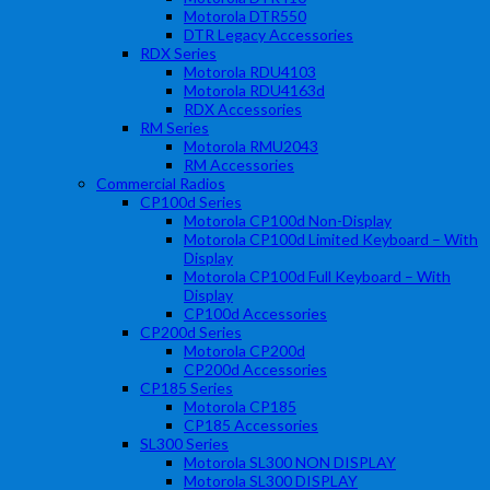
Motorola DTR550
DTR Legacy Accessories
RDX Series
Motorola RDU4103
Motorola RDU4163d
RDX Accessories
RM Series
Motorola RMU2043
RM Accessories
Commercial Radios
CP100d Series
Motorola CP100d Non-Display
Motorola CP100d Limited Keyboard – With
Display
Motorola CP100d Full Keyboard – With
Display
CP100d Accessories
CP200d Series
Motorola CP200d
CP200d Accessories
CP185 Series
Motorola CP185
CP185 Accessories
SL300 Series
Motorola SL300 NON DISPLAY
Motorola SL300 DISPLAY