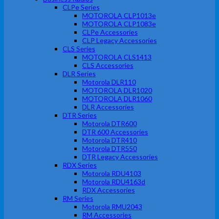
CLPe Series
MOTOROLA CLP1013e
MOTOROLA CLP1083e
CLPe Accessories
CLP Legacy Accessories
CLS Series
MOTOROLA CLS1413
CLS Accessories
DLR Series
Motorola DLR110
MOTOROLA DLR1020
MOTOROLA DLR1060
DLR Accessories
DTR Series
Motorola DTR600
DTR 600 Accessories
Motorola DTR410
Motorola DTR550
DTR Legacy Accessories
RDX Series
Motorola RDU4103
Motorola RDU4163d
RDX Accessories
RM Series
Motorola RMU2043
RM Accessories