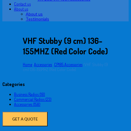
Contact us
About us
About us
Testimonials
VHF Stubby (9 cm) 136-
155MHZ (Red Color Code)
Home
/
Accessories
/
CP185 Accessories
/
VHF Stubby (9
cm) 136-155MHZ (Red Color Code)
Categories
Business Radios (18)
Commercial Radios (23)
Accessories (158)
GET A QUOTE