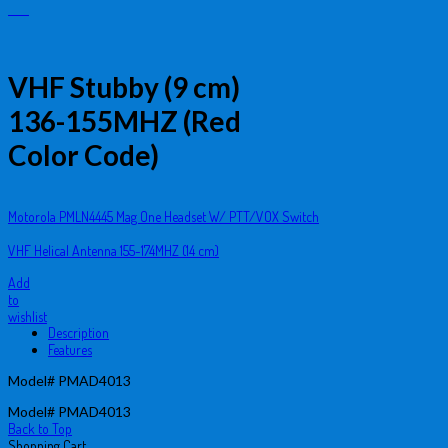
VHF Stubby (9 cm)
136-155MHZ (Red
Color Code)
Motorola PMLN4445 Mag One Headset W/ PTT/VOX Switch
VHF Helical Antenna 155-174MHZ (14 cm)
Add
to
wishlist
Description
Features
Model# PMAD4013
Model# PMAD4013
Back to Top
Shopping Cart