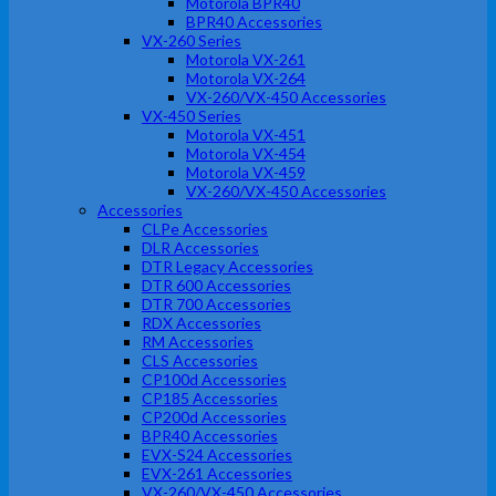
Motorola BPR40
BPR40 Accessories
VX-260 Series
Motorola VX-261
Motorola VX-264
VX-260/VX-450 Accessories
VX-450 Series
Motorola VX-451
Motorola VX-454
Motorola VX-459
VX-260/VX-450 Accessories
Accessories
CLPe Accessories
DLR Accessories
DTR Legacy Accessories
DTR 600 Accessories
DTR 700 Accessories
RDX Accessories
RM Accessories
CLS Accessories
CP100d Accessories
CP185 Accessories
CP200d Accessories
BPR40 Accessories
EVX-S24 Accessories
EVX-261 Accessories
VX-260/VX-450 Accessories