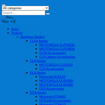
Menu
Menu
≡
╳
Home
Products
Business Radios
CLPe Series
MOTOROLA CLP1013e
MOTOROLA CLP1083e
CLPe Accessories
CLP Legacy Accessories
CLS Series
MOTOROLA CLS1413
CLS Accessories
DLR Series
Motorola DLR110
MOTOROLA DLR1020
MOTOROLA DLR1060
DLR Accessories
DTR Series
Motorola DTR600
DTR 600 Accessories
Motorola DTR410