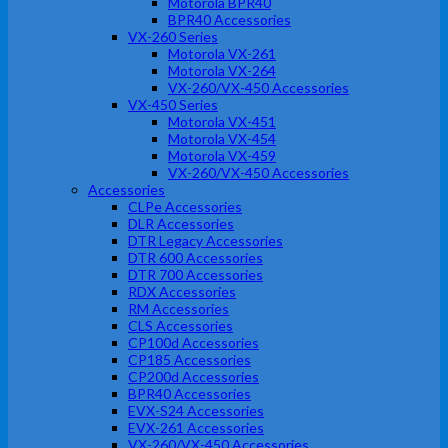
Motorola BPR40
BPR40 Accessories
VX-260 Series
Motorola VX-261
Motorola VX-264
VX-260/VX-450 Accessories
VX-450 Series
Motorola VX-451
Motorola VX-454
Motorola VX-459
VX-260/VX-450 Accessories
Accessories
CLPe Accessories
DLR Accessories
DTR Legacy Accessories
DTR 600 Accessories
DTR 700 Accessories
RDX Accessories
RM Accessories
CLS Accessories
CP100d Accessories
CP185 Accessories
CP200d Accessories
BPR40 Accessories
EVX-S24 Accessories
EVX-261 Accessories
VX-260/VX-450 Accessories