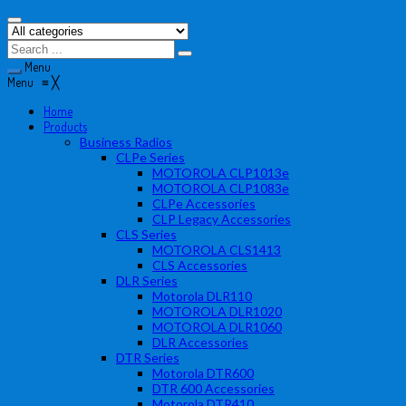
Menu
Menu
≡
╳
Home
Products
Business Radios
CLPe Series
MOTOROLA CLP1013e
MOTOROLA CLP1083e
CLPe Accessories
CLP Legacy Accessories
CLS Series
MOTOROLA CLS1413
CLS Accessories
DLR Series
Motorola DLR110
MOTOROLA DLR1020
MOTOROLA DLR1060
DLR Accessories
DTR Series
Motorola DTR600
DTR 600 Accessories
Motorola DTR410