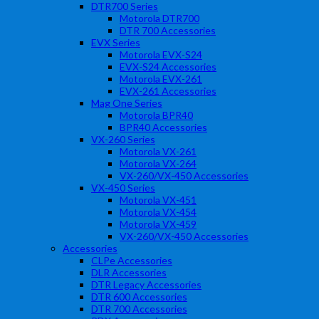
DTR700 Series
Motorola DTR700
DTR 700 Accessories
EVX Series
Motorola EVX-S24
EVX-S24 Accessories
Motorola EVX-261
EVX-261 Accessories
Mag One Series
Motorola BPR40
BPR40 Accessories
VX-260 Series
Motorola VX-261
Motorola VX-264
VX-260/VX-450 Accessories
VX-450 Series
Motorola VX-451
Motorola VX-454
Motorola VX-459
VX-260/VX-450 Accessories
Accessories
CLPe Accessories
DLR Accessories
DTR Legacy Accessories
DTR 600 Accessories
DTR 700 Accessories