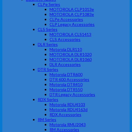
CLPe Series
MOTOROLA CLP1013e
MOTOROLA CLP1083e
CLPe Accessories
CLP Legacy Accessories
CLS Series
MOTOROLA CLS1413
CLS Accessories
DLR Series
Motorola DLR110
MOTOROLA DLR1020
MOTOROLA DLR1060
DLR Accessories
DTR Series
Motorola DTR600
DTR 600 Accessories
Motorola DTR410
Motorola DTR550
DTR Legacy Accessories
RDX Series
Motorola RDU4103
Motorola RDU4163d
RDX Accessories
RM Series
Motorola RMU2043
RM Accessories