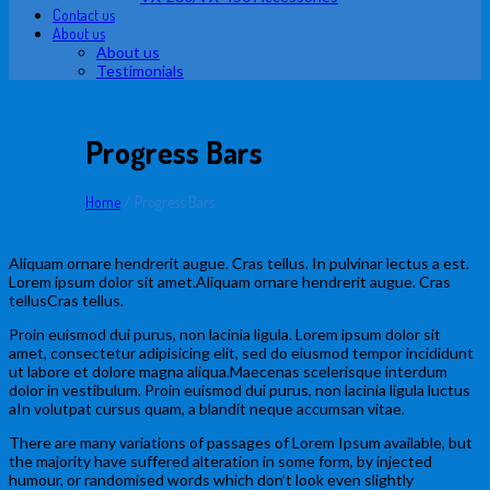
Contact us
About us
About us
Testimonials
Progress Bars
Home
/
Progress Bars
Aliquam ornare hendrerit augue. Cras tellus. In pulvinar lectus a est.
Lorem ipsum dolor sit amet.Aliquam ornare hendrerit augue. Cras
tellusCras tellus.
Proin euismod dui purus, non lacinia ligula. Lorem ipsum dolor sit
amet, consectetur adipisicing elit, sed do eiusmod tempor incididunt
ut labore et dolore magna aliqua.Maecenas scelerisque interdum
dolor in vestibulum. Proin euismod dui purus, non lacinia ligula luctus
aIn volutpat cursus quam, a blandit neque accumsan vitae.
There are many variations of passages of Lorem Ipsum available, but
the majority have suffered alteration in some form, by injected
humour, or randomised words which don’t look even slightly