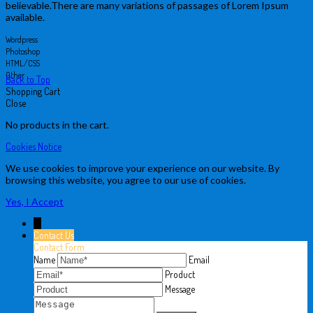
believable.There are many variations of passages of Lorem Ipsum
available.
Wordpress
Photoshop
HTML/CSS
Other
Back to Top
Shopping Cart
Close
No products in the cart.
Cookies Notice
We use cookies to improve your experience on our website. By
browsing this website, you agree to our use of cookies.
Yes, I Accept
↓
Contact Us
Contact Form
Name
Email
Product
Message