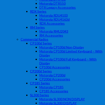
Motorola DTR550
DTR Legacy Accessories
RDX Series
Motorola RDU4103
Motorola RDU4163d
RDX Accessories
RM Series
Motorola RMU2043
RM Accessories
Commercial Radios
CP100d Series
Motorola CP100d Non-Display
Motorola CP100d Limited Keyboard – With
Display
Motorola CP100d Full Keyboard – With
Display
CP100d Accessories
CP200d Series
Motorola CP200d
CP200d Accessories
CP185 Series
Motorola CP185
CP185 Accessories
SL300 Series
Motorola SL300 NON DISPLAY
Motorola SL300 DISPLAY