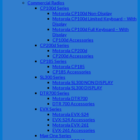
Commercial Radios
CP100d Series
Motorola CP100d Non-Display
Motorola CP100d Limited Keyboard – With
Display
Motorola CP100d Full Keyboard – With
Display
CP100d Accessories
CP200d Series
Motorola CP200d
CP200d Accessories
CP185 Series
Motorola CP185
CP185 Accessories
SL300 Series
Motorola SL300 NON DISPLAY
Motorola SL300 DISPLAY
DTR700 Series
Motorola DTR700
DTR 700 Accessories
EVX Series
Motorola EVX-S24
EVX-S24 Accessories
Motorola EVX-261
EVX-261 Accessories
Mag One Series