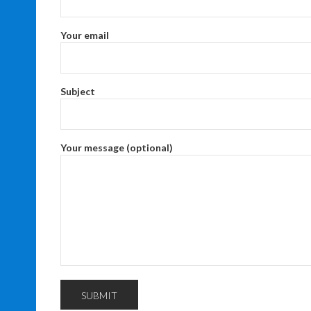
Your email
Subject
Your message (optional)