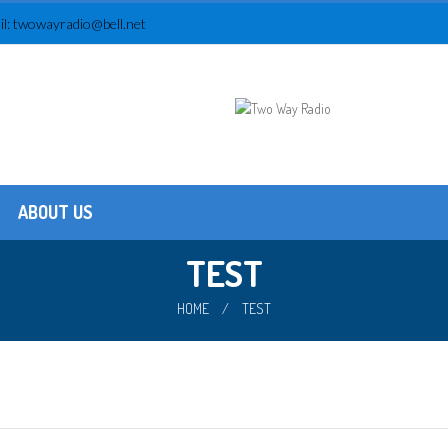
l:
twowayradio@bell.net
ABOUT US
Testimonials
About us
TEST
HOME
/
TEST