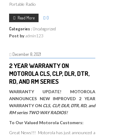
Portable Radio
Read More
0
Categories :
Uncategorized
Post by
admin123
December 8, 2021
2 YEAR WARRANTY ON
MOTOROLA CLS, CLP, DLR, DTR,
RD, AND RM SERIES
WARRANTY UPDATE! MOTOROLA
ANNOUNCES NEW IMPROVED 2 YEAR
WARRANTY ON
CLS, CLP, DLR, DTR, RD, and
RM series TWO WAY RADIOS!
To Our Valued Motorola Customers:
Great News!!! Motorola has just announced a