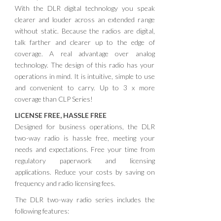
With the DLR digital technology you speak
clearer and louder across an extended range
without static. Because the radios are digital,
talk farther and clearer up to the edge of
coverage. A real advantage over analog
technology. The design of this radio has your
operations in mind. It is intuitive, simple to use
and convenient to carry. Up to 3 x more
coverage than CLP Series!
LICENSE FREE, HASSLE FREE
Designed for business operations, the DLR
two-way radio is hassle free, meeting your
needs and expectations. Free your time from
regulatory paperwork and licensing
applications. Reduce your costs by saving on
frequency and radio licensing fees.
The DLR two-way radio series includes the
following features: