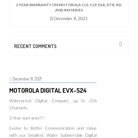
2 YEAR WARRANTY ON MOTOROLA CLS, CLP, DLR, DTR, RD,
AND RM SERIES
December 8, 2021
RECENT COMMENTS
December 8, 2021
MOTOROLA DIGITAL EVX-S24
Waterproof, Digital, Compact, up to 256
Channels,
3 Year warranty!!!
Evolve to Better Communication and Value
with our Smallest, Water Submersible Digital