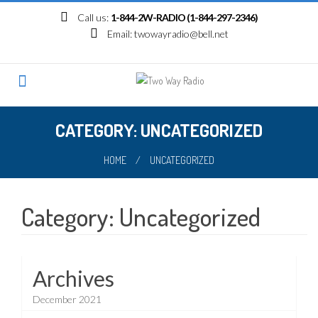
Skip
Call us:
1-844-2W-RADIO (1-844-297-2346)
to
Email:
twowayradio@bell.net
content
CATEGORY: UNCATEGORIZED
HOME
/
UNCATEGORIZED
Category:
Uncategorized
Archives
December 2021