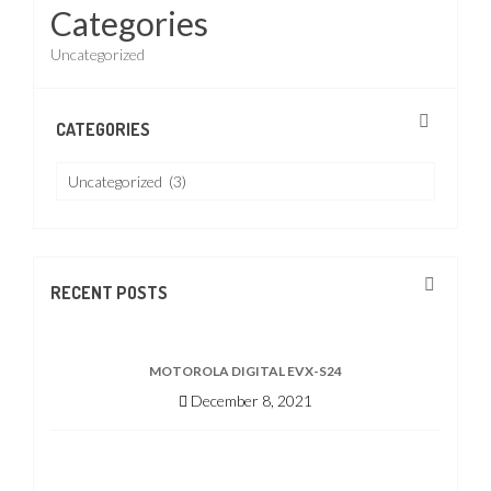
Categories
Uncategorized
CATEGORIES
Categories
RECENT POSTS
MOTOROLA DIGITAL EVX-S24
December 8, 2021