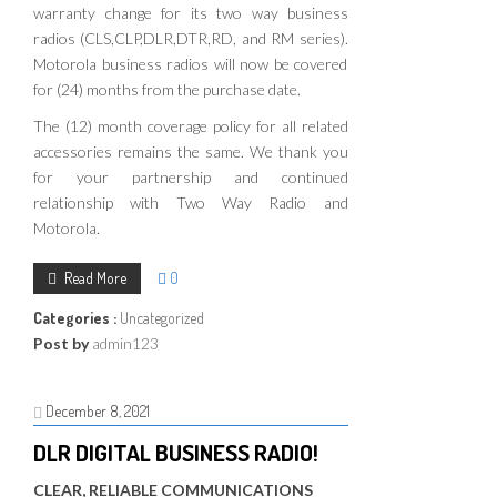
warranty change for its two way business
radios (CLS,CLP,DLR,DTR,RD, and RM series).
Motorola business radios will now be covered
for (24) months from the purchase date.
The (12) month coverage policy for all related
accessories remains the same. We thank you
for your partnership and continued
relationship with Two Way Radio and
Motorola.
Read More
0
Categories :
Uncategorized
Post by
admin123
December 8, 2021
DLR DIGITAL BUSINESS RADIO!
CLEAR, RELIABLE COMMUNICATIONS