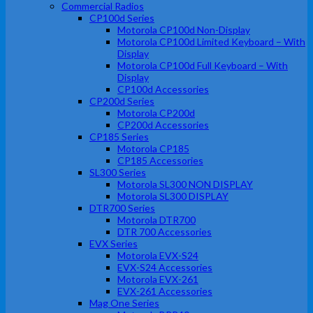
Commercial Radios
CP100d Series
Motorola CP100d Non-Display
Motorola CP100d Limited Keyboard – With
Display
Motorola CP100d Full Keyboard – With
Display
CP100d Accessories
CP200d Series
Motorola CP200d
CP200d Accessories
CP185 Series
Motorola CP185
CP185 Accessories
SL300 Series
Motorola SL300 NON DISPLAY
Motorola SL300 DISPLAY
DTR700 Series
Motorola DTR700
DTR 700 Accessories
EVX Series
Motorola EVX-S24
EVX-S24 Accessories
Motorola EVX-261
EVX-261 Accessories
Mag One Series