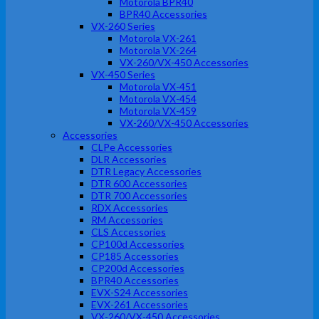
Motorola BPR40
BPR40 Accessories
VX-260 Series
Motorola VX-261
Motorola VX-264
VX-260/VX-450 Accessories
VX-450 Series
Motorola VX-451
Motorola VX-454
Motorola VX-459
VX-260/VX-450 Accessories
Accessories
CLPe Accessories
DLR Accessories
DTR Legacy Accessories
DTR 600 Accessories
DTR 700 Accessories
RDX Accessories
RM Accessories
CLS Accessories
CP100d Accessories
CP185 Accessories
CP200d Accessories
BPR40 Accessories
EVX-S24 Accessories
EVX-261 Accessories
VX-260/VX-450 Accessories