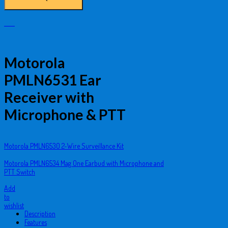
Motorola
PMLN6531 Ear
Receiver with
Microphone & PTT
Motorola PMLN6530 2-Wire Surveillance Kit
Motorola PMLN6534 Mag One Earbud with Microphone and
PTT Switch
Add
to
wishlist
Description
Features