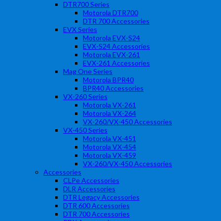
DTR700 Series
Motorola DTR700
DTR 700 Accessories
EVX Series
Motorola EVX-S24
EVX-S24 Accessories
Motorola EVX-261
EVX-261 Accessories
Mag One Series
Motorola BPR40
BPR40 Accessories
VX-260 Series
Motorola VX-261
Motorola VX-264
VX-260/VX-450 Accessories
VX-450 Series
Motorola VX-451
Motorola VX-454
Motorola VX-459
VX-260/VX-450 Accessories
Accessories
CLPe Accessories
DLR Accessories
DTR Legacy Accessories
DTR 600 Accessories
DTR 700 Accessories