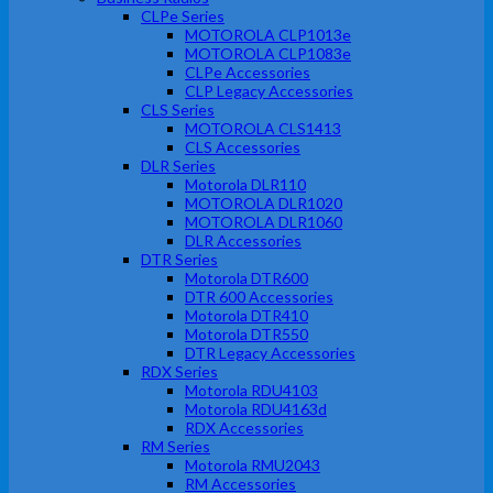
CLPe Series
MOTOROLA CLP1013e
MOTOROLA CLP1083e
CLPe Accessories
CLP Legacy Accessories
CLS Series
MOTOROLA CLS1413
CLS Accessories
DLR Series
Motorola DLR110
MOTOROLA DLR1020
MOTOROLA DLR1060
DLR Accessories
DTR Series
Motorola DTR600
DTR 600 Accessories
Motorola DTR410
Motorola DTR550
DTR Legacy Accessories
RDX Series
Motorola RDU4103
Motorola RDU4163d
RDX Accessories
RM Series
Motorola RMU2043
RM Accessories