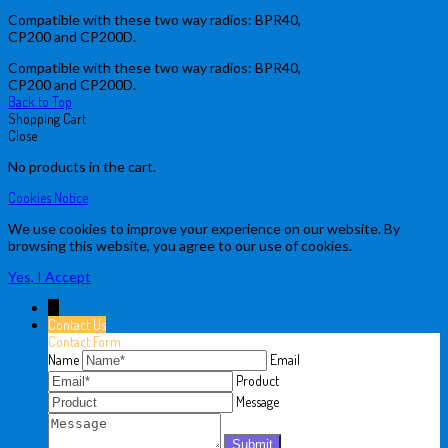
Compatible with these two way radios: BPR40,
CP200 and CP200D.
Compatible with these two way radios: BPR40,
CP200 and CP200D.
Back to Top
Shopping Cart
Close
No products in the cart.
Cookies Notice
We use cookies to improve your experience on our website. By
browsing this website, you agree to our use of cookies.
Yes, I Accept
↓
Contact Us
Contact Form
Name
Email
Product
Message