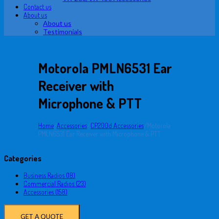
Contact us
About us
About us
Testimonials
Motorola PMLN6531 Ear
Receiver with
Microphone & PTT
Home
/
Accessories
/
CP200d Accessories
/
Motorola
PMLN6531 Ear Receiver with Microphone & PTT
Categories
Business Radios (18)
Commercial Radios (23)
Accessories (158)
GET A QUOTE