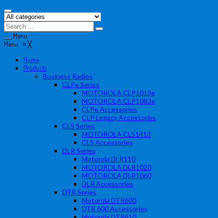
Menu
Menu
≡
╳
Home
Products
Business Radios
CLPe Series
MOTOROLA CLP1013e
MOTOROLA CLP1083e
CLPe Accessories
CLP Legacy Accessories
CLS Series
MOTOROLA CLS1413
CLS Accessories
DLR Series
Motorola DLR110
MOTOROLA DLR1020
MOTOROLA DLR1060
DLR Accessories
DTR Series
Motorola DTR600
DTR 600 Accessories
Motorola DTR410