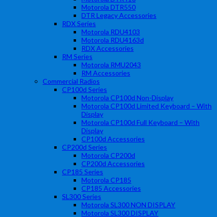
Motorola DTR550
DTR Legacy Accessories
RDX Series
Motorola RDU4103
Motorola RDU4163d
RDX Accessories
RM Series
Motorola RMU2043
RM Accessories
Commercial Radios
CP100d Series
Motorola CP100d Non-Display
Motorola CP100d Limited Keyboard – With
Display
Motorola CP100d Full Keyboard – With
Display
CP100d Accessories
CP200d Series
Motorola CP200d
CP200d Accessories
CP185 Series
Motorola CP185
CP185 Accessories
SL300 Series
Motorola SL300 NON DISPLAY
Motorola SL300 DISPLAY