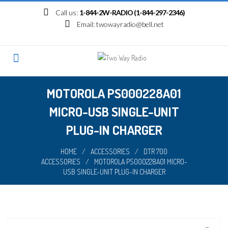
Skip
Call us:
1-844-2W-RADIO (1-844-297-2346)
to
Email:
twowayradio@bell.net
content
MOTOROLA PS000228A01
MICRO-USB SINGLE-UNIT
PLUG-IN CHARGER
HOME
/
ACCESSORIES
/
DTR 700
ACCESSORIES
/
MOTOROLA PS000228A01 MICRO-
USB SINGLE-UNIT PLUG-IN CHARGER