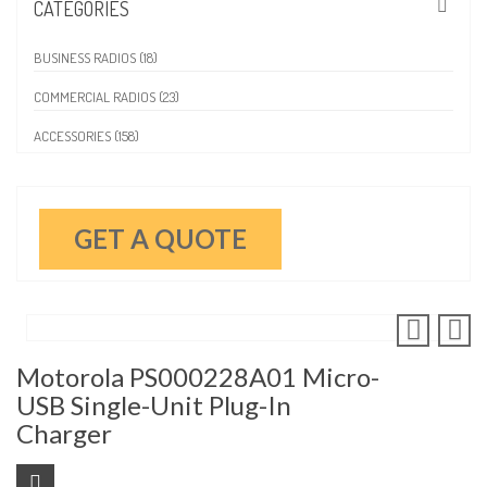
CATEGORIES
BUSINESS RADIOS (18)
COMMERCIAL RADIOS (23)
ACCESSORIES (158)
GET A QUOTE
Motorola PS000228A01 Micro-
USB Single-Unit Plug-In
Charger