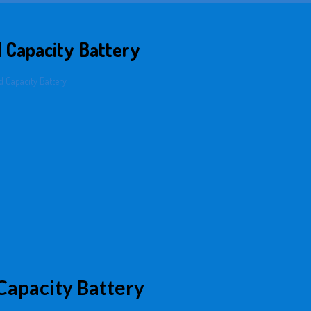
 Capacity Battery
 Capacity Battery
apacity Battery