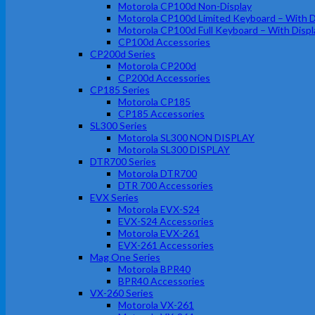
Motorola CP100d Non-Display
Motorola CP100d Limited Keyboard – With D
Motorola CP100d Full Keyboard – With Displ
CP100d Accessories
CP200d Series
Motorola CP200d
CP200d Accessories
CP185 Series
Motorola CP185
CP185 Accessories
SL300 Series
Motorola SL300 NON DISPLAY
Motorola SL300 DISPLAY
DTR700 Series
Motorola DTR700
DTR 700 Accessories
EVX Series
Motorola EVX-S24
EVX-S24 Accessories
Motorola EVX-261
EVX-261 Accessories
Mag One Series
Motorola BPR40
BPR40 Accessories
VX-260 Series
Motorola VX-261