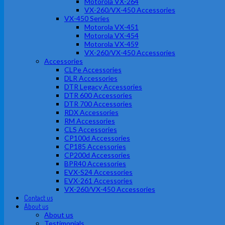
Motorola VX-264
VX-260/VX-450 Accessories
VX-450 Series
Motorola VX-451
Motorola VX-454
Motorola VX-459
VX-260/VX-450 Accessories
Accessories
CLPe Accessories
DLR Accessories
DTR Legacy Accessories
DTR 600 Accessories
DTR 700 Accessories
RDX Accessories
RM Accessories
CLS Accessories
CP100d Accessories
CP185 Accessories
CP200d Accessories
BPR40 Accessories
EVX-S24 Accessories
EVX-261 Accessories
VX-260/VX-450 Accessories
Contact us
About us
About us
Testimonials