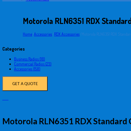
Motorola RLN6351 RDX Standard
Home
/
Accessories
/
RDX Accessories
/
Motorola RLN6351 RDX Standard
Categories
Business Radios (18)
Commercial Radios (23)
Accessories (158)
GET A QUOTE
Motorola RLN6351 RDX Standard C