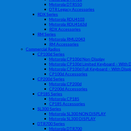
Motorola DTR550
DTR Legacy Accessories
RDX Series
Motorola RDU4103
Motorola RDU4163d
RDX Accessories
RM Series
Motorola RMU2043
RM Accessories
Commercial Radios
CP100d Series
Motorola CP100d Non-Display
Motorola CP100d Limited Keyboard – With D
Motorola CP100d Full Keyboard – With Displ
CP100d Accessories
CP200d Series
Motorola CP200d
CP200d Accessories
CP185 Series
Motorola CP185
CP185 Accessories
SL300 Series
Motorola SL300 NON DISPLAY
Motorola SL300 DISPLAY
DTR700 Series
Motorola DTR700