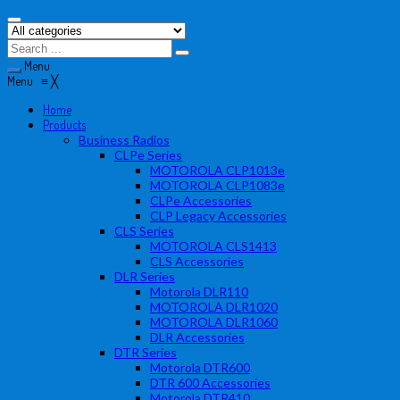
Menu
Menu
≡
╳
Home
Products
Business Radios
CLPe Series
MOTOROLA CLP1013e
MOTOROLA CLP1083e
CLPe Accessories
CLP Legacy Accessories
CLS Series
MOTOROLA CLS1413
CLS Accessories
DLR Series
Motorola DLR110
MOTOROLA DLR1020
MOTOROLA DLR1060
DLR Accessories
DTR Series
Motorola DTR600
DTR 600 Accessories
Motorola DTR410