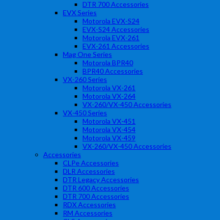
DTR 700 Accessories
EVX Series
Motorola EVX-S24
EVX-S24 Accessories
Motorola EVX-261
EVX-261 Accessories
Mag One Series
Motorola BPR40
BPR40 Accessories
VX-260 Series
Motorola VX-261
Motorola VX-264
VX-260/VX-450 Accessories
VX-450 Series
Motorola VX-451
Motorola VX-454
Motorola VX-459
VX-260/VX-450 Accessories
Accessories
CLPe Accessories
DLR Accessories
DTR Legacy Accessories
DTR 600 Accessories
DTR 700 Accessories
RDX Accessories
RM Accessories