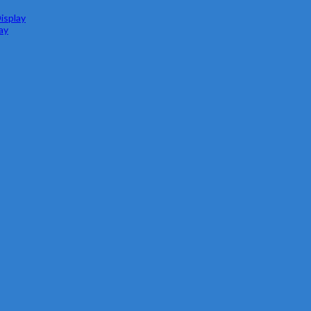
isplay
ay