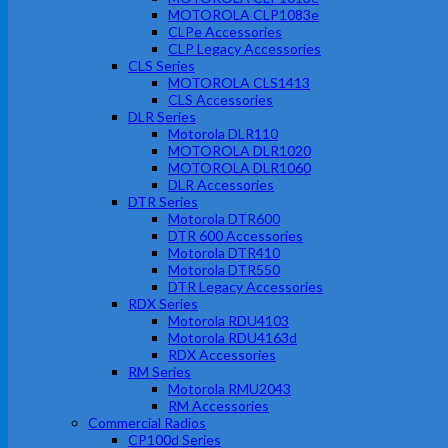
MOTOROLA CLP1083e
CLPe Accessories
CLP Legacy Accessories
CLS Series
MOTOROLA CLS1413
CLS Accessories
DLR Series
Motorola DLR110
MOTOROLA DLR1020
MOTOROLA DLR1060
DLR Accessories
DTR Series
Motorola DTR600
DTR 600 Accessories
Motorola DTR410
Motorola DTR550
DTR Legacy Accessories
RDX Series
Motorola RDU4103
Motorola RDU4163d
RDX Accessories
RM Series
Motorola RMU2043
RM Accessories
Commercial Radios
CP100d Series