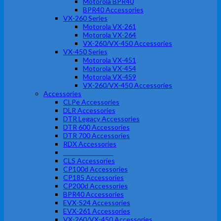
Motorola BPR40
BPR40 Accessories
VX-260 Series
Motorola VX-261
Motorola VX-264
VX-260/VX-450 Accessories
VX-450 Series
Motorola VX-451
Motorola VX-454
Motorola VX-459
VX-260/VX-450 Accessories
Accessories
CLPe Accessories
DLR Accessories
DTR Legacy Accessories
DTR 600 Accessories
DTR 700 Accessories
RDX Accessories
RM Accessories
CLS Accessories
CP100d Accessories
CP185 Accessories
CP200d Accessories
BPR40 Accessories
EVX-S24 Accessories
EVX-261 Accessories
VX-260/VX-450 Accessories