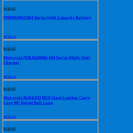
Wishlist
PMNN4453 RM Series High Capacity Battery
Wishlist
Wishlist
Motorola PMLN6384A RM Series Multi-Unit
Charger
Wishlist
Wishlist
Motorola RLN6302 RDX Hard Leather Carry
Case W/ Swivel Belt Loop
Wishlist
Wishlist