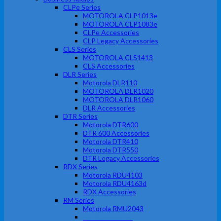
CLPe Series
MOTOROLA CLP1013e
MOTOROLA CLP1083e
CLPe Accessories
CLP Legacy Accessories
CLS Series
MOTOROLA CLS1413
CLS Accessories
DLR Series
Motorola DLR110
MOTOROLA DLR1020
MOTOROLA DLR1060
DLR Accessories
DTR Series
Motorola DTR600
DTR 600 Accessories
Motorola DTR410
Motorola DTR550
DTR Legacy Accessories
RDX Series
Motorola RDU4103
Motorola RDU4163d
RDX Accessories
RM Series
Motorola RMU2043
RM Accessories