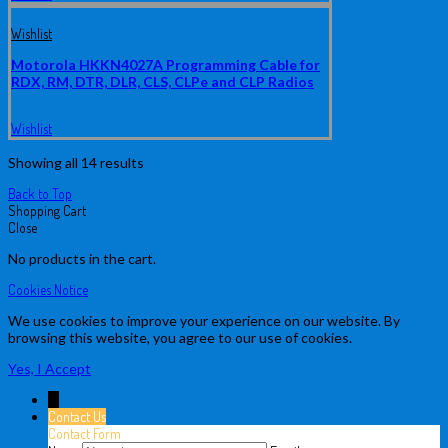
Wishlist
Motorola HKKN4027A Programming Cable for
RDX, RM, DTR, DLR, CLS, CLPe and CLP Radios
Wishlist
Showing all 14 results
Back to Top
Shopping Cart
Close
No products in the cart.
Cookies Notice
We use cookies to improve your experience on our website. By
browsing this website, you agree to our use of cookies.
Yes, I Accept
↓
Contact Us
Contact Form