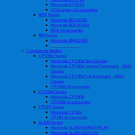
Motorola DTR550
DTR Legacy Accessories
RDX Series
Motorola RDU4103
Motorola RDU4163d
RDX Accessories
RM Series
Motorola RMU2043
RM Accessories
Commercial Radios
CP100d Series
Motorola CP100d Non-Display
Motorola CP100d Limited Keyboard – With
Display
Motorola CP100d Full Keyboard – With
Display
CP100d Accessories
CP200d Series
Motorola CP200d
CP200d Accessories
CP185 Series
Motorola CP185
CP185 Accessories
SL300 Series
Motorola SL300 NON DISPLAY
Motorola SL300 DISPLAY