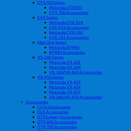
DTR700 Series
Motorola DTR700
DTR 700 Accessories
EVX Series
Motorola EVX-S24
EVX-S24 Accessories
Motorola EVX-261
EVX-261 Accessories
Mag One Series
Motorola BPR40
BPR40 Accessories
VX-260 Series
Motorola VX-261
Motorola VX-264
VX-260/VX-450 Accessories
VX-450 Series
Motorola VX-451
Motorola VX-454
Motorola VX-459
VX-260/VX-450 Accessories
Accessories
CLPe Accessories
DLR Accessories
DTR Legacy Accessories
DTR 600 Accessories
DTR 700 Accessories