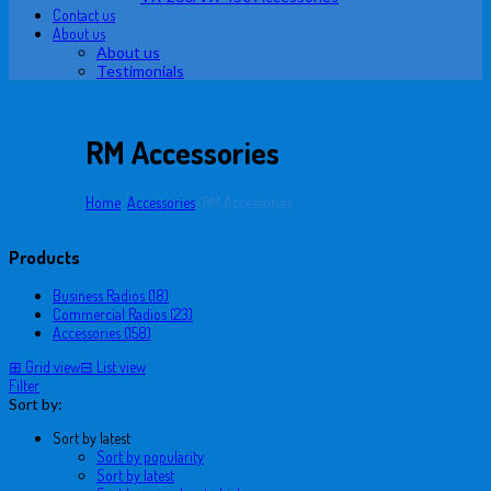
Contact us
About us
About us
Testimonials
RM Accessories
Home
/
Accessories
/
RM Accessories
Products
Business Radios (18)
Commercial Radios (23)
Accessories (158)
⊞
Grid view
⊟
List view
Filter
Sort by:
Sort by latest
Sort by popularity
Sort by latest