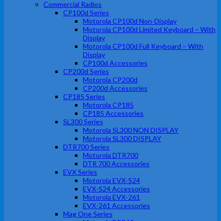
Commercial Radios
CP100d Series
Motorola CP100d Non-Display
Motorola CP100d Limited Keyboard – With
Display
Motorola CP100d Full Keyboard – With
Display
CP100d Accessories
CP200d Series
Motorola CP200d
CP200d Accessories
CP185 Series
Motorola CP185
CP185 Accessories
SL300 Series
Motorola SL300 NON DISPLAY
Motorola SL300 DISPLAY
DTR700 Series
Motorola DTR700
DTR 700 Accessories
EVX Series
Motorola EVX-S24
EVX-S24 Accessories
Motorola EVX-261
EVX-261 Accessories
Mag One Series