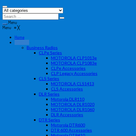
Menu
Menu
≡
╳
Home
Products
Business Radios
CLPe Series
MOTOROLA CLP1013e
MOTOROLA CLP1083e
CLPe Accessories
CLP Legacy Accessories
CLS Series
MOTOROLA CLS1413
CLS Accessories
DLR Series
Motorola DLR110
MOTOROLA DLR1020
MOTOROLA DLR1060
DLR Accessories
DTR Series
Motorola DTR600
DTR 600 Accessories
Motorola DTR410