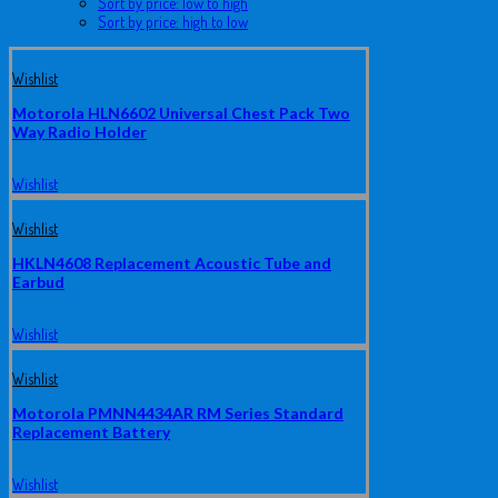
Sort by price: low to high
Sort by price: high to low
Wishlist
Motorola HLN6602 Universal Chest Pack Two
Way Radio Holder
Wishlist
Wishlist
HKLN4608 Replacement Acoustic Tube and
Earbud
Wishlist
Wishlist
Motorola PMNN4434AR RM Series Standard
Replacement Battery
Wishlist