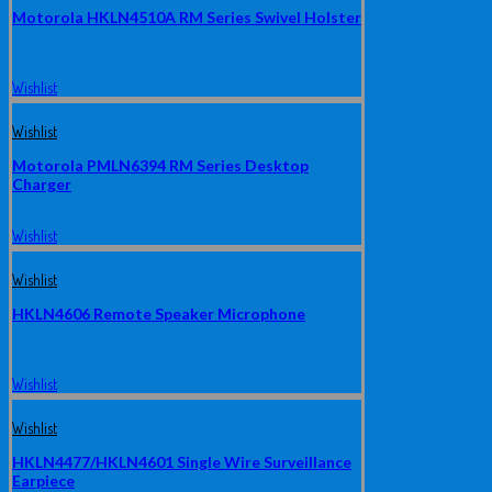
Motorola HKLN4510A RM Series Swivel Holster
Wishlist
Wishlist
Motorola PMLN6394 RM Series Desktop
Charger
Wishlist
Wishlist
HKLN4606 Remote Speaker Microphone
Wishlist
Wishlist
HKLN4477/HKLN4601 Single Wire Surveillance
Earpiece