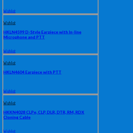
Wishlist
Wishlist
HKLN4599 D-Style Earpiece with In-line
Microphone and PTT
Wishlist
Wishlist
HKLN4604 Earpiece with PTT
Wishlist
Wishlist
HKKN4028 CLPe, CLP, DLR, DTR, RM, RDX
Cloning Cable
Wishlist