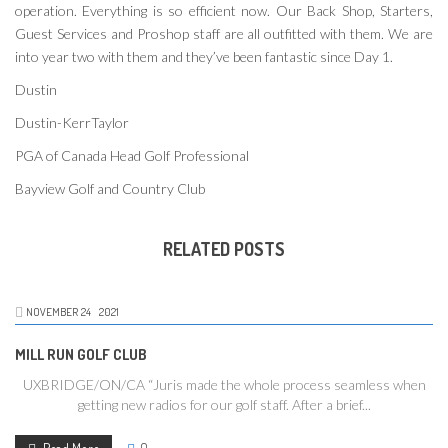
operation. Everything is so efficient now. Our Back Shop, Starters,
Guest Services and Proshop staff are all outfitted with them. We are
into year two with them and they’ve been fantastic since Day 1.
Dustin
Dustin-KerrTaylor
PGA of Canada Head Golf Professional
Bayview Golf and Country Club
RELATED POSTS
NOVEMBER
24
2021
MILL RUN GOLF CLUB
UXBRIDGE/ON/CA “Juris made the whole process seamless when
getting new radios for our golf staff. After a brief...