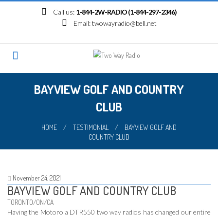
Skip
Call us:
1-844-2W-RADIO (1-844-297-2346)
to
Email:
twowayradio@bell.net
content
BAYVIEW GOLF AND COUNTRY
CLUB
HOME
/
TESTIMONIAL
/
BAYVIEW GOLF AND
COUNTRY CLUB
November 24, 2021
BAYVIEW GOLF AND COUNTRY CLUB
TORONTO/ON/CA
Having the Motorola DTR550 two way radios has changed our entire