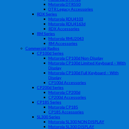
Motorola DTR550
DTR Legacy Accessories
RDX Series
Motorola RDU4103
Motorola RDU4163d
RDX Accessories
RM Series
Motorola RMU2043
RM Accessories
Commercial Radios
CP100d Series
Motorola CP100d Non-Display
Motorola CP100d Limited Keyboard – With
Display
Motorola CP100d Full Keyboard – With
Display
CP100d Accessories
CP200d Series
Motorola CP200d
CP200d Accessories
CP185 Series
Motorola CP185
CP185 Accessories
SL300 Series
Motorola SL300 NON DISPLAY
Motorola SL300 DISPLAY