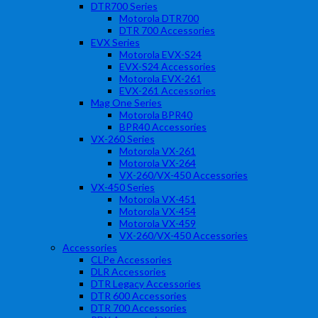
DTR700 Series
Motorola DTR700
DTR 700 Accessories
EVX Series
Motorola EVX-S24
EVX-S24 Accessories
Motorola EVX-261
EVX-261 Accessories
Mag One Series
Motorola BPR40
BPR40 Accessories
VX-260 Series
Motorola VX-261
Motorola VX-264
VX-260/VX-450 Accessories
VX-450 Series
Motorola VX-451
Motorola VX-454
Motorola VX-459
VX-260/VX-450 Accessories
Accessories
CLPe Accessories
DLR Accessories
DTR Legacy Accessories
DTR 600 Accessories
DTR 700 Accessories