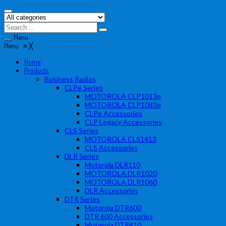
Menu
Menu
≡
╳
Home
Products
Business Radios
CLPe Series
MOTOROLA CLP1013e
MOTOROLA CLP1083e
CLPe Accessories
CLP Legacy Accessories
CLS Series
MOTOROLA CLS1413
CLS Accessories
DLR Series
Motorola DLR110
MOTOROLA DLR1020
MOTOROLA DLR1060
DLR Accessories
DTR Series
Motorola DTR600
DTR 600 Accessories
Motorola DTR410