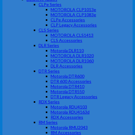
CLPe Series
MOTOROLA CLP1013e
MOTOROLA CLP1083e
CLPe Accessories
CLP Legacy Accessories
CLS Series
MOTOROLA CLS1413
CLS Accessories
DLR Series
Motorola DLR110
MOTOROLA DLR1020
MOTOROLA DLR1060
DLR Accessories
DTR Series
Motorola DTR600
DTR 600 Accessories
Motorola DTR410
Motorola DTR550
DTR Legacy Accessories
RDX Series
Motorola RDU4103
Motorola RDU4163d
RDX Accessories
RM Series
Motorola RMU2043
RM Accessories