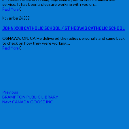
service. It has been a pleasure working with you on...
Read More
0
November
24
2021
JOHN XXIII CATHOLIC SCHOOL / ST HEDWIG CATHOLIC SCHOOL
OSHAWA, ON, CA He delivered the radios personally and came back
to check on how they were working....
Read More
0
Post
Previous
Post
navigation
Previous
BRAMPTON PUBLIC LIBRARY
Next
Next
CANADA GOOSE INC
Post