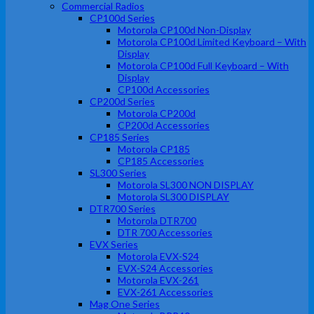
Commercial Radios
CP100d Series
Motorola CP100d Non-Display
Motorola CP100d Limited Keyboard – With
Display
Motorola CP100d Full Keyboard – With
Display
CP100d Accessories
CP200d Series
Motorola CP200d
CP200d Accessories
CP185 Series
Motorola CP185
CP185 Accessories
SL300 Series
Motorola SL300 NON DISPLAY
Motorola SL300 DISPLAY
DTR700 Series
Motorola DTR700
DTR 700 Accessories
EVX Series
Motorola EVX-S24
EVX-S24 Accessories
Motorola EVX-261
EVX-261 Accessories
Mag One Series