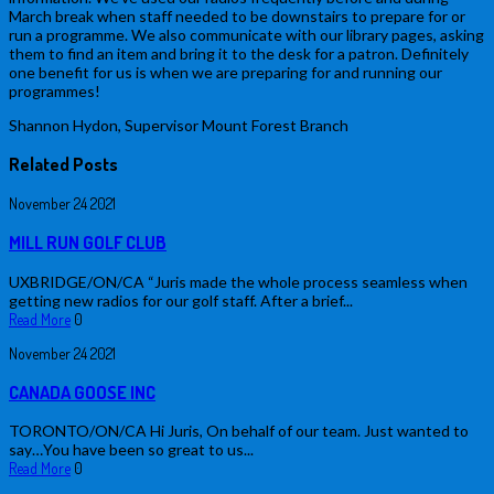
March break when staff needed to be downstairs to prepare for or
run a programme. We also communicate with our library pages, asking
them to find an item and bring it to the desk for a patron. Definitely
one benefit for us is when we are preparing for and running our
programmes!
Shannon Hydon, Supervisor Mount Forest Branch
Related Posts
November
24
2021
MILL RUN GOLF CLUB
UXBRIDGE/ON/CA “Juris made the whole process seamless when
getting new radios for our golf staff. After a brief...
Read More
0
November
24
2021
CANADA GOOSE INC
TORONTO/ON/CA Hi Juris, On behalf of our team. Just wanted to
say…You have been so great to us...
Read More
0