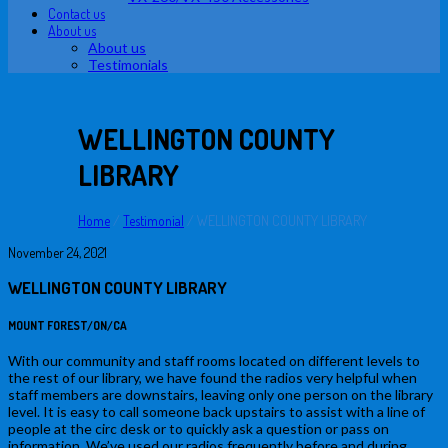
Contact us
About us
About us
Testimonials
WELLINGTON COUNTY
LIBRARY
Home
/
Testimonial
/
WELLINGTON COUNTY LIBRARY
November 24, 2021
WELLINGTON COUNTY LIBRARY
MOUNT FOREST/ON/CA
With our community and staff rooms located on different levels to
the rest of our library, we have found the radios very helpful when
staff members are downstairs, leaving only one person on the library
level. It is easy to call someone back upstairs to assist with a line of
people at the circ desk or to quickly ask a question or pass on
information. We’ve used our radios frequently before and during