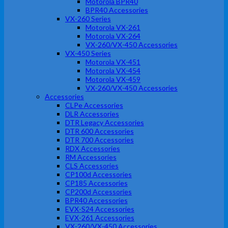
Motorola BPR40
BPR40 Accessories
VX-260 Series
Motorola VX-261
Motorola VX-264
VX-260/VX-450 Accessories
VX-450 Series
Motorola VX-451
Motorola VX-454
Motorola VX-459
VX-260/VX-450 Accessories
Accessories
CLPe Accessories
DLR Accessories
DTR Legacy Accessories
DTR 600 Accessories
DTR 700 Accessories
RDX Accessories
RM Accessories
CLS Accessories
CP100d Accessories
CP185 Accessories
CP200d Accessories
BPR40 Accessories
EVX-S24 Accessories
EVX-261 Accessories
VX-260/VX-450 Accessories