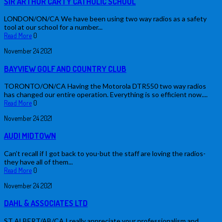
SIR ARTHUR CARTY CATHOLIC SCHOOL
LONDON/ON/CA We have been using two way radios as a safety
tool at our school for a number...
Read More
0
November
24
2021
BAYVIEW GOLF AND COUNTRY CLUB
TORONTO/ON/CA Having the Motorola DTR550 two way radios
has changed our entire operation. Everything is so efficient now....
Read More
0
November
24
2021
AUDI MIDTOWN
Can’t recall if I got back to you-but the staff are loving the radios-
they have all of them...
Read More
0
November
24
2021
DAHL & ASSOCIATES LTD
ST ALBERT/AB/CA I really appreciate your professionalism and