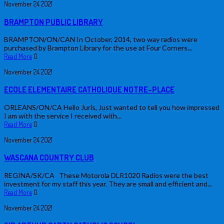
November
24
2021
BRAMPTON PUBLIC LIBRARY
BRAMPTON/ON/CAN In October, 2014, two way radios were
purchased by Brampton Library for the use at Four Corners...
Read More
0
November
24
2021
ECOLE ELEMENTAIRE CATHOLIQUE NOTRE-PLACE
ORLEANS/ON/CA Hello Juris, Just wanted to tell you how impressed
I am with the service I received with...
Read More
0
November
24
2021
WASCANA COUNTRY CLUB
REGINA/SK/CA These Motorola DLR1020 Radios were the best
investment for my staff this year. They are small and efficient and...
Read More
0
November
24
2021