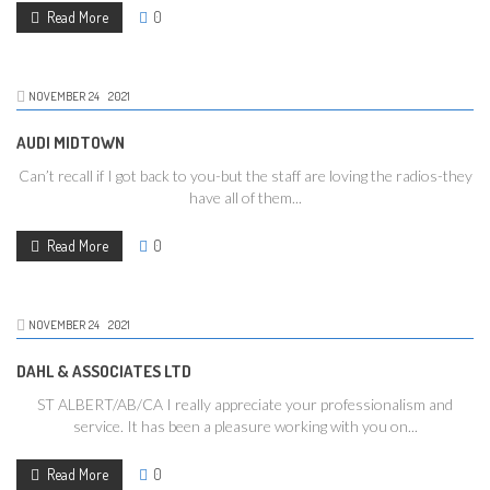
Read More
0
NOVEMBER
24
2021
AUDI MIDTOWN
Can’t recall if I got back to you-but the staff are loving the radios-they
have all of them...
Read More
0
NOVEMBER
24
2021
DAHL & ASSOCIATES LTD
ST ALBERT/AB/CA I really appreciate your professionalism and
service. It has been a pleasure working with you on...
Read More
0