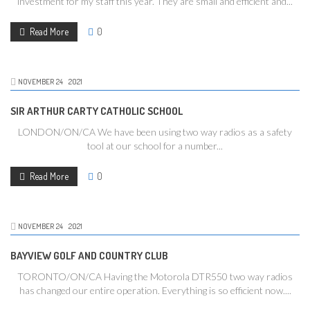
investment for my staff this year. They are small and efficient and...
Read More
0
NOVEMBER
24
2021
SIR ARTHUR CARTY CATHOLIC SCHOOL
LONDON/ON/CA We have been using two way radios as a safety
tool at our school for a number...
Read More
0
NOVEMBER
24
2021
BAYVIEW GOLF AND COUNTRY CLUB
TORONTO/ON/CA Having the Motorola DTR550 two way radios
has changed our entire operation. Everything is so efficient now....