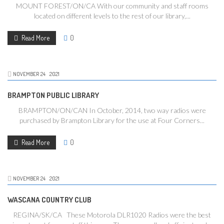
MOUNT FOREST/ON/CA With our community and staff rooms
located on different levels to the rest of our library,...
Read More
0
NOVEMBER
24
2021
BRAMPTON PUBLIC LIBRARY
BRAMPTON/ON/CAN In October, 2014, two way radios were
purchased by Brampton Library for the use at Four Corners...
Read More
0
NOVEMBER
24
2021
WASCANA COUNTRY CLUB
REGINA/SK/CA These Motorola DLR1020 Radios were the best