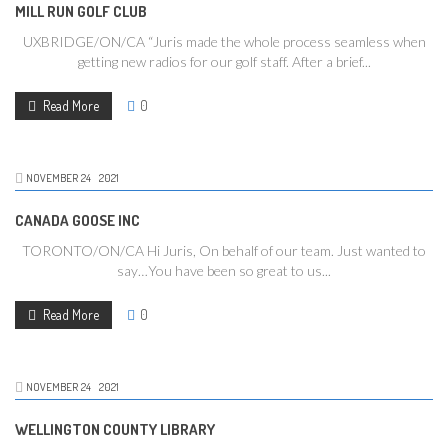
MILL RUN GOLF CLUB
UXBRIDGE/ON/CA “Juris made the whole process seamless when
getting new radios for our golf staff. After a brief...
Read More
0
NOVEMBER
24
2021
CANADA GOOSE INC
TORONTO/ON/CA Hi Juris, On behalf of our team. Just wanted to
say…You have been so great to us...
Read More
0
NOVEMBER
24
2021
WELLINGTON COUNTY LIBRARY