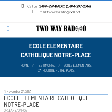
Skip
Call us:
1-844-2W-RADIO (1-844-297-2346)
to
Email:
twowayradio@bell.net
content
ECOLE ELEMENTAIRE
CATHOLIQUE NOTRE-PLACE
HOME
/
TESTIMONIAL
/
ECOLE ELEMENTAIRE
CATHOLIQUE NOTRE-PLACE
November 24, 2021
ECOLE ELEMENTAIRE CATHOLIQUE
NOTRE-PLACE
ORLEANS/ON/CA