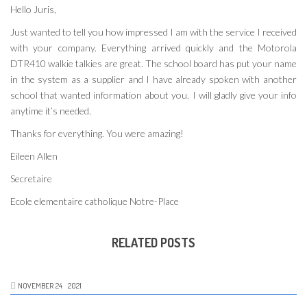
Hello Juris,
Just wanted to tell you how impressed I am with the service I received
with your company. Everything arrived quickly and the Motorola
DTR410 walkie talkies are great. The school board has put your name
in the system as a supplier and I have already spoken with another
school that wanted information about you. I will gladly give your info
anytime it’s needed.
Thanks for everything. You were amazing!
Eileen Allen
Secretaire
Ecole elementaire catholique Notre-Place
RELATED POSTS
NOVEMBER
24
2021