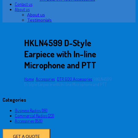
Contact us
About us
About us
Testimonials
HKLN4599 D-Style
Earpiece with In-line
Microphone and PTT
Home
/
Accessories
/
DTR 600 Accessories
/
HKLN4599
D-Style Earpiece with In-line Microphone and PTT
Categories
Business Radios (18)
Commercial Radios (23)
Accessories (158)
GET A QUOTE