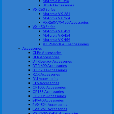
Motorola BPR40
BPR40 Accessories
VX-260 Series
Motorola VX-261
Motorola VX-264
VX-260/VX-450 Accessories
VX-450 Series
Motorola VX-451
Motorola VX-454
Motorola VX-459
VX-260/VX-450 Accessories
Accessories
CLPe Accessories
DLR Accessories
DTR Legacy Accessories
DTR 600 Accessories
DTR 700 Accessories
RDX Accessories
RM Accessories
CLS Accessories
CP100d Accessories
CP185 Accessories
CP200d Accessories
BPR40 Accessories
EVX-S24 Accessories
EVX-261 Accessories
VX-260/VX-450 Accessories