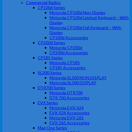
Commercial Radios
CP100d Series
Motorola CP100d Non-Display
Motorola CP100d Limited Keyboard – With
Display
Motorola CP100d Full Keyboard – With
Display
CP100d Accessories
CP200d Series
Motorola CP200d
CP200d Accessories
CP185 Series
Motorola CP185
CP185 Accessories
SL300 Series
Motorola SL300 NON DISPLAY
Motorola SL300 DISPLAY
DTR700 Series
Motorola DTR700
DTR 700 Accessories
EVX Series
Motorola EVX-S24
EVX-S24 Accessories
Motorola EVX-261
EVX-261 Accessories
Mag One Series