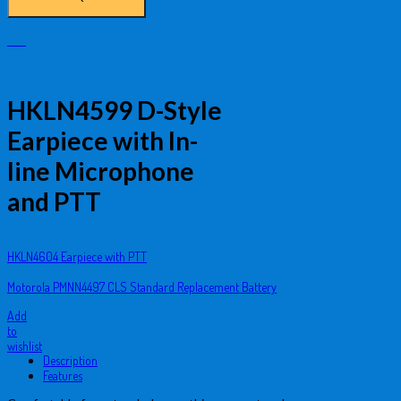
HKLN4599 D-Style
Earpiece with In-
line Microphone
and PTT
HKLN4604 Earpiece with PTT
Motorola PMNN4497 CLS Standard Replacement Battery
Add
to
wishlist
Description
Features