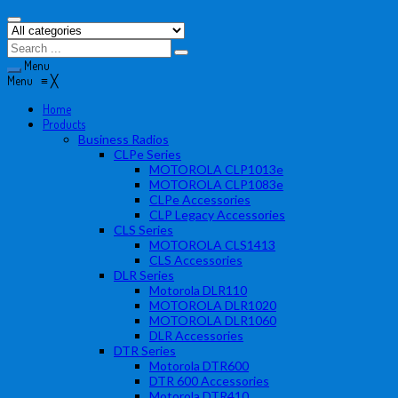
Menu
Menu
≡
╳
Home
Products
Business Radios
CLPe Series
MOTOROLA CLP1013e
MOTOROLA CLP1083e
CLPe Accessories
CLP Legacy Accessories
CLS Series
MOTOROLA CLS1413
CLS Accessories
DLR Series
Motorola DLR110
MOTOROLA DLR1020
MOTOROLA DLR1060
DLR Accessories
DTR Series
Motorola DTR600
DTR 600 Accessories
Motorola DTR410