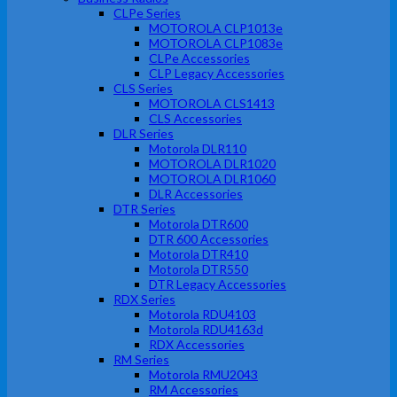
CLPe Series
MOTOROLA CLP1013e
MOTOROLA CLP1083e
CLPe Accessories
CLP Legacy Accessories
CLS Series
MOTOROLA CLS1413
CLS Accessories
DLR Series
Motorola DLR110
MOTOROLA DLR1020
MOTOROLA DLR1060
DLR Accessories
DTR Series
Motorola DTR600
DTR 600 Accessories
Motorola DTR410
Motorola DTR550
DTR Legacy Accessories
RDX Series
Motorola RDU4103
Motorola RDU4163d
RDX Accessories
RM Series
Motorola RMU2043
RM Accessories