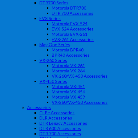
DTR700 Series
Motorola DTR700
DTR 700 Accessories
EVX Series
Motorola EVX-S24
EVX-S24 Accessories
Motorola EVX-261
EVX-261 Accessories
Mag One Series
Motorola BPR40
BPR40 Accessories
VX-260 Series
Motorola VX-261
Motorola VX-264
VX-260/VX-450 Accessories
VX-450 Series
Motorola VX-451
Motorola VX-454
Motorola VX-459
VX-260/VX-450 Accessories
Accessories
CLPe Accessories
DLR Accessories
DTR Legacy Accessories
DTR 600 Accessories
DTR 700 Accessories