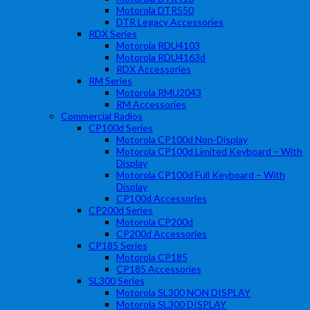
Motorola DTR550
DTR Legacy Accessories
RDX Series
Motorola RDU4103
Motorola RDU4163d
RDX Accessories
RM Series
Motorola RMU2043
RM Accessories
Commercial Radios
CP100d Series
Motorola CP100d Non-Display
Motorola CP100d Limited Keyboard – With
Display
Motorola CP100d Full Keyboard – With
Display
CP100d Accessories
CP200d Series
Motorola CP200d
CP200d Accessories
CP185 Series
Motorola CP185
CP185 Accessories
SL300 Series
Motorola SL300 NON DISPLAY
Motorola SL300 DISPLAY