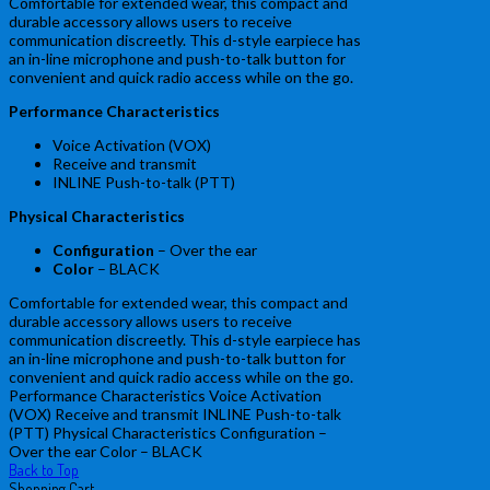
Comfortable for extended wear, this compact and
durable accessory allows users to receive
communication discreetly. This d-style earpiece has
an in-line microphone and push-to-talk button for
convenient and quick radio access while on the go.
Performance Characteristics
Voice Activation (VOX)
Receive and transmit
INLINE Push-to-talk (PTT)
Physical Characteristics
Configuration
– Over the ear
Color
– BLACK
Comfortable for extended wear, this compact and
durable accessory allows users to receive
communication discreetly. This d-style earpiece has
an in-line microphone and push-to-talk button for
convenient and quick radio access while on the go.
Performance Characteristics Voice Activation
(VOX) Receive and transmit INLINE Push-to-talk
(PTT) Physical Characteristics Configuration –
Over the ear Color – BLACK
Back to Top
Shopping Cart