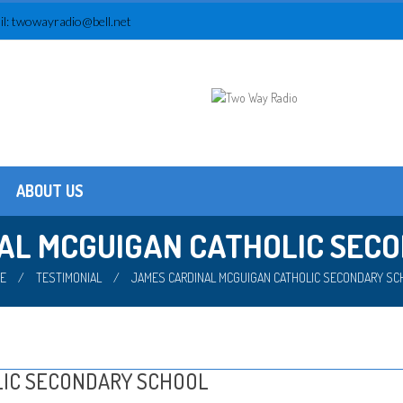
l:
twowayradio@bell.net
ABOUT US
Testimonials
About us
AL MCGUIGAN CATHOLIC SEC
E
/
TESTIMONIAL
/
JAMES CARDINAL MCGUIGAN CATHOLIC SECONDARY SC
LIC SECONDARY SCHOOL