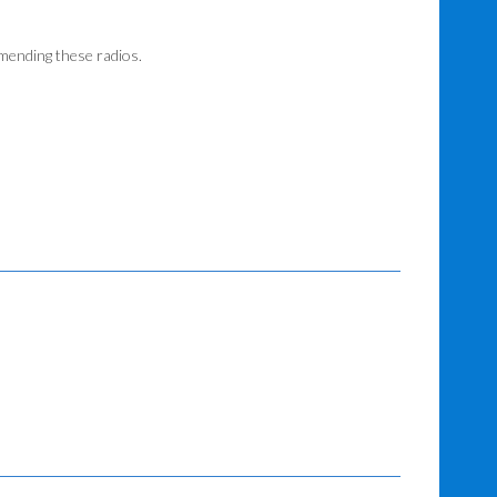
mending these radios.