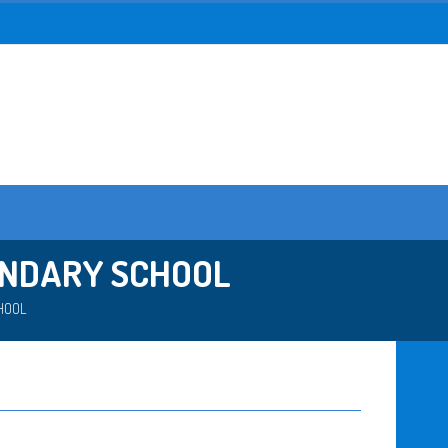
ONDARY SCHOOL
HOOL