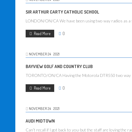
SIR ARTHUR CARTY CATHOLIC SCHOOL
LONDON/ON/CA We have been using two way radios as a safe
Read More
0
NOVEMBER
24
2021
BAYVIEW GOLF AND COUNTRY CLUB
TORONTO/ON/CA Having the Motorola DTR550 two way radios 
Read More
0
NOVEMBER
24
2021
AUDI MIDTOWN
Can’t recall if I got back to you-but the staff are loving the ra