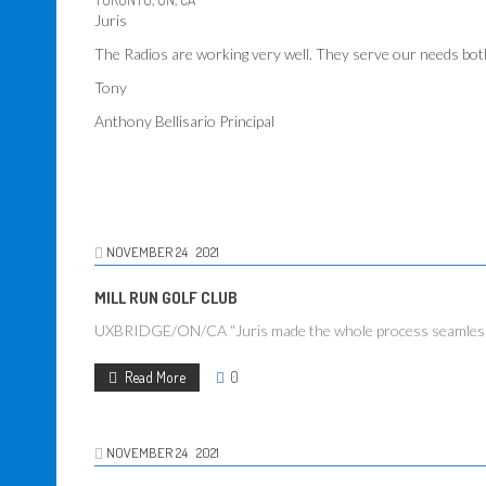
Juris
The Radios are working very well. They serve our needs bot
Tony
Anthony Bellisario Principal
NOVEMBER
24
2021
MILL RUN GOLF CLUB
UXBRIDGE/ON/CA “Juris made the whole process seamless when
Read More
0
NOVEMBER
24
2021