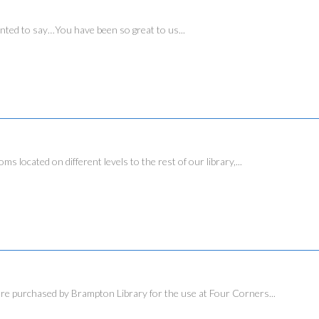
ed to say…You have been so great to us...
ated on different levels to the rest of our library,...
urchased by Brampton Library for the use at Four Corners...