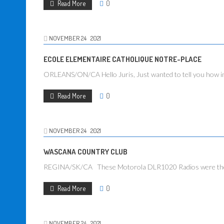
Read More
0
NOVEMBER
24
2021
ECOLE ELEMENTAIRE CATHOLIQUE NOTRE-PLACE
ORLEANS/ON/CA Hello Juris, Just wanted to tell you how impr
Read More
0
NOVEMBER
24
2021
WASCANA COUNTRY CLUB
REGINA/SK/CA These Motorola DLR1020 Radios were the best 
Read More
0
NOVEMBER
24
2021