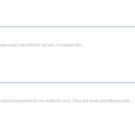
essed I am with the service I received with...
investment for my staff this year. They are small and efficient and...