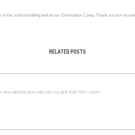
h in the school building and at our Orientation Camp. Thank you for recom
RELATED POSTS
 getting new radios for our golf staff. After a brief...