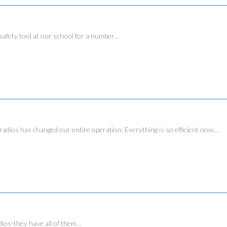
ty tool at our school for a number...
has changed our entire operation. Everything is so efficient now....
dios-they have all of them...