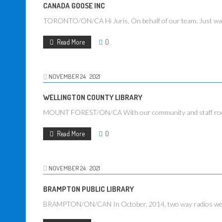
CANADA GOOSE INC
TORONTO/ON/CA Hi Juris, On behalf of our team. Just want
Read More
0
NOVEMBER
24
2021
WELLINGTON COUNTY LIBRARY
MOUNT FOREST/ON/CA With our community and staff rooms loc
Read More
0
NOVEMBER
24
2021
BRAMPTON PUBLIC LIBRARY
BRAMPTON/ON/CAN In October, 2014, two way radios were p