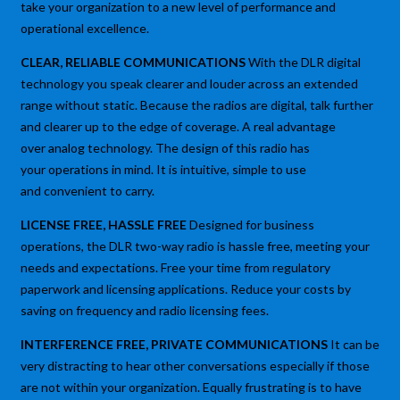
take your organization to a new level of performance and
operational excellence.
CLEAR, RELIABLE COMMUNICATIONS
With the DLR digital
technology you speak clearer and louder across an extended
range without static. Because the radios are digital, talk further
and clearer up to the edge of coverage. A real advantage
over analog technology. The design of this radio has
your operations in mind. It is intuitive, simple to use
and convenient to carry.
LICENSE FREE, HASSLE FREE
Designed for business
operations, the DLR two-way radio is hassle free, meeting your
needs and expectations. Free your time from regulatory
paperwork and licensing applications. Reduce your costs by
saving on frequency and radio licensing fees.
INTERFERENCE FREE, PRIVATE COMMUNICATIONS
It can be
very distracting to hear other conversations especially if those
are not within your organization. Equally frustrating is to have