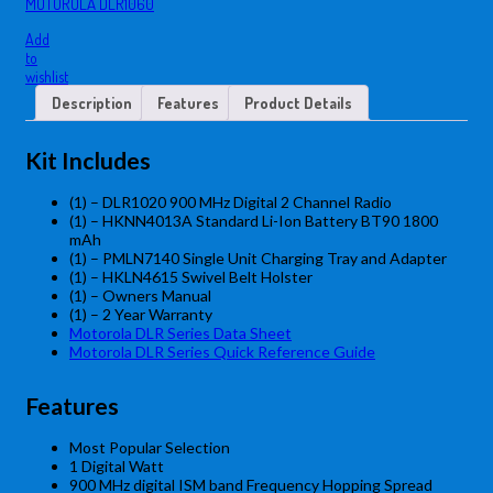
MOTOROLA DLR1060
Add
to
wishlist
Description
Features
Product Details
Kit Includes
(1) –
DLR1020 900 MHz Digital 2 Channel Radio
(1) – HKNN4013A Standard Li-Ion Battery BT90 1800
mAh
(1) – PMLN7140 Single Unit Charging Tray and Adapter
(1)
– HKLN4615 Swivel Belt Holster
(1) – Owners Manual
(1) – 2 Year Warranty
Motorola DLR Series Data Sheet
Motorola DLR Series Quick Reference Guide
Features
Most Popular Selection
1 Digital Watt
900 MHz digital ISM band Frequency Hopping Spread