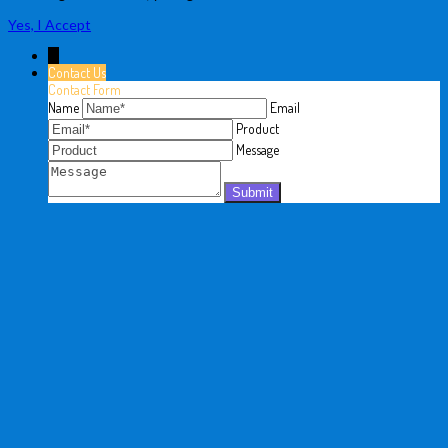
Yes, I Accept
↓
Contact Us
Contact Form
Name
Email
Product
Message