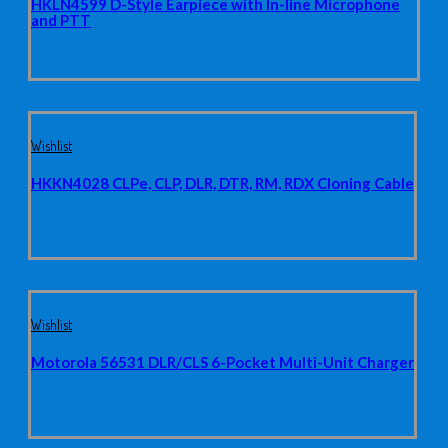
HKLN4599 D-Style Earpiece with In-line Microphone
and PTT
Wishlist
HKKN4028 CLPe, CLP, DLR, DTR, RM, RDX Cloning Cable
Wishlist
Motorola 56531 DLR/CLS 6-Pocket Multi-Unit Charger