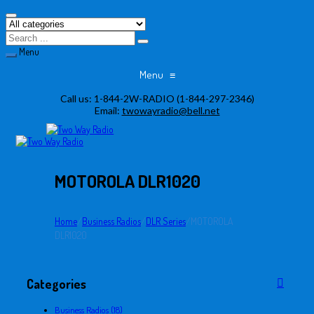
Menu
Menu
≡
Skip
Call us:
1-844-2W-RADIO (1-844-297-2346)
to
Email:
twowayradio@bell.net
content
MOTOROLA DLR1020
Home
/
Business Radios
/
DLR Series
/
MOTOROLA
DLR1020
Categories
Business Radios (18)