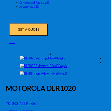
Commercial Radios (23)
Accessories (158)
GET A QUOTE
MOTOROLA DLR1020
MOTOROLA CLP1083e