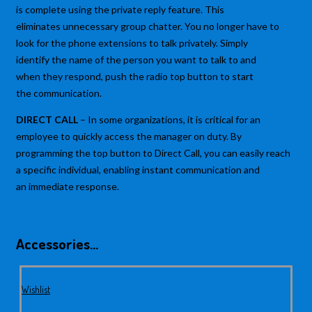
is complete using the private reply feature. This
eliminates unnecessary group chatter. You no longer have to
look for the phone extensions to talk privately. Simply
identify the name of the person you want to talk to and
when they respond, push the radio top button to start
the communication.
DIRECT CALL
– In some organizations, it is critical for an
employee to quickly access the manager on duty. By
programming the top button to Direct Call, you can easily reach
a specific individual, enabling instant communication and
an immediate response.
Accessories…
Wishlist