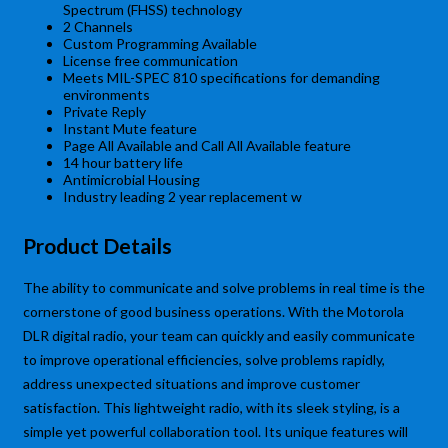
Spectrum (FHSS) technology
2 Channels
Custom Programming Available
License free communication
Meets MIL-SPEC 810 specifications for demanding
environments
Private Reply
Instant Mute feature
Page All Available and Call All Available feature
14 hour battery life
Antimicrobial Housing
Industry leading 2 year replacement w
Product Details
The ability to communicate and solve problems in real time is the
cornerstone of good business operations. With the Motorola
DLR digital radio, your team can quickly and easily communicate
to improve operational efficiencies, solve problems rapidly,
address unexpected situations and improve customer
satisfaction. This lightweight radio, with its sleek styling, is a
simple yet powerful collaboration tool. Its unique features will