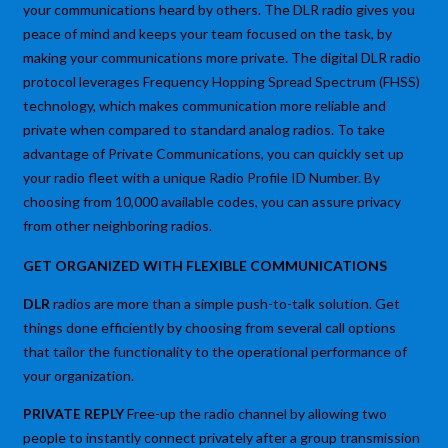
your communications heard by others. The DLR radio gives you
peace of mind and keeps your team focused on the task, by
making your communications more private. The digital DLR radio
protocol leverages Frequency Hopping Spread Spectrum (FHSS)
technology, which makes communication more reliable and
private when compared to standard analog radios. To take
advantage of Private Communications, you can quickly set up
your radio fleet with a unique Radio Profile ID Number. By
choosing from 10,000 available codes, you can assure privacy
from other neighboring radios.
GET ORGANIZED WITH FLEXIBLE COMMUNICATIONS
DLR
radios are more than a simple push-to-talk solution. Get
things done efficiently by choosing from several call options
that tailor the functionality to the operational performance of
your organization.
PRIVATE REPLY
Free-up the radio channel by allowing two
people to instantly connect privately after a group transmission