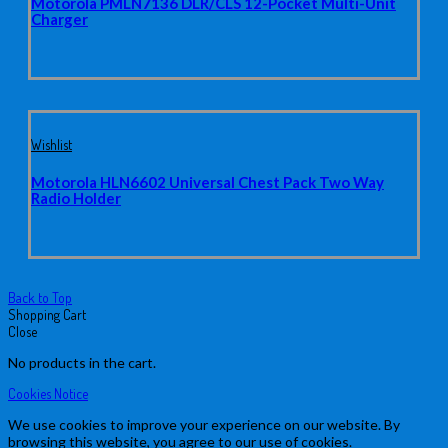
Motorola PMLN7136 DLR/CLS 12-Pocket Multi-Unit
Charger
Wishlist
Motorola HLN6602 Universal Chest Pack Two Way
Radio Holder
Back to Top
Shopping Cart
Close
No products in the cart.
Cookies Notice
We use cookies to improve your experience on our website. By
browsing this website, you agree to our use of cookies.