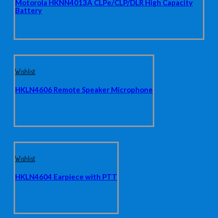
Motorola HKNN4013A CLPe/CLP/DLR High Capacity
Battery
Wishlist
HKLN4606 Remote Speaker Microphone
Wishlist
HKLN4604 Earpiece with PTT