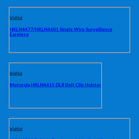
Wishlist
HKLN4477/HKLN4601 Single Wire Surveillance
Earpiece
Wishlist
Motorola HKLN4615 DLR Belt Clip Holster
Wishlist