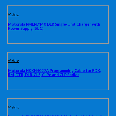
Wishlist
Motorola PMLN7140 DLR Single-Unit Charger with
Power Supply (SUC)
Wishlist
Motorola HKKN4027A Programming Cable for RDX,
RM, DTR, DLR, CLS, CLPe and CLP Radios
Wishlist