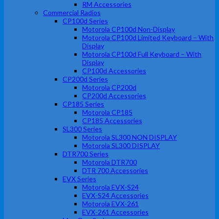
RM Accessories
Commercial Radios
CP100d Series
Motorola CP100d Non-Display
Motorola CP100d Limited Keyboard – With
Display
Motorola CP100d Full Keyboard – With
Display
CP100d Accessories
CP200d Series
Motorola CP200d
CP200d Accessories
CP185 Series
Motorola CP185
CP185 Accessories
SL300 Series
Motorola SL300 NON DISPLAY
Motorola SL300 DISPLAY
DTR700 Series
Motorola DTR700
DTR 700 Accessories
EVX Series
Motorola EVX-S24
EVX-S24 Accessories
Motorola EVX-261
EVX-261 Accessories