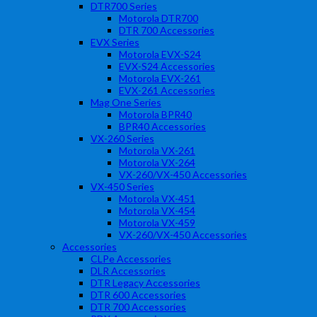
DTR700 Series
Motorola DTR700
DTR 700 Accessories
EVX Series
Motorola EVX-S24
EVX-S24 Accessories
Motorola EVX-261
EVX-261 Accessories
Mag One Series
Motorola BPR40
BPR40 Accessories
VX-260 Series
Motorola VX-261
Motorola VX-264
VX-260/VX-450 Accessories
VX-450 Series
Motorola VX-451
Motorola VX-454
Motorola VX-459
VX-260/VX-450 Accessories
Accessories
CLPe Accessories
DLR Accessories
DTR Legacy Accessories
DTR 600 Accessories
DTR 700 Accessories