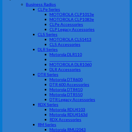
Business Radios
CLPe Series
MOTOROLA CLP1013e
MOTOROLA CLP1083e
CLPe Accessories
CLP Legacy Accessories
CLS Series
MOTOROLA CLS1413
CLS Accessories
DLR Series
Motorola DLR110
MOTOROLA DLR1020
MOTOROLA DLR1060
DLR Accessories
DTR Series
Motorola DTR600
DTR 600 Accessories
Motorola DTR410
Motorola DTR550
DTR Legacy Accessories
RDX Series
Motorola RDU4103
Motorola RDU4163d
RDX Accessories
RM Series
Motorola RMU2043