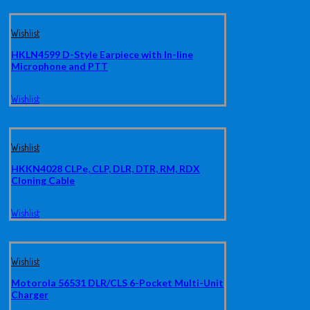
Wishlist
HKLN4599 D-Style Earpiece with In-line
Microphone and PTT
Wishlist
Wishlist
HKKN4028 CLPe, CLP, DLR, DTR, RM, RDX
Cloning Cable
Wishlist
Wishlist
Motorola 56531 DLR/CLS 6-Pocket Multi-Unit
Charger