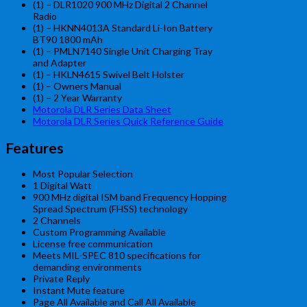
(1) –
DLR1020 900 MHz Digital 2 Channel
Radio
(1) – HKNN4013A Standard Li-Ion Battery
BT90 1800 mAh
(1) – PMLN7140 Single Unit Charging Tray
and Adapter
(1)
– HKLN4615 Swivel Belt Holster
(1) – Owners Manual
(1) – 2 Year Warranty
Motorola DLR Series Data Sheet
Motorola DLR Series Quick Reference Guide
Features
Most Popular Selection
1 Digital Watt
900 MHz digital ISM band Frequency Hopping
Spread Spectrum (FHSS) technology
2 Channels
Custom Programming Available
License free communication
Meets MIL-SPEC 810 specifications for
demanding environments
Private Reply
Instant Mute feature
Page All Available and Call All Available