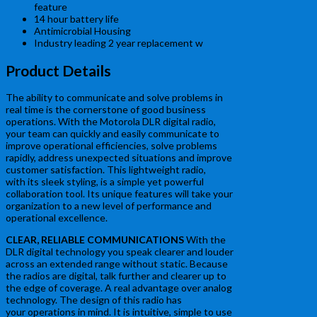
feature
14 hour battery life
Antimicrobial Housing
Industry leading 2 year replacement w
Product Details
The ability to communicate and solve problems in
real time is the cornerstone of good business
operations. With the Motorola DLR digital radio,
your team can quickly and easily communicate to
improve operational efficiencies, solve problems
rapidly, address unexpected situations and improve
customer satisfaction. This lightweight radio,
with its sleek styling, is a simple yet powerful
collaboration tool. Its unique features will take your
organization to a new level of performance and
operational excellence.
CLEAR, RELIABLE COMMUNICATIONS
With the
DLR digital technology you speak clearer and louder
across an extended range without static. Because
the radios are digital, talk further and clearer up to
the edge of coverage. A real advantage over analog
technology. The design of this radio has
your operations in mind. It is intuitive, simple to use