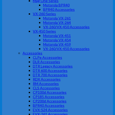
Mag One Series
Motorola BPR40
BPR40 Accessories
VX-260 Series
Motorola VX-261
Motorola VX-264
VX-260/VX-450 Accessories
VX-450 Series
Motorola VX-451
Motorola VX-454
Motorola VX-459
VX-260/VX-450 Accessories
Accessories
CLPe Accessories
DLR Accessories
DTR Legacy Accessories
DTR 600 Accessories
DTR 700 Accessories
RDX Accessories
RM Accessories
CLS Accessories
CP100d Accessories
CP185 Accessories
CP200d Accessories
BPR40 Accessories
EVX-S24 Accessories
EVX-261 Accessories