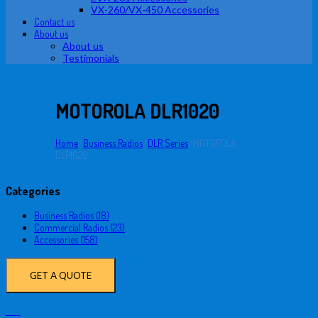
VX-260/VX-450 Accessories
Contact us
About us
About us
Testimonials
MOTOROLA DLR1020
Home
/
Business Radios
/
DLR Series
/
MOTOROLA
DLR1020
Categories
Business Radios (18)
Commercial Radios (23)
Accessories (158)
GET A QUOTE