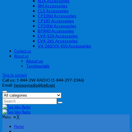
RDX Accessories
RM Accessories
CLS Accessories
CP100d Accessories
CP185 Accessories
CP200d Accessories
BPR40 Accessories
EVX-S24 Accessories
EVX-261 Accessories
VX-260/VX-450 Accessories
Contact us
About us
About us
Testimonials
Skip to content
Call us:
1-844-2W-RADIO (1-844-297-2346)
Email:
twowayradio@bell.net
Menu
≡
╳
Home
Products