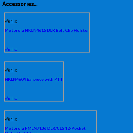
Accessories…
Wishlist
Motorola HKLN4615 DLR Belt Clip Holster
Wishlist
Wishlist
HKLN4604 Earpiece with PTT
Wishlist
Wishlist
Motorola PMLN7136 DLR/CLS 12-Pocket