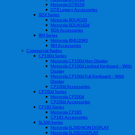
Motorola DTR550
DTR Legacy Accessories
RDX Series
Motorola RDU4103
Motorola RDU4163d
RDX Accessories
RM Series
Motorola RMU2043
RM Accessories
Commercial Radios
CP100d Series
Motorola CP100d Non-Display
Motorola CP100d Limited Keyboard – With
Display
Motorola CP100d Full Keyboard – With
Display
CP100d Accessories
CP200d Series
Motorola CP200d
CP200d Accessories
CP185 Series
Motorola CP185
CP185 Accessories
SL300 Series
Motorola SL300 NON DISPLAY
Motorola SL300 DISPLAY