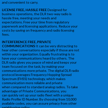
and convenient to carry.
LICENSE FREE, HASSLE FREE
Designed for
business operations, the DLR two-way radio is
hassle free, meeting your needs and
expectations. Free your time from regulatory
paperwork and licensing applications. Reduce your
costs by saving on frequency and radio licensing
fees.
INTERFERENCE FREE, PRIVATE
COMMUNICATIONS
It can be very distracting to
hear other conversations especially if those are not
within your organization. Equally frustrating is to
have your communications heard by others. The
DLR radio gives you peace of mind and keeps your
team focused on the task, by making your
communications more private. The digital DLR radio
protocol leverages Frequency Hopping Spread
Spectrum (FHSS) technology, which makes
communication more reliable and private
when compared to standard analog radios. To take
advantage of Private Communications, you
can quickly set up your radio fleet with a unique
Radio Profile ID Number. By choosing from 10,000
available codes, you can assure privacy from other
neighboring radios.