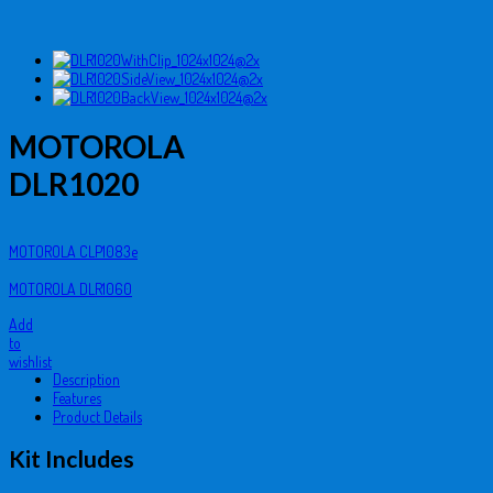
MOTOROLA
DLR1020
MOTOROLA CLP1083e
MOTOROLA DLR1060
Add
to
wishlist
Description
Features
Product Details
Kit Includes