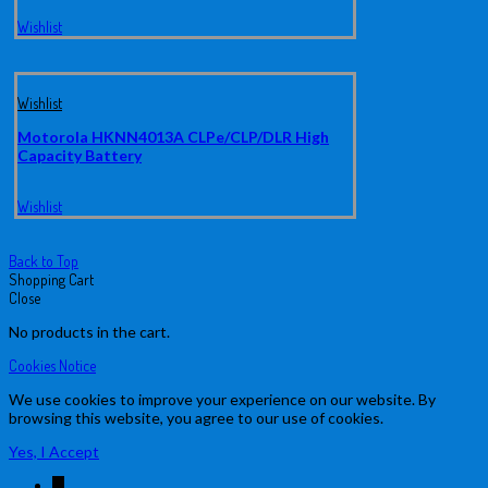
Wishlist
Wishlist
Motorola HKNN4013A CLPe/CLP/DLR High
Capacity Battery
Wishlist
Back to Top
Shopping Cart
Close
No products in the cart.
Cookies Notice
We use cookies to improve your experience on our website. By
browsing this website, you agree to our use of cookies.
Yes, I Accept
↓