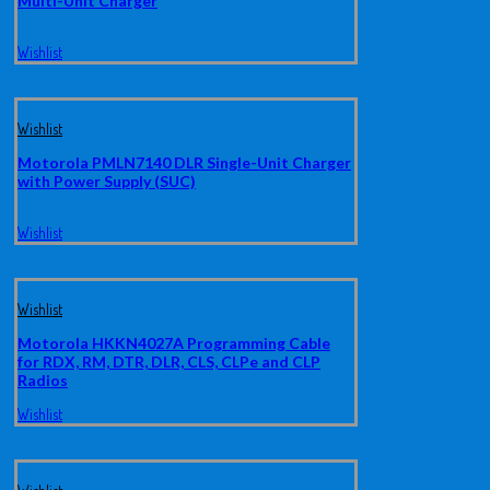
Multi-Unit Charger
Wishlist
Wishlist
Motorola PMLN7140 DLR Single-Unit Charger
with Power Supply (SUC)
Wishlist
Wishlist
Motorola HKKN4027A Programming Cable
for RDX, RM, DTR, DLR, CLS, CLPe and CLP
Radios
Wishlist