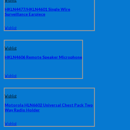
Wishlist
HKLN4477/HKLN4601 Single Wire
Surveillance Earpiece
Wishlist
Wishlist
HKLN4606 Remote Speaker Microphone
Wishlist
Wishlist
Motorola HLN6602 Universal Chest Pack Two
Way Radio Holder
Wishlist