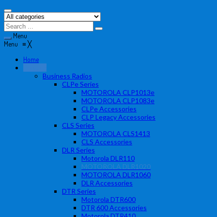
Menu
Menu
≡
╳
Home
Products
Business Radios
CLPe Series
MOTOROLA CLP1013e
MOTOROLA CLP1083e
CLPe Accessories
CLP Legacy Accessories
CLS Series
MOTOROLA CLS1413
CLS Accessories
DLR Series
Motorola DLR110
MOTOROLA DLR1020
MOTOROLA DLR1060
DLR Accessories
DTR Series
Motorola DTR600
DTR 600 Accessories
Motorola DTR410