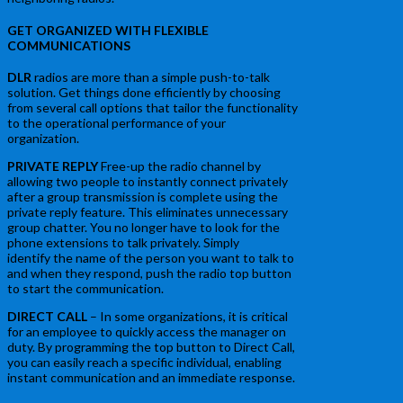
GET ORGANIZED WITH FLEXIBLE
COMMUNICATIONS
DLR
radios are more than a simple push-to-talk
solution. Get things done efficiently by choosing
from several call options that tailor the functionality
to the operational performance of your
organization.
PRIVATE REPLY
Free-up the radio channel by
allowing two people to instantly connect privately
after a group transmission is complete using the
private reply feature. This eliminates unnecessary
group chatter. You no longer have to look for the
phone extensions to talk privately. Simply
identify the name of the person you want to talk to
and when they respond, push the radio top button
to start the communication.
DIRECT CALL
– In some organizations, it is critical
for an employee to quickly access the manager on
duty. By programming the top button to Direct Call,
you can easily reach a specific individual, enabling
instant communication and an immediate response.