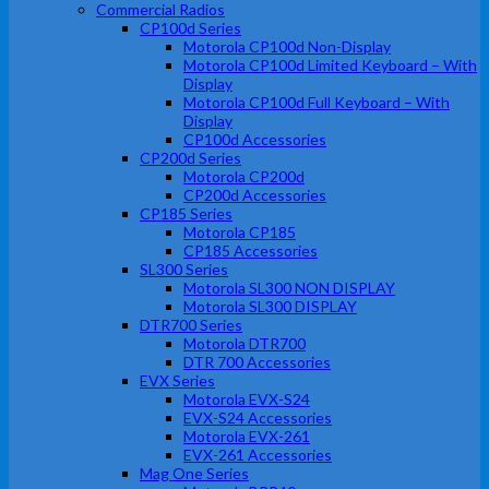
Commercial Radios
CP100d Series
Motorola CP100d Non-Display
Motorola CP100d Limited Keyboard – With
Display
Motorola CP100d Full Keyboard – With
Display
CP100d Accessories
CP200d Series
Motorola CP200d
CP200d Accessories
CP185 Series
Motorola CP185
CP185 Accessories
SL300 Series
Motorola SL300 NON DISPLAY
Motorola SL300 DISPLAY
DTR700 Series
Motorola DTR700
DTR 700 Accessories
EVX Series
Motorola EVX-S24
EVX-S24 Accessories
Motorola EVX-261
EVX-261 Accessories
Mag One Series