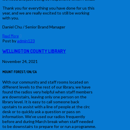
Thank you for everything you have done for us this
year, and we are really excited to still be working
with you.
Daniel Chu / Senior Brand Manager
Read More
0
Post by
admin123
WELLINGTON COUNTY LIBRARY
November 24, 2021
MOUNT FOREST/ON/CA
With our community and staff rooms located on
different levels to the rest of our library, we have
found the radios very helpful when staff members
are downstairs, leaving only one person on the
library level. It is easy to call someone back
upstairs to assist with a line of people at the circ
desk or to quickly ask a question or pass on
information. We’ve used our radios frequently
before and during March break when staff needed
to be downstairs to prepare for or run a programme.