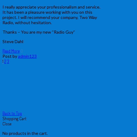
I really appreciate your professionalism and service.
It has been a pleasure working with you on this
project. I will recommend your company, Two Way
Radio, without hesitation.
Thanks – You are my new “Radio Guy”
Steve Dahl
Read More
0
Post by
admin123
Posts
Page
Page
Page
Next
1
2
3
page
pagination
Back to Top
Shopping Cart
Close
No products in the cart.