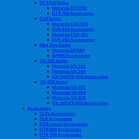
DTR700 Series
Motorola DTR700
DTR 700 Accessories
EVX Series
Motorola EVX-S24
EVX-S24 Accessories
Motorola EVX-261
EVX-261 Accessories
Mag One Series
Motorola BPR40
BPR40 Accessories
VX-260 Series
Motorola VX-261
Motorola VX-264
VX-260/VX-450 Accessories
VX-450 Series
Motorola VX-451
Motorola VX-454
Motorola VX-459
VX-260/VX-450 Accessories
Accessories
CLPe Accessories
DLR Accessories
DTR Legacy Accessories
DTR 600 Accessories
DTR 700 Accessories