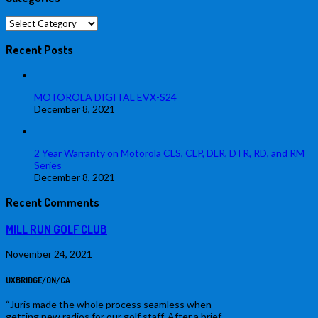
Categories
Recent Posts
MOTOROLA DIGITAL EVX-S24
December 8, 2021
2 Year Warranty on Motorola CLS, CLP, DLR, DTR, RD, and RM
Series
December 8, 2021
Recent Comments
MILL RUN GOLF CLUB
November 24, 2021
UXBRIDGE/ON/CA
“Juris made the whole process seamless when
getting new radios for our golf staff. After a brief