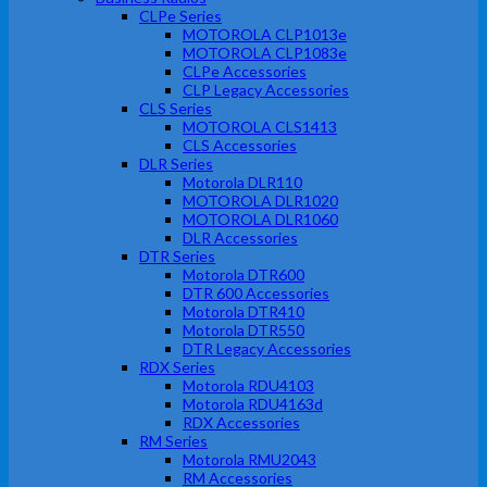
CLPe Series
MOTOROLA CLP1013e
MOTOROLA CLP1083e
CLPe Accessories
CLP Legacy Accessories
CLS Series
MOTOROLA CLS1413
CLS Accessories
DLR Series
Motorola DLR110
MOTOROLA DLR1020
MOTOROLA DLR1060
DLR Accessories
DTR Series
Motorola DTR600
DTR 600 Accessories
Motorola DTR410
Motorola DTR550
DTR Legacy Accessories
RDX Series
Motorola RDU4103
Motorola RDU4163d
RDX Accessories
RM Series
Motorola RMU2043
RM Accessories