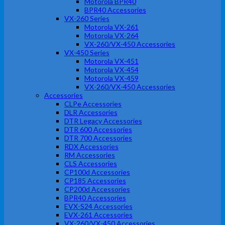
Motorola BPR40
BPR40 Accessories
VX-260 Series
Motorola VX-261
Motorola VX-264
VX-260/VX-450 Accessories
VX-450 Series
Motorola VX-451
Motorola VX-454
Motorola VX-459
VX-260/VX-450 Accessories
Accessories
CLPe Accessories
DLR Accessories
DTR Legacy Accessories
DTR 600 Accessories
DTR 700 Accessories
RDX Accessories
RM Accessories
CLS Accessories
CP100d Accessories
CP185 Accessories
CP200d Accessories
BPR40 Accessories
EVX-S24 Accessories
EVX-261 Accessories
VX-260/VX-450 Accessories