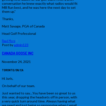
conversation he knew exactly what radios would fit
Mill Run best, and he was here the next day to set
them up.”
Thanks,
Matt Savage, PGA of Canada
Head Golf Professional
Read More
0
Post by
admin123
CANADA GOOSE INC
November 24, 2021
TORONTO/ON/CA
Hi Juris,
On behalf of our team.
Just wanted to say…You have been so great to us
this year, dropping the headsets off in person, with
a very quick turn around time. Always having what
we need and just being so responsive when I email.