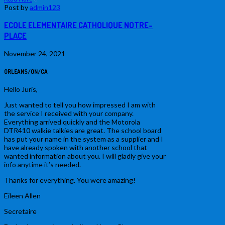
Post by
admin123
ECOLE ELEMENTAIRE CATHOLIQUE NOTRE-
PLACE
November 24, 2021
ORLEANS/ON/CA
Hello Juris,
Just wanted to tell you how impressed I am with
the service I received with your company.
Everything arrived quickly and the Motorola
DTR410 walkie talkies are great. The school board
has put your name in the system as a supplier and I
have already spoken with another school that
wanted information about you. I will gladly give your
info anytime it’s needed.
Thanks for everything. You were amazing!
Eileen Allen
Secretaire