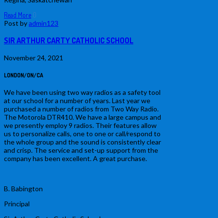
Read More
0
Post by
admin123
SIR ARTHUR CARTY CATHOLIC SCHOOL
November 24, 2021
LONDON/ON/CA
We have been using two way radios as a safety tool
at our school for a number of years. Last year we
purchased a number of radios from Two Way Radio.
The Motorola DTR410. We have a large campus and
we presently employ 9 radios. Their features allow
us to personalize calls, one to one or call/respond to
the whole group and the sound is consistently clear
and crisp. The service and set-up support from the
company has been excellent. A great purchase.
B. Babington
Principal