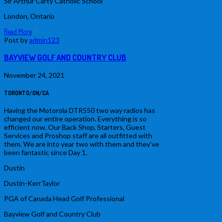
Sir Arthur Carty Catholic School
London, Ontario
Read More
0
Post by
admin123
BAYVIEW GOLF AND COUNTRY CLUB
November 24, 2021
TORONTO/ON/CA
Having the Motorola DTR550 two way radios has
changed our entire operation. Everything is so
efficient now. Our Back Shop, Starters, Guest
Services and Proshop staff are all outfitted with
them. We are into year two with them and they’ve
been fantastic since Day 1.
Dustin
Dustin-KerrTaylor
PGA of Canada Head Golf Professional
Bayview Golf and Country Club