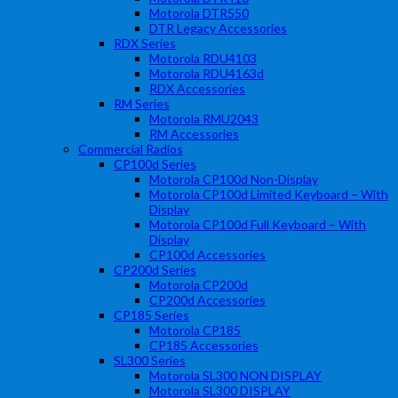
Motorola DTR550
DTR Legacy Accessories
RDX Series
Motorola RDU4103
Motorola RDU4163d
RDX Accessories
RM Series
Motorola RMU2043
RM Accessories
Commercial Radios
CP100d Series
Motorola CP100d Non-Display
Motorola CP100d Limited Keyboard – With
Display
Motorola CP100d Full Keyboard – With
Display
CP100d Accessories
CP200d Series
Motorola CP200d
CP200d Accessories
CP185 Series
Motorola CP185
CP185 Accessories
SL300 Series
Motorola SL300 NON DISPLAY
Motorola SL300 DISPLAY