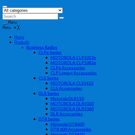
Menu
Menu
≡
╳
Home
Products
Business Radios
CLPe Series
MOTOROLA CLP1013e
MOTOROLA CLP1083e
CLPe Accessories
CLP Legacy Accessories
CLS Series
MOTOROLA CLS1413
CLS Accessories
DLR Series
Motorola DLR110
MOTOROLA DLR1020
MOTOROLA DLR1060
DLR Accessories
DTR Series
Motorola DTR600
DTR 600 Accessories
Motorola DTR410