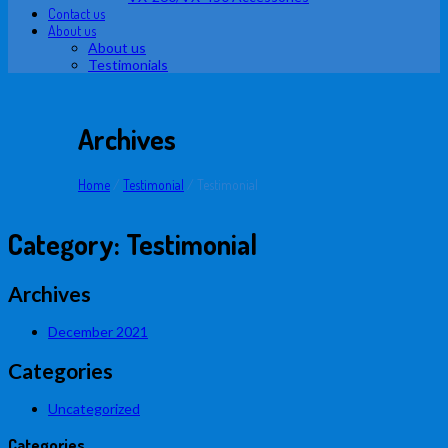
Contact us
About us
About us
Testimonials
Archives
Home
/
Testimonial
/
Testimonial
Category:
Testimonial
Archives
December 2021
Categories
Uncategorized
Categories