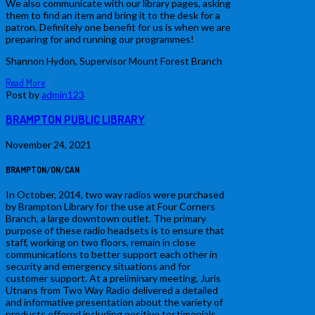
We also communicate with our library pages, asking
them to find an item and bring it to the desk for a
patron. Definitely one benefit for us is when we are
preparing for and running our programmes!
Shannon Hydon, Supervisor Mount Forest Branch
Read More
0
Post by
admin123
BRAMPTON PUBLIC LIBRARY
November 24, 2021
BRAMPTON/ON/CAN
In October, 2014, two way radios were purchased
by Brampton Library for the use at Four Corners
Branch, a large downtown outlet. The primary
purpose of these radio headsets is to ensure that
staff, working on two floors, remain in close
communications to better support each other in
security and emergency situations and for
customer support. At a preliminary meeting, Juris
Utnans from Two Way Radio delivered a detailed
and informative presentation about the variety of
products offered including positive testimonials