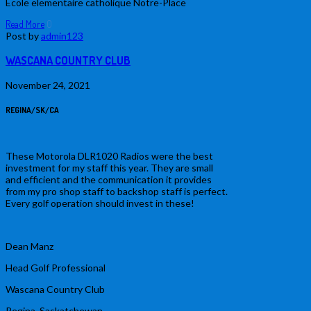
Ecole elementaire catholique Notre-Place
Read More
0
Post by
admin123
WASCANA COUNTRY CLUB
November 24, 2021
REGINA/SK/CA
These Motorola DLR1020 Radios were the best
investment for my staff this year. They are small
and efficient and the communication it provides
from my pro shop staff to backshop staff is perfect.
Every golf operation should invest in these!
Dean Manz
Head Golf Professional
Wascana Country Club
Regina, Saskatchewan