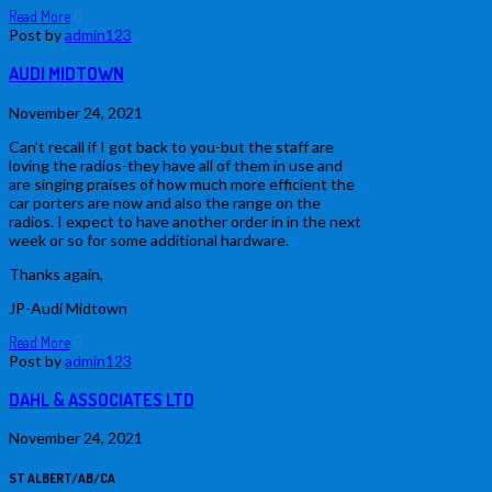
Read More
0
Post by
admin123
AUDI MIDTOWN
November 24, 2021
Can’t recall if I got back to you-but the staff are
loving the radios-they have all of them in use and
are singing praises of how much more efficient the
car porters are now and also the range on the
radios. I expect to have another order in in the next
week or so for some additional hardware.
Thanks again,
JP-Audi Midtown
Read More
0
Post by
admin123
DAHL & ASSOCIATES LTD
November 24, 2021
ST ALBERT/AB/CA