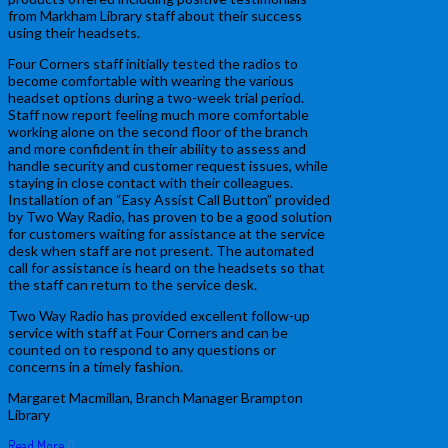
from Markham Library staff about their success
using their headsets.
Four Corners staff initially tested the radios to
become comfortable with wearing the various
headset options during a two-week trial period.
Staff now report feeling much more comfortable
working alone on the second floor of the branch
and more confident in their ability to assess and
handle security and customer request issues, while
staying in close contact with their colleagues.
Installation of an “Easy Assist Call Button” provided
by Two Way Radio, has proven to be a good solution
for customers waiting for assistance at the service
desk when staff are not present. The automated
call for assistance is heard on the headsets so that
the staff can return to the service desk.
Two Way Radio has provided excellent follow-up
service with staff at Four Corners and can be
counted on to respond to any questions or
concerns in a timely fashion.
Margaret Macmillan, Branch Manager Brampton
Library
Read More
0